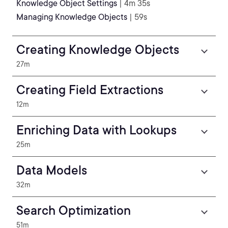
Knowledge Object Settings
| 4m 35s
Managing Knowledge Objects
| 59s
Creating Knowledge Objects
27m
Creating Field Extractions
12m
Enriching Data with Lookups
25m
Data Models
32m
Search Optimization
51m