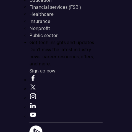
Education
Financial services (FSBI)
Healthcare
Insurance
Nonprofit
Public sector
Get tech insights and updates
Don’t miss the latest industry
news, career resources, offers,
and more.
Sign up now