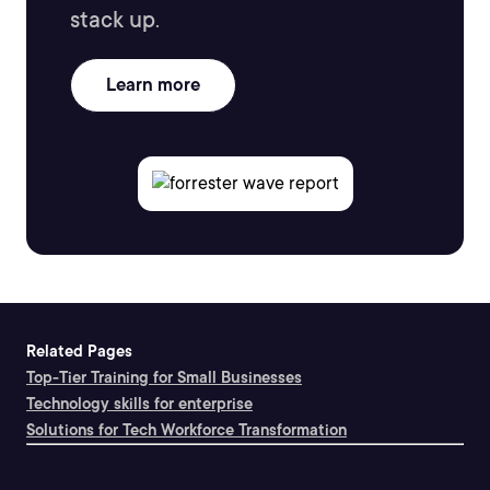
stack up.
Learn more
Related Pages
Top-Tier Training for Small Businesses
Technology skills for enterprise
Solutions for Tech Workforce Transformation