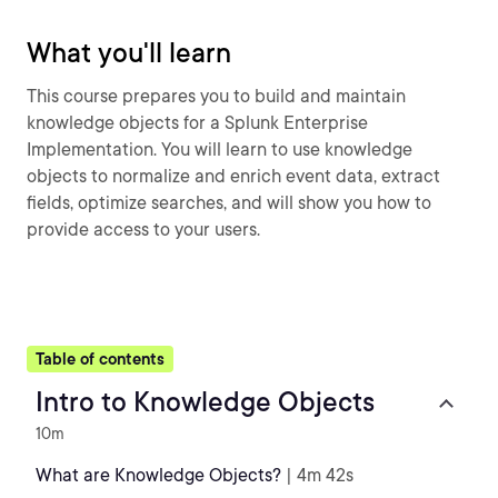
What you'll learn
This course prepares you to build and maintain
knowledge objects for a Splunk Enterprise
Implementation. You will learn to use knowledge
objects to normalize and enrich event data, extract
fields, optimize searches, and will show you how to
provide access to your users.
Table of contents
Intro to Knowledge Objects
10m
What are Knowledge Objects?
| 4m 42s