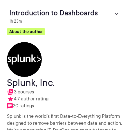
Introduction to Dashboards
1h 23m
About the author
Splunk, Inc.
3 courses
4.7 author rating
20 ratings
Splunk is the world’s first Data-to-Everything Platform
designed to remove barriers between data and action.