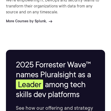
We’re empowering IT, DevOps and security teams to
transform their organizations with data from any
source and on any timescale.
More Courses by Splunk,
2025 Forrester Wave™
names Pluralsight as a
Leader
among tech
skills dev platforms
See how our offering and strategy