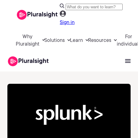
Sign in
Why
For
Solutions
Learn
Resources
Pluralsight
individua