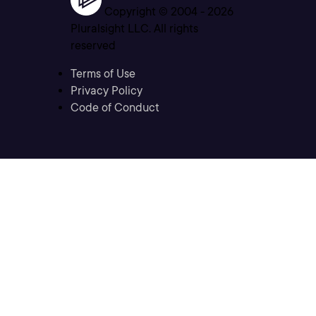
Copyright © 2004 -
2026
Pluralsight LLC. All rights
reserved
Terms of Use
Privacy Policy
Code of Conduct