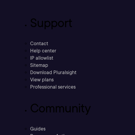
Support
Contact
Help center
IP allowlist
Sitemap
Download Pluralsight
View plans
Professional services
Community
Guides