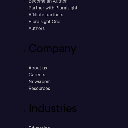
Become an Author
Partner with Pluralsight
Affiliate partners
Pluralsight One
Authors
Company
About us
Careers
Newsroom
Resources
Industries