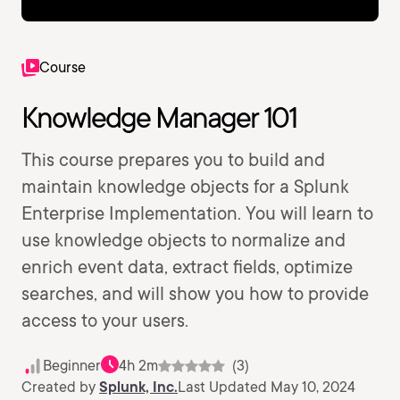
Course
Knowledge Manager 101
This course prepares you to build and
maintain knowledge objects for a Splunk
Enterprise Implementation. You will learn to
use knowledge objects to normalize and
enrich event data, extract fields, optimize
searches, and will show you how to provide
access to your users.
Beginner
4h 2m
(3)
Created by
Splunk, Inc.
Last Updated May 10, 2024