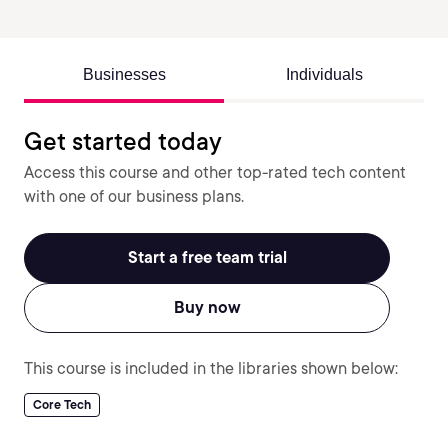
Businesses
Individuals
Get started today
Access this course and other top-rated tech content
with one of our business plans.
Start a free team trial
Buy now
This course is included in the libraries shown below:
Core Tech