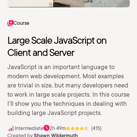
Course
Large Scale JavaScript on
Client and Server
JavaScript is an important language to
modern web development. Most examples
are trivial in size, but many developers need
to work in large scale projects. In this course
I'll show you the techniques in dealing with
building large JavaScript projects.
Intermediate
2h 49m
(415)
Created by
Shawn Wildermuth