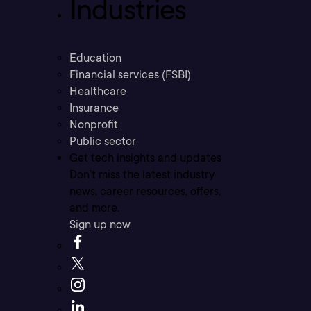
Industries
Education
Financial services (FSBI)
Healthcare
Insurance
Nonprofit
Public sector
Get tech insights and updates
Don’t miss the latest industry
news, career resources, offers,
and more.
Sign up now