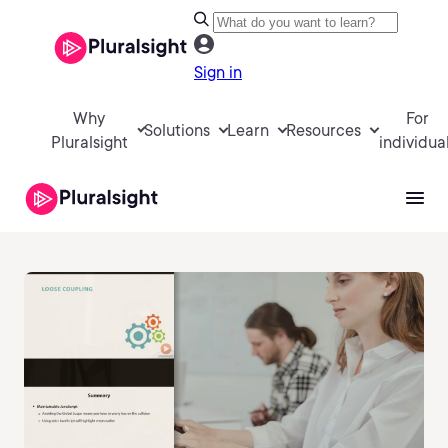
Sign in
Why
For
Solutions
Learn
Resources
Pluralsight
individua