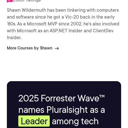
Shawn Wildermuth has been tinkering with computers
and software since he got a Vic-20 back in the early
'80s. As a Microsoft MVP since 2002, he's also involved
with Microsoft as an ASP.NET Insider and ClientDev
Insider.
More Courses by Shawn
2025 Forrester Wave™
names Pluralsight as a
Leader
among tech