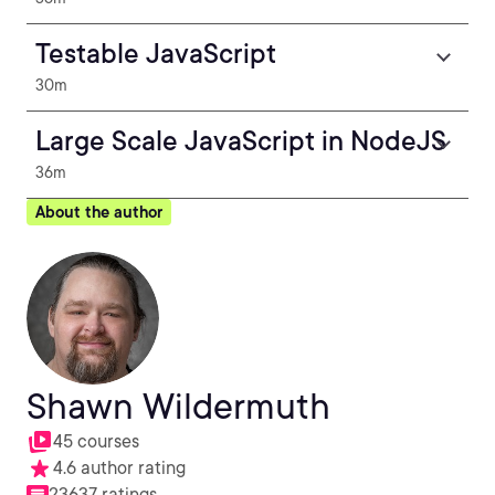
Testable JavaScript
30m
Large Scale JavaScript in NodeJS
36m
About the author
Shawn Wildermuth
45 courses
4.6 author rating
23637 ratings