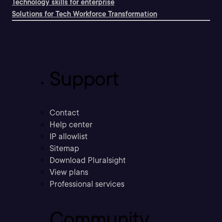
Technology skills for enterprise
Solutions for Tech Workforce Transformation
Support
Contact
Help center
IP allowlist
Sitemap
Download Pluralsight
View plans
Professional services
Community