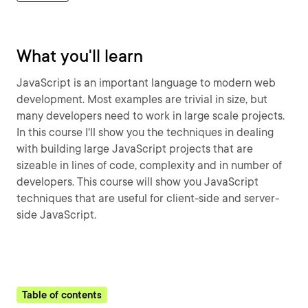
What you'll learn
JavaScript is an important language to modern web
development. Most examples are trivial in size, but
many developers need to work in large scale projects.
In this course I'll show you the techniques in dealing
with building large JavaScript projects that are
sizeable in lines of code, complexity and in number of
developers. This course will show you JavaScript
techniques that are useful for client-side and server-
side JavaScript.
Table of contents