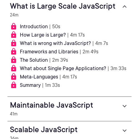
What is Large Scale JavaScript
24m
Introduction
| 50s
How Large is Large?
| 4m 17s
What is wrong with JavaScript?
| 4m 7s
Frameworks and Libraries
| 2m 49s
The Solution
| 2m 39s
What about Single Page Applications?
| 3m 33s
Meta-Languages
| 4m 17s
Summary
| 1m 33s
Maintainable JavaScript
41m
Scalable JavaScript
36m