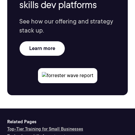
skills dev platforms
See how our offering and strategy
stack up.
Learn more
Related Pages
Top-Tier Training for Small Businesses