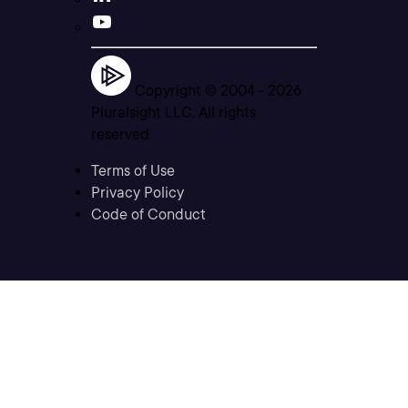
Copyright © 2004 -
2026
Pluralsight LLC. All rights
reserved
Terms of Use
Privacy Policy
Code of Conduct