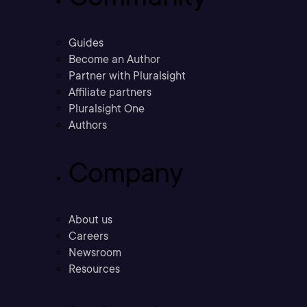
Guides
Become an Author
Partner with Pluralsight
Affiliate partners
Pluralsight One
Authors
Company
About us
Careers
Newsroom
Resources