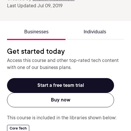
Last Updated Jul 09, 2019
Businesses
Individuals
Get started today
Access this course and other top-rated tech content
with one of our business plans.
Start a free team trial
Buy now
This course is included in the libraries shown below:
Core Tech