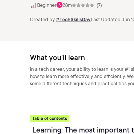
Beginner
28m
(7)
Created by
#TechSkillsDay
Last Updated Jun 1
What you'll learn
In a tech career, your ability to learn is your #1 sk
how to learn more effectively and efficiently. We’
some different techniques and practical tips yo
Table of contents
Learning: The most important t