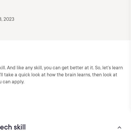
3, 2023
ill. And like any skill, you can get better at it. So, let’s learn
ll take a quick look at how the brain learns, then look at
u can apply.
ech skill