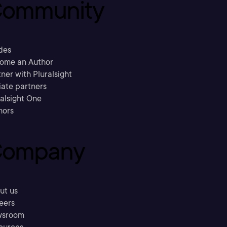
ommunity
des
ome an Author
ner with Pluralsight
liate partners
ralsight One
hors
ompany
ut us
eers
sroom