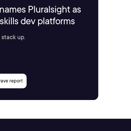
names Pluralsight as
kills dev platforms
 stack up.