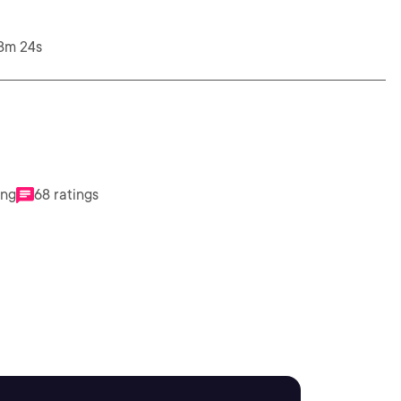
28m 24s
ing
68 ratings