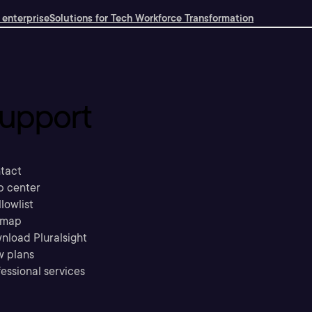
 enterprise
Solutions for Tech Workforce Transformation
upport
tact
p center
llowlist
emap
nload Pluralsight
w plans
essional services