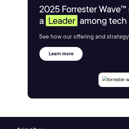
2025 Forrester Wave™ 
a
Leader
among tech s
See how our offering and strategy
Learn more