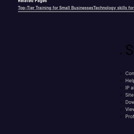
Related Pages
Top-Tier Training for Small Businesses
Technology skills for
S
Con
Hel
IP a
Sit
Dow
Vie
Prof