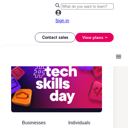
Sign in
Contact sales
View plans
Businesses
Individuals