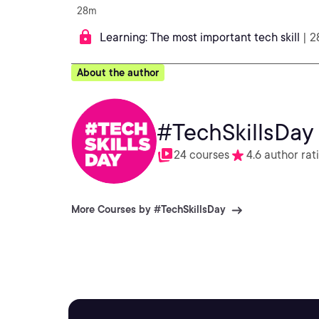
28m
Learning: The most important tech skill
| 
About the author
#TechSkillsDay
24 courses
4.6 author rat
More Courses by #TechSkillsDay