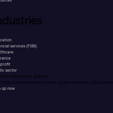
ources
ndustries
cation
ncial services (FSBI)
lthcare
urance
profit
lic sector
 tech insights and updates
t miss the latest industry news, career resources, offers, and 
n up now