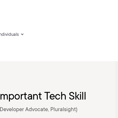
individuals
mportant Tech Skill
 Developer Advocate, Pluralsight)