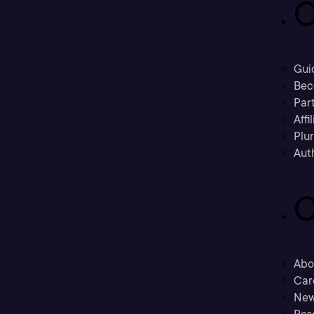
C
Gui
Bec
Part
Affi
Plu
Aut
C
Abo
Car
New