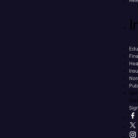
Res
I
Edu
Fina
Hea
Ins
Non
Pub
Get
Don’
Sig