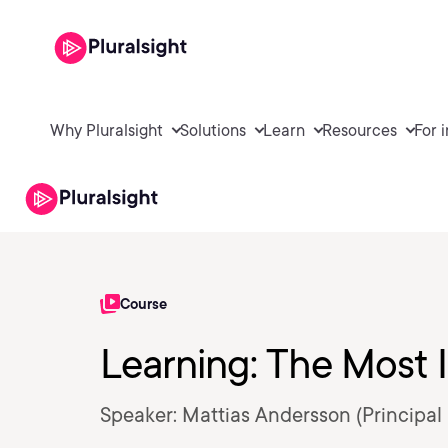
Why Pluralsight
Solutions
Learn
Resources
For 
Course
Learning: The Most I
Speaker: Mattias Andersson (Principal