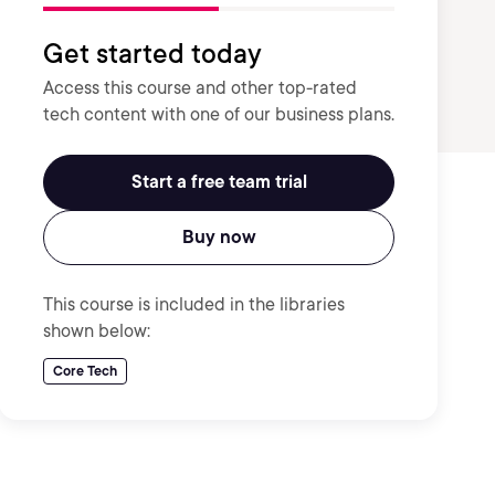
Get started today
Access this course and other top-rated
tech content with one of our business plans.
Start a free team trial
Buy now
This course is included in the libraries
shown below:
Core Tech