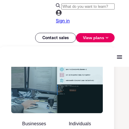
Sign in
Contact sales
View plans
Businesses
Individuals