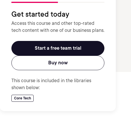
Get started today
Access this course and other top-rated
tech content with one of our business plans.
Start a free team trial
Buy now
This course is included in the libraries
shown below:
Core Tech