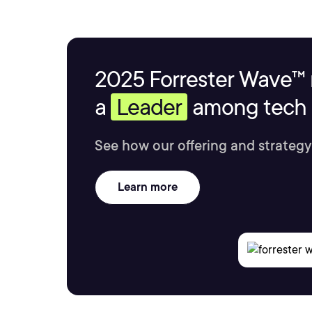
2025 Forrester Wave™ 
a
Leader
among tech s
See how our offering and strategy
Learn more