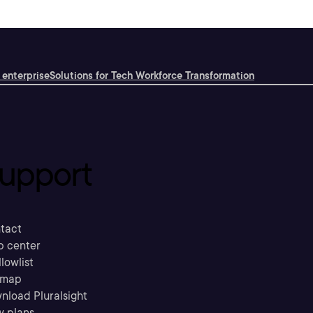
 enterprise
Solutions for Tech Workforce Transformation
upport
tact
p center
llowlist
emap
nload Pluralsight
w plans