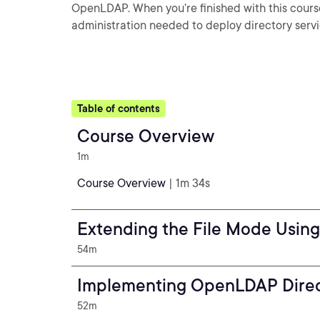
OpenLDAP. When you’re finished with this course,
administration needed to deploy directory servi
Table of contents
Course Overview
1m
Course Overview
| 1m 34s
Extending the File Mode Usin
54m
Implementing OpenLDAP Direc
52m