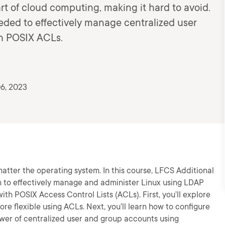
rt of cloud computing, making it hard to avoid.
eeded to effectively manage centralized user
h POSIX ACLs.
6, 2023
tter the operating system. In this course, LFCS Additional
 to effectively manage and administer Linux using LDAP
th POSIX Access Control Lists (ACLs). First, you’ll explore
e flexible using ACLs. Next, you’ll learn how to configure
ower of centralized user and group accounts using