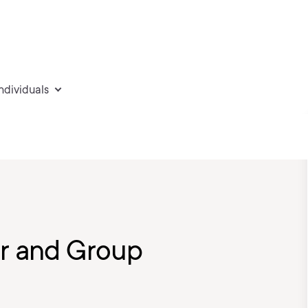
individuals
er and Group