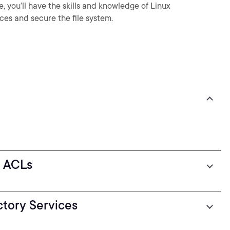
 you’ll have the skills and knowledge of Linux
ces and secure the file system.
g ACLs
tory Services