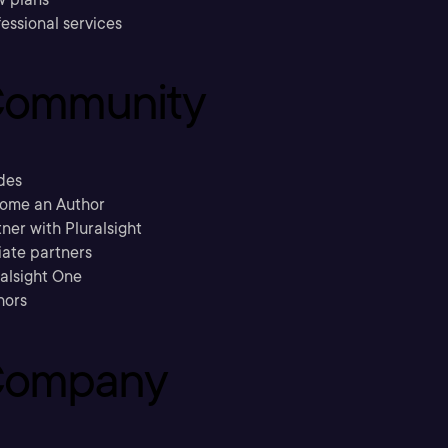
essional services
ommunity
des
ome an Author
ner with Pluralsight
liate partners
ralsight One
hors
ompany