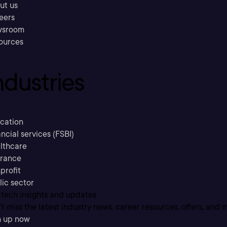
ut us
eers
sroom
ources
ndustries
cation
ncial services (FSBI)
lthcare
urance
profit
lic sector
 tech insights and updates
t miss the latest industry news, career resources, offers, and 
n up now