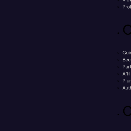
Prof
C
Gui
Bec
Part
Affi
Plu
Aut
C