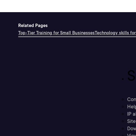
Related Pages
Top-Tier Training for Small Businesses
Technology skills for
S
Con
Hel
IP a
Sit
Dow
Vie