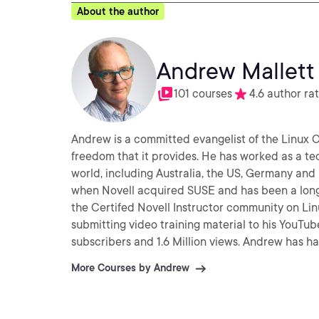
About the author
Andrew Mallett
101 courses
4.6 author ra
Andrew is a committed evangelist of the Linux
freedom that it provides. He has worked as a te
world, including Australia, the US, Germany an
when Novell acquired SUSE and has been a long
the Certifed Novell Instructor community on Linux. A
submitting video training material to his YouTu
subscribers and 1.6 Million views. Andrew has h
Essentials (2012) and Citrix XenApp (2013).
More Courses by Andrew