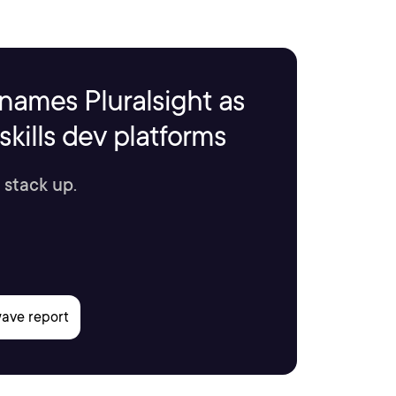
names Pluralsight as
kills dev platforms
 stack up.