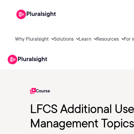
Why Pluralsight
Solutions
Learn
Resources
For 
Course
LFCS Additional Us
Management Topics