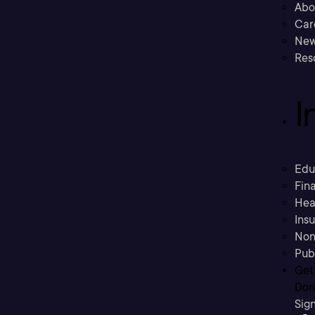
Abo
Car
New
Res
I
Edu
Fina
Hea
Ins
Non
Pub
Get
Don’
Sig