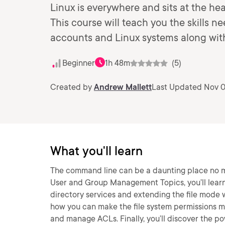
Linux is everywhere and sits at the hea
This course will teach you the skills n
accounts and Linux systems along wit
Beginner
1h 48m
(5)
Created by
Andrew Mallett
Last Updated Nov 0
What you'll learn
The command line can be a daunting place no ma
User and Group Management Topics, you’ll learn
directory services and extending the file mode wi
how you can make the file system permissions mor
and manage ACLs. Finally, you’ll discover the p