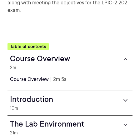
along with meeting the objectives for the LPIC-2 202
exam.
Table of contents
Course Overview
2m
Course Overview
| 2m 5s
Introduction
10m
The Lab Environment
21m