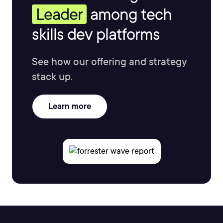
Leader
among tech
skills dev platforms
See how our offering and strategy
stack up.
Learn more