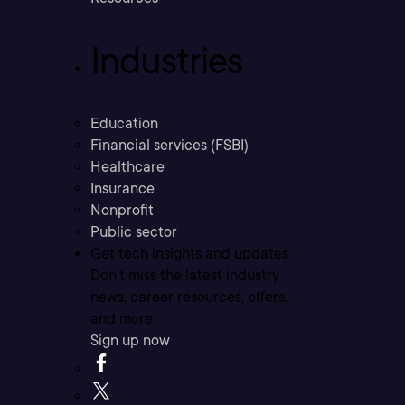
Industries
Education
Financial services (FSBI)
Healthcare
Insurance
Nonprofit
Public sector
Get tech insights and updates
Don’t miss the latest industry
news, career resources, offers,
and more.
Sign up now