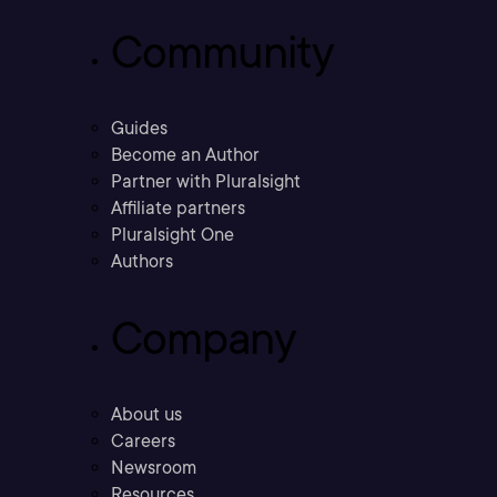
Community
Guides
Become an Author
Partner with Pluralsight
Affiliate partners
Pluralsight One
Authors
Company
About us
Careers
Newsroom
Resources