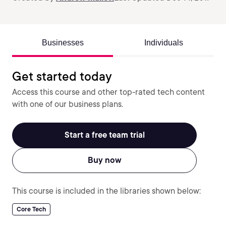
Businesses
Individuals
Get started today
Access this course and other top-rated tech content
with one of our business plans.
Start a free team trial
Buy now
This course is included in the libraries shown below:
Core Tech