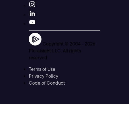
Copyright © 2004 -
2026
Pluralsight LLC. All rights
reserved
Terms of Use
Privacy Policy
Code of Conduct