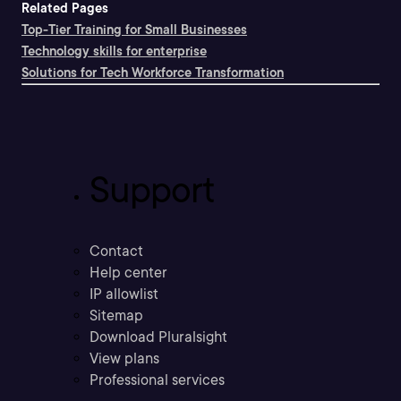
Related Pages
Top-Tier Training for Small Businesses
Technology skills for enterprise
Solutions for Tech Workforce Transformation
Support
Contact
Help center
IP allowlist
Sitemap
Download Pluralsight
View plans
Professional services