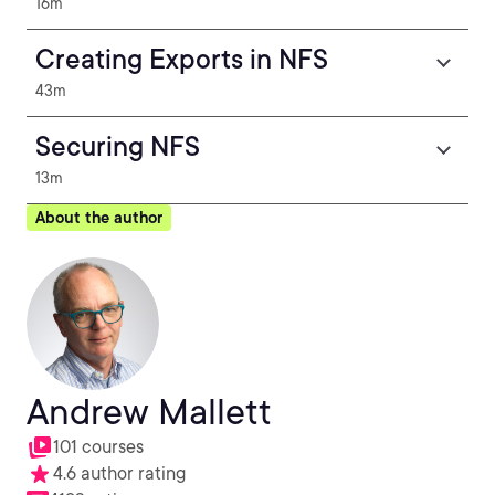
16m
Creating Exports in NFS
43m
Securing NFS
13m
About the author
Andrew Mallett
101 courses
4.6 author rating