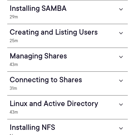
Installing SAMBA
29m
Creating and Listing Users
25m
Managing Shares
43m
Connecting to Shares
31m
Linux and Active Directory
43m
Installing NFS