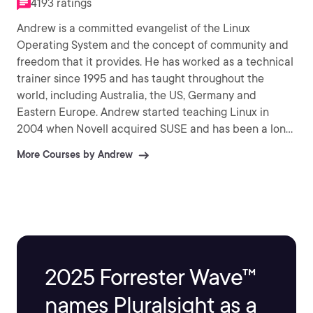
4193 ratings
Andrew is a committed evangelist of the Linux
Operating System and the concept of community and
freedom that it provides. He has worked as a technical
trainer since 1995 and has taught throughout the
world, including Australia, the US, Germany and
Eastern Europe. Andrew started teaching Linux in
2004 when Novell acquired SUSE and has been a long
time supporter of Novell and provides SYSOP support
More Courses by Andrew
the the Certifed Novell Instructor community on Linux.
Andrew founded theurbanpenguin and has been
submitting video training material to his YouTube
channel since 2009 and currently has over 8,500
subscribers and 1.6 Million views. Andrew has had two
publications with Packt: Citrix Access Gateway VPX
Essentials (2012) and Citrix XenApp (2013).
2025 Forrester Wave™
names Pluralsight as a