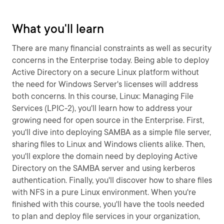
What you'll learn
There are many financial constraints as well as security
concerns in the Enterprise today. Being able to deploy
Active Directory on a secure Linux platform without
the need for Windows Server's licenses will address
both concerns. In this course, Linux: Managing File
Services (LPIC-2), you'll learn how to address your
growing need for open source in the Enterprise. First,
you'll dive into deploying SAMBA as a simple file server,
sharing files to Linux and Windows clients alike. Then,
you'll explore the domain need by deploying Active
Directory on the SAMBA server and using kerberos
authentication. Finally, you'll discover how to share files
with NFS in a pure Linux environment. When you're
finished with this course, you'll have the tools needed
to plan and deploy file services in your organization,