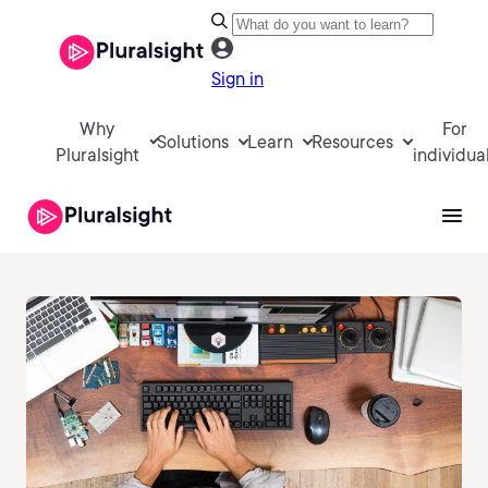
Sign in
Why
For
Solutions
Learn
Resources
Pluralsight
individua