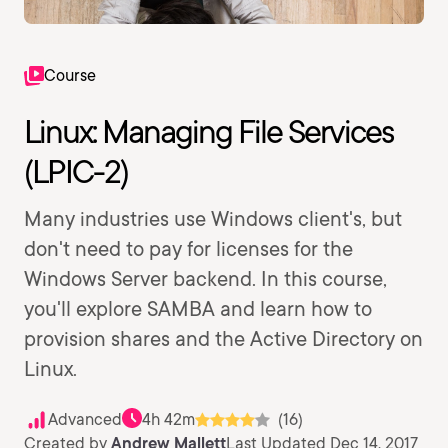
Course
Linux: Managing File Services
(LPIC-2)
Many industries use Windows client's, but
don't need to pay for licenses for the
Windows Server backend. In this course,
you'll explore SAMBA and learn how to
provision shares and the Active Directory on
Linux.
Advanced
4h 42m
(16)
Created by
Andrew Mallett
Last Updated Dec 14, 2017