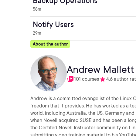
Backup Operations
58m
Notify Users
29m
About the author
Andrew Mallett
101 courses
4.6 author ra
Andrew is a committed evangelist of the Linux
freedom that it provides. He has worked as a te
world, including Australia, the US, Germany an
when Novell acquired SUSE and has been a long
the Certifed Novell Instructor community on Linux. A
submitting video training material to his YouTu