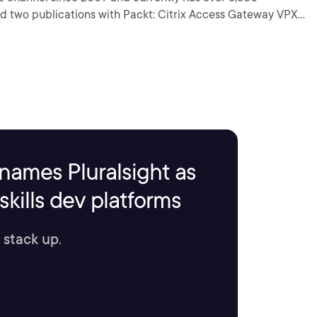
ad two publications with Packt: Citrix Access Gateway VPX
names Pluralsight as
kills dev platforms
 stack up.