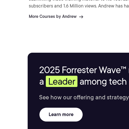
subscribers and 1.6 Million views. Andrew has h
Essentials (2012) and Citrix XenApp (2013).
More Courses by Andrew
2025 Forrester Wave™ 
a
Leader
among tech s
See how our offering and strategy
Learn more