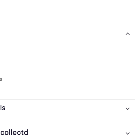
s
ls
 collectd