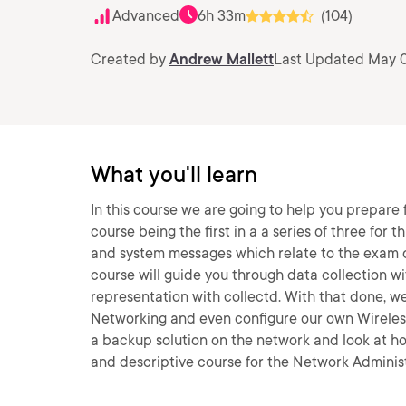
Advanced
6h 33m
(104)
Created by
Andrew Mallett
Last Updated May 0
What you'll learn
In this course we are going to help you prepare f
course being the first in a a series of three for 
and system messages which relate to the exam ob
course will guide you through data collection w
representation with collectd. With that done, we
Networking and even configure our own Wireless
a backup solution on the network and look at how
and descriptive course for the Network Administr