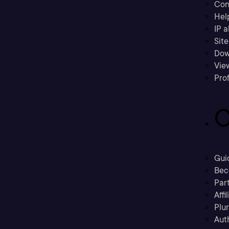
Con
Hel
IP a
Sit
Dow
Vie
Prof
C
Gui
Bec
Part
Affi
Plu
Aut