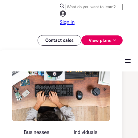
Sign in
Contact sales
View plans
Businesses
Individuals