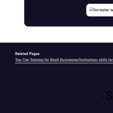
Related Pages
Top-Tier Training for Small Businesses
Technology skills for
S