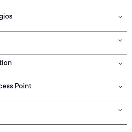
gios
tion
cess Point