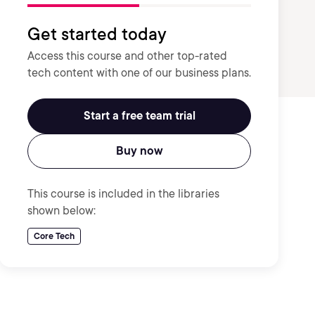
Get started today
Access this course and other top-rated
tech content with one of our business plans.
Start a free team trial
Buy now
This course is included in the libraries
shown below:
Core Tech