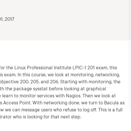
1, 2017
or the Linux Professional Institute LPIC-1 201 exam, this
this exam. In this course, we look at monitoring, networking,
jective 200, 205, and 206. Starting with monitoring, the
ith the package sysstat before looking at graphical
 learn to monitor services with Nagios. Then we look at
 Access Point. With networking done, we turn to Bacula as
 we can message users who refuse to log off. This is a full
ator who is looking for that next step.