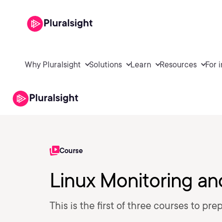
Why Pluralsight
Solutions
Learn
Resources
For 
Course
Linux Monitoring an
This is the first of three courses to pr