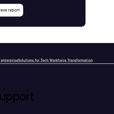
 enterprise
Solutions for Tech Workforce Transformation
upport