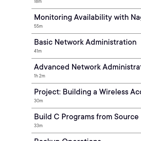
18m
Monitoring Availability with Na
55m
Basic Network Administration
41m
Advanced Network Administra
1h 2m
Project: Building a Wireless Ac
30m
Build C Programs from Source
33m