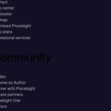
tact
p center
llowlist
emap
nload Pluralsight
w plans
essional services
ommunity
des
ome an Author
ner with Pluralsight
liate partners
ralsight One
hors