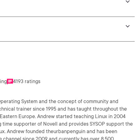
ting
4193 ratings
 Operating System and the concept of community and
chnical trainer since 1995 and has taught throughout the
d Eastern Europe. Andrew started teaching Linux in 2004
 time supporter of Novell and provides SYSOP support the
ndrew founded theurbanpenguin and has been
be channel since 2009 and currently has over 8,500