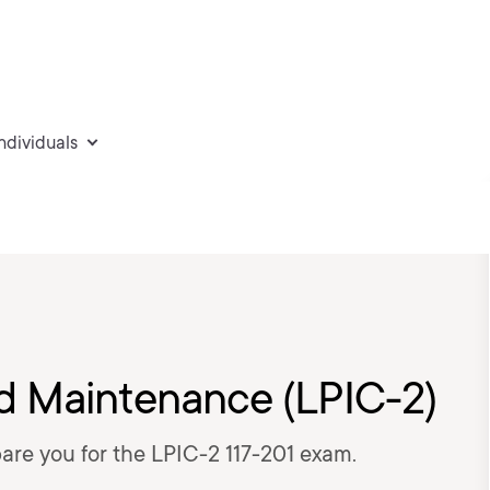
individuals
d Maintenance (LPIC-2)
epare you for the LPIC-2 117-201 exam.