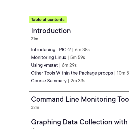
Table of contents
Introduction
31m
Introducing LPIC-2
| 6m 38s
Monitoring Linux
| 5m 59s
Using vmstat
| 6m 29s
Other Tools Within the Package procps
| 10m 5
Course Summary
| 2m 33s
Command Line Monitoring Too
32m
Graphing Data Collection with