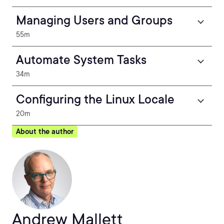
Managing Users and Groups
55m
Automate System Tasks
34m
Configuring the Linux Locale
20m
About the author
Andrew Mallett