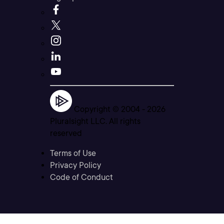
Copyright © 2004 -
2026
Pluralsight LLC. All rights
reserved
Terms of Use
Privacy Policy
Code of Conduct