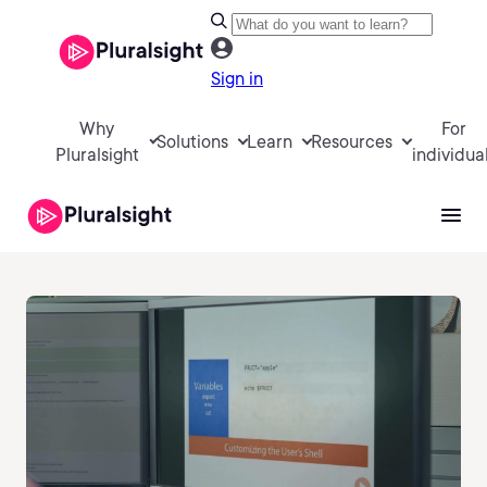
Sign in
Why
For
Solutions
Learn
Resources
Pluralsight
individua