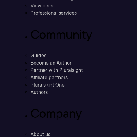
View plans
Professional services
Community
Guides
Become an Author
Partner with Pluralsight
Affiliate partners
Pluralsight One
Authors
Company
About us