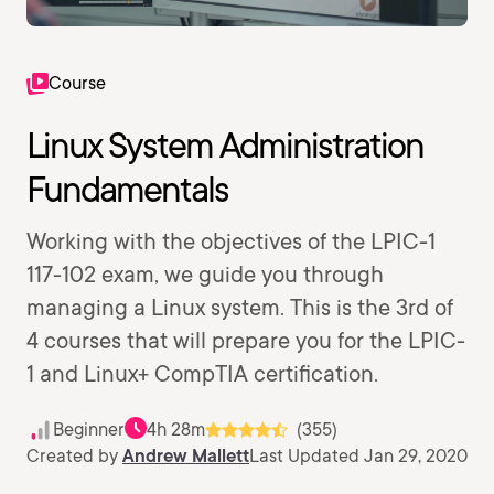
Course
Linux System Administration
Fundamentals
Working with the objectives of the LPIC-1
117-102 exam, we guide you through
managing a Linux system. This is the 3rd of
4 courses that will prepare you for the LPIC-
1 and Linux+ CompTIA certification.
Beginner
4h 28m
(355)
Created by
Andrew Mallett
Last Updated Jan 29, 2020