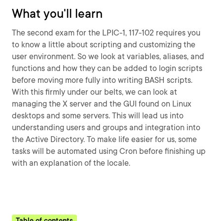
What you'll learn
The second exam for the LPIC-1, 117-102 requires you
to know a little about scripting and customizing the
user environment. So we look at variables, aliases, and
functions and how they can be added to login scripts
before moving more fully into writing BASH scripts.
With this firmly under our belts, we can look at
managing the X server and the GUI found on Linux
desktops and some servers. This will lead us into
understanding users and groups and integration into
the Active Directory. To make life easier for us, some
tasks will be automated using Cron before finishing up
with an explanation of the locale.
Table of contents