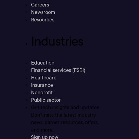
Careers
Newsroom
Resources
Industries
Education
Financial services (FSBI)
Healthcare
Insurance
Nonprofit
Public sector
Get tech insights and updates
Don’t miss the latest industry
news, career resources, offers,
and more.
Sign up now