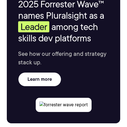
2025 Forrester Wave™
names Pluralsight as a
Leader
among tech
skills dev platforms
See how our offering and strategy
stack up.
Learn more