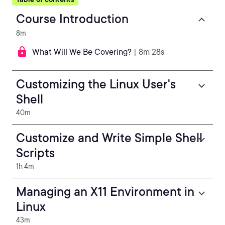
Course Introduction
8m
What Will We Be Covering?
| 8m 28s
Customizing the Linux User's
Shell
40m
Customize and Write Simple Shell
Scripts
1h 4m
Managing an X11 Environment in
Linux
43m