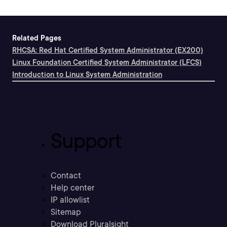
Related Pages
RHCSA: Red Hat Certified System Administrator (EX200)
Linux Foundation Certified System Administrator (LFCS)
Introduction to Linux System Administration
Support
Contact
Help center
IP allowlist
Sitemap
Download Pluralsight