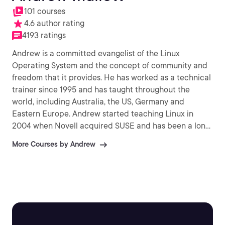
101 courses
4.6 author rating
4193 ratings
Andrew is a committed evangelist of the Linux
Operating System and the concept of community and
freedom that it provides. He has worked as a technical
trainer since 1995 and has taught throughout the
world, including Australia, the US, Germany and
Eastern Europe. Andrew started teaching Linux in
2004 when Novell acquired SUSE and has been a long
time supporter of Novell and provides SYSOP support
More Courses by Andrew
the the Certifed Novell Instructor community on Linux.
Andrew founded theurbanpenguin and has been
submitting video training material to his YouTube
channel since 2009 and currently has over 8,500
subscribers and 1.6 Million views. Andrew has had two
publications with Packt: Citrix Access Gateway VPX
Essentials (2012) and Citrix XenApp (2013).