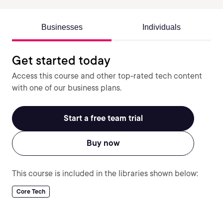
Businesses
Individuals
Get started today
Access this course and other top-rated tech content
with one of our business plans.
Start a free team trial
Buy now
This course is included in the libraries shown below:
Core Tech