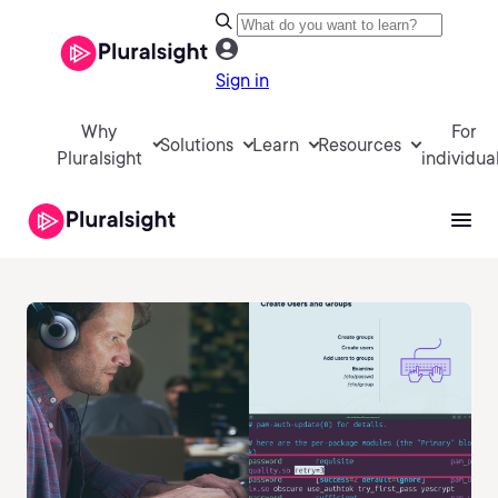
Sign in
Why
For
Solutions
Learn
Resources
Pluralsight
individua