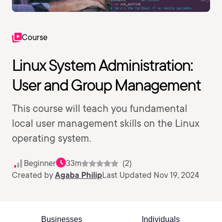
Course
Linux System Administration:
User and Group Management
This course will teach you fundamental
local user management skills on the Linux
operating system.
Beginner
33m
(2)
Created by
Agaba Philip
Last Updated Nov 19, 2024
Businesses
Individuals