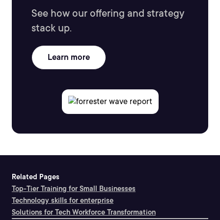
See how our offering and strategy
stack up.
Learn more
Related Pages
Top-Tier Training for Small Businesses
Technology skills for enterprise
Solutions for Tech Workforce Transformation