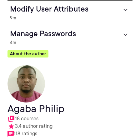
Modify User Attributes
9m
Manage Passwords
4m
About the author
Agaba Philip
18 courses
3.4 author rating
118 ratings