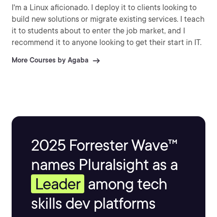
I'm a Linux aficionado. I deploy it to clients looking to
build new solutions or migrate existing services. I teach
it to students about to enter the job market, and I
recommend it to anyone looking to get their start in IT.
More Courses by Agaba
2025 Forrester Wave™
names Pluralsight as a
Leader
among tech
skills dev platforms