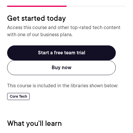
Get started today
Access this course and other top-rated tech content
with one of our business plans.
Start a free team trial
Buy now
This course is included in the libraries shown below:
Core Tech
What you'll learn