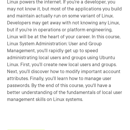
Linux powers the internet. If you’re a developer, you
may not know it, but most of the applications you build
and maintain actually run on some variant of Linux.
Developers may get away with not knowing any Linux,
but if you’re in operations or platform engineering,
Linux will be at the heart of your career. In this course,
Linux System Administration: User and Group
Management, you'll rapidly get up to speed
administrating local users and groups using Ubuntu
Linux. First, you’ll create new local users and groups.
Next, you’ll discover how to modify important account
attributes. Finally, you’ll learn how to manage user
passwords. By the end of this course, you'll have a
better understanding of the fundamentals of local user
management skills on Linux systems.