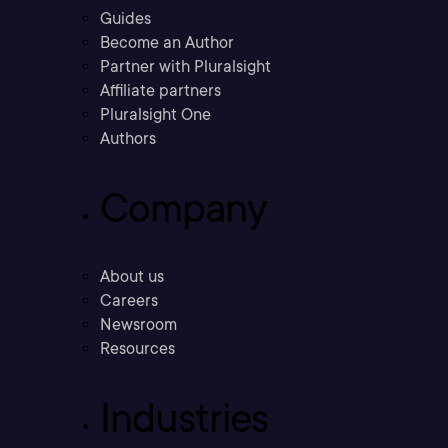
Guides
Become an Author
Partner with Pluralsight
Affiliate partners
Pluralsight One
Authors
Company
About us
Careers
Newsroom
Resources
Industries