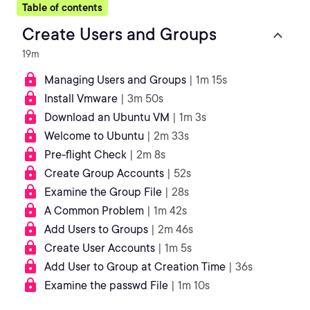
Table of contents
Create Users and Groups
19m
Managing Users and Groups
| 1m 15s
Install Vmware
| 3m 50s
Download an Ubuntu VM
| 1m 3s
Welcome to Ubuntu
| 2m 33s
Pre-flight Check
| 2m 8s
Create Group Accounts
| 52s
Examine the Group File
| 28s
A Common Problem
| 1m 42s
Add Users to Groups
| 2m 46s
Create User Accounts
| 1m 5s
Add User to Group at Creation Time
| 36s
Examine the passwd File
| 1m 10s