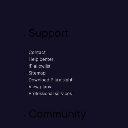
Support
Contact
Help center
IP allowlist
Sitemap
Download Pluralsight
View plans
Professional services
Community