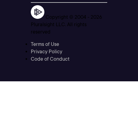
Copyright © 2004 -
2026
Pluralsight LLC. All rights
reserved
Terms of Use
Privacy Policy
Code of Conduct