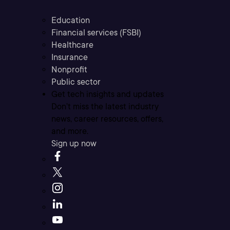
Education
Financial services (FSBI)
Healthcare
Insurance
Nonprofit
Public sector
Get tech insights and updates
Don’t miss the latest industry
news, career resources, offers,
and more.
Sign up now