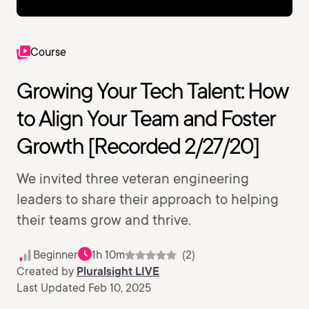
Course
Growing Your Tech Talent: How
to Align Your Team and Foster
Growth [Recorded 2/27/20]
We invited three veteran engineering
leaders to share their approach to helping
their teams grow and thrive.
Beginner
1h 10m
(2)
Created by
Pluralsight LIVE
Last Updated Feb 10, 2025