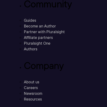
Community
Guides
Become an Author
Partner with Pluralsight
Affiliate partners
Pluralsight One
Authors
Company
About us
Careers
Newsroom
Resources