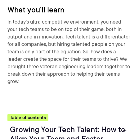
What you'll learn
In today’s ultra competitive environment, you need
your tech teams to be on top of their game, both in
output and in innovation. Tech talent is a differentiator
for all companies, but hiring talented people on your
team is only part of the equation. So, how does a
leader create the space for their teams to thrive? We
brought three veteran engineering leaders together to
break down their approach to helping their teams
grow.
Table of contents
Growing Your Tech Talent: How to
Align Your Team and Foster