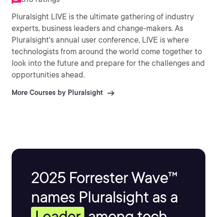
Pluralsight LIVE is the ultimate gathering of industry
experts, business leaders and change-makers. As
Pluralsight's annual user conference, LIVE is where
technologists from around the world come together to
look into the future and prepare for the challenges and
opportunities ahead.
More Courses by Pluralsight
2025 Forrester Wave™
names Pluralsight as a
Leader
among tech