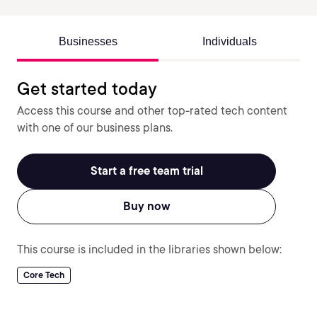
Businesses
Individuals
Get started today
Access this course and other top-rated tech content
with one of our business plans.
Start a free team trial
Buy now
This course is included in the libraries shown below:
Core Tech