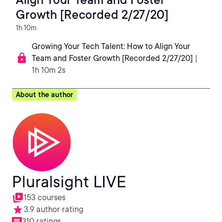
Growth [Recorded 2/27/20]
1h 10m
Growing Your Tech Talent: How to Align Your
Team and Foster Growth [Recorded 2/27/20]
|
1h 10m 2s
About the author
Pluralsight LIVE
153 courses
3.9 author rating
310 ratings