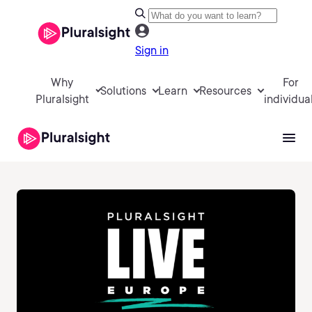
Sign in
Why
For
Solutions
Learn
Resources
Pluralsight
individua