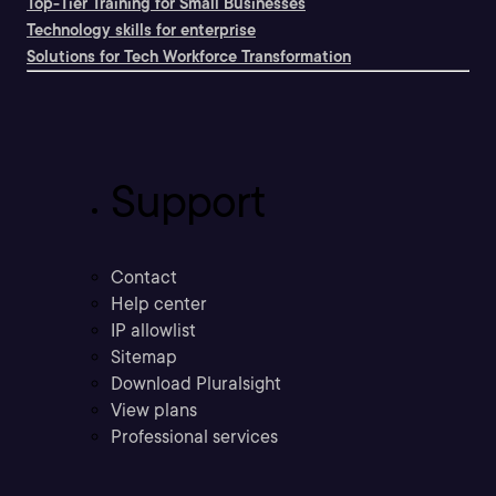
Top-Tier Training for Small Businesses
Technology skills for enterprise
Solutions for Tech Workforce Transformation
Support
Contact
Help center
IP allowlist
Sitemap
Download Pluralsight
View plans
Professional services