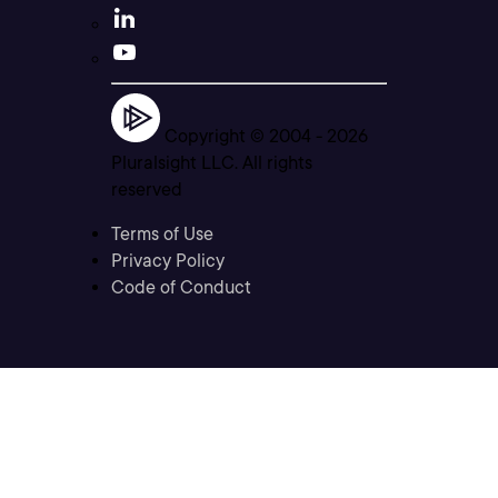
Copyright © 2004 -
2026
Pluralsight LLC. All rights
reserved
Terms of Use
Privacy Policy
Code of Conduct