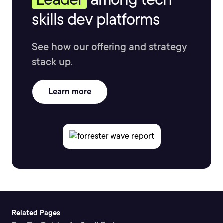
skills dev platforms
See how our offering and strategy
stack up.
Learn more
Related Pages