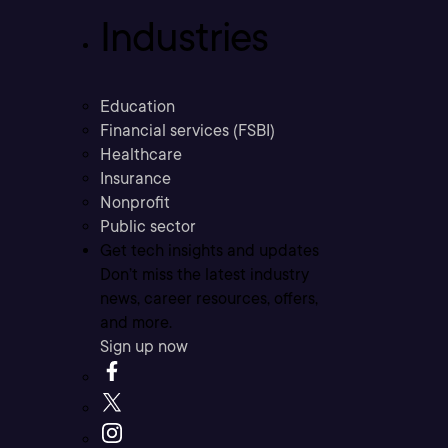
Industries
Education
Financial services (FSBI)
Healthcare
Insurance
Nonprofit
Public sector
Get tech insights and updates
Don’t miss the latest industry
news, career resources, offers,
and more.
Sign up now