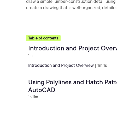
draw a simple lumber-construction detail using m
create a drawing that is well-organized, detail
Table of contents
Introduction and Project Over
1m
Introduction and Project Overview
| 1m 1s
Using Polylines and Hatch Patt
AutoCAD
1h 11m