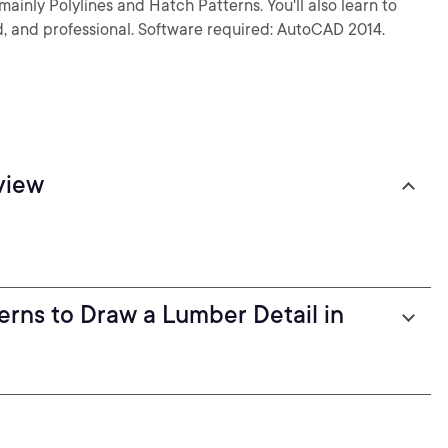
ainly Polylines and Hatch Patterns. You'll also learn to
ed, and professional. Software required: AutoCAD 2014.
view
erns to Draw a Lumber Detail in