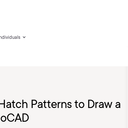
individuals
 Hatch Patterns to Draw a
utoCAD