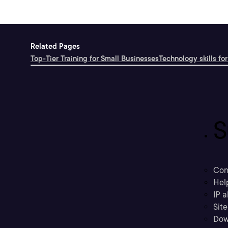
Related Pages
Top-Tier Training for Small Businesses
Technology skills for
S
Con
Hel
IP a
Sit
Dow