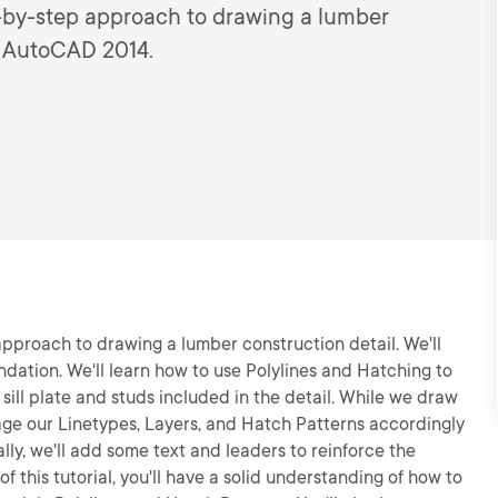
step-by-step approach to drawing a lumber
d: AutoCAD 2014.
ep approach to drawing a lumber construction detail. We'll
ndation. We'll learn how to use Polylines and Hatching to
 sill plate and studs included in the detail. While we draw
nage our Linetypes, Layers, and Hatch Patterns accordingly
lly, we'll add some text and leaders to reinforce the
 this tutorial, you'll have a solid understanding of how to