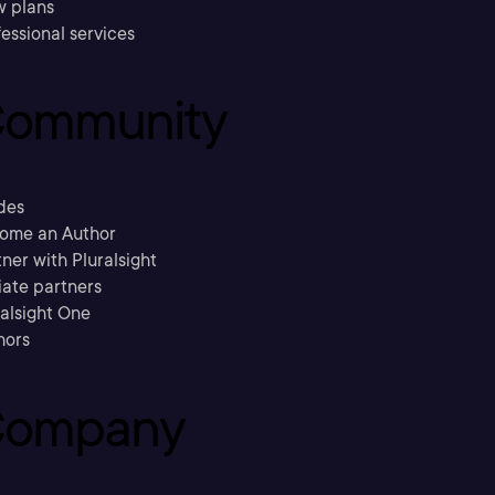
w plans
essional services
ommunity
des
ome an Author
ner with Pluralsight
liate partners
ralsight One
hors
ompany