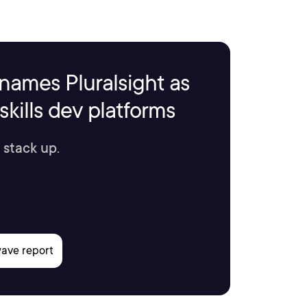
names Pluralsight as
kills dev platforms
 stack up.