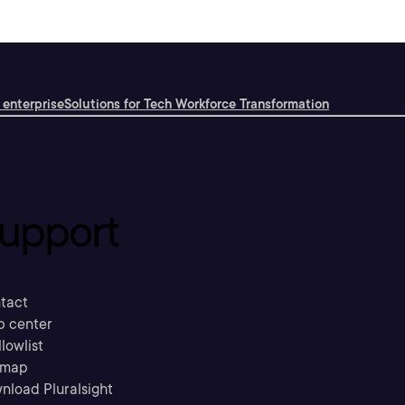
 enterprise
Solutions for Tech Workforce Transformation
upport
tact
p center
llowlist
emap
nload Pluralsight