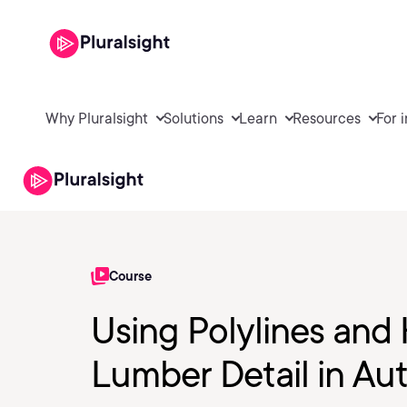
Why Pluralsight
Solutions
Learn
Resources
For 
Course
Using Polylines and
Lumber Detail in A