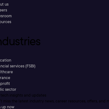
ut us
eers
sroom
ources
ndustries
cation
ncial services (FSBI)
lthcare
urance
profit
lic sector
 tech insights and updates
t miss the latest industry news, career resources, offers, and 
n up now