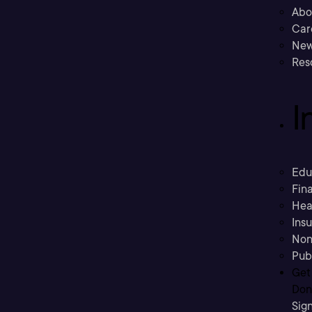
Abo
Car
New
Res
I
Edu
Fina
Hea
Ins
Non
Pub
Get
Don’
Sig