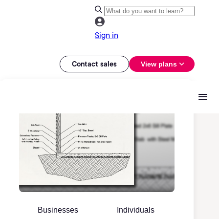
Sign in
Contact sales
View plans
Businesses
Individuals