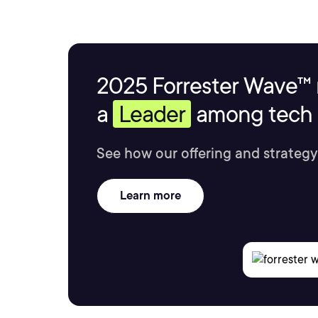
2025 Forrester Wave™ 
a
Leader
among tech s
See how our offering and strategy
Learn more