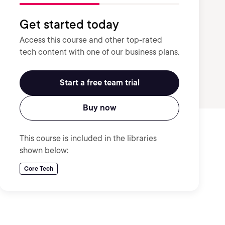
Get started today
Access this course and other top-rated
tech content with one of our business plans.
Start a free team trial
Buy now
This course is included in the libraries
shown below:
Core Tech