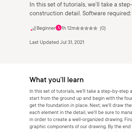
In this set of tutorials, we'll take a 
construction detail. Software require
Beginner
1h 12m
(0)
Last Updated Jul 31, 2021
What you'll learn
In this set of tutorials, we'll take a step-by-st
start from the ground up and begin with the fou
get the foundation in place. Next, we'll draw the
each element in the detail, we'll be sure to ma
in order to create a well-organized drawing. Fina
graphic components of our drawing. By the end of