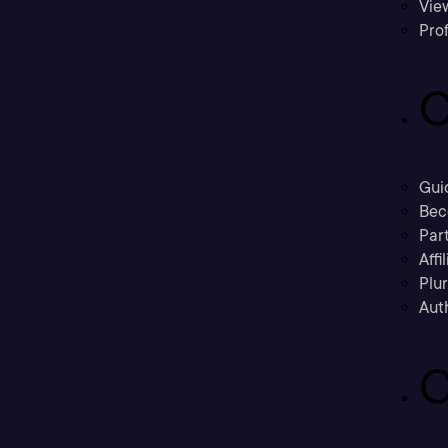
Vie
Prof
C
Gui
Bec
Part
Affi
Plu
Aut
C