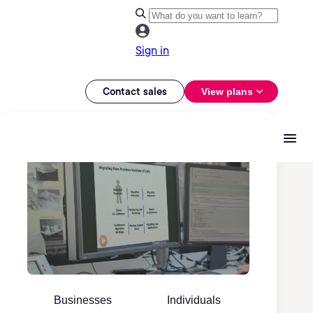
Sign in
Contact sales
View plans
Businesses
Individuals