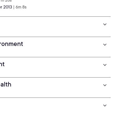
7m 26s
er 2013
| 6m 8s
ironment
nt
alth