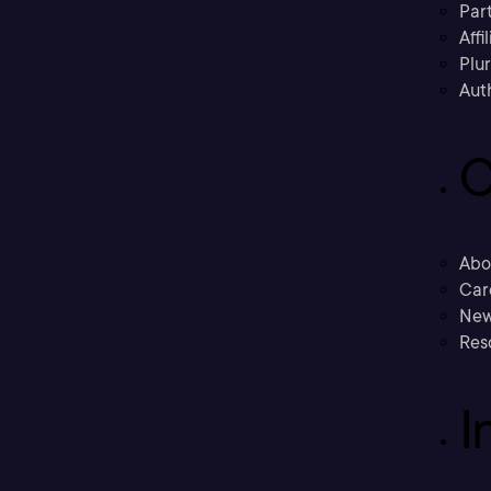
Part
Affi
Plu
Aut
C
Abo
Car
New
Res
I