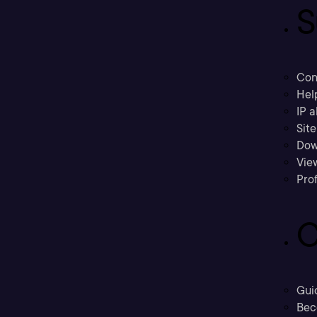
S
Con
Hel
IP a
Sit
Dow
Vie
Prof
C
Gui
Bec