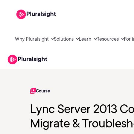
Why Pluralsight
Solutions
Learn
Resources
For 
Course
Lync Server 2013 Cor
Migrate & Troubles