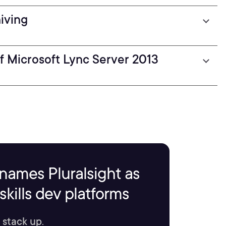
iving
f Microsoft Lync Server 2013
names Pluralsight as
kills dev platforms
 stack up.