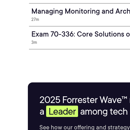
Managing Monitoring and Arch
27m
Exam 70-336: Core Solutions o
3m
2025 Forrester Wave™ 
a
Leader
among tech s
See how our offering and strategy