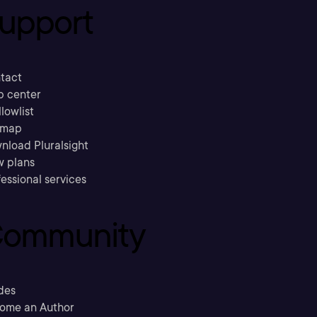
upport
tact
p center
llowlist
emap
nload Pluralsight
w plans
essional services
ommunity
des
ome an Author