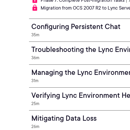
Phase 7: Complete Post-migration Tasks
| 
Migration from OCS 2007 R2 to Lync Serv
Configuring Persistent Chat
35m
Troubleshooting the Lync Env
36m
Managing the Lync Environme
31m
Verifying Lync Environment He
25m
Mitigating Data Loss
26m