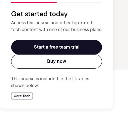
Get started today
Access this course and other top-rated
tech content with one of our business plans.
Start a free team trial
Buy now
This course is included in the libraries
shown below:
Core Tech