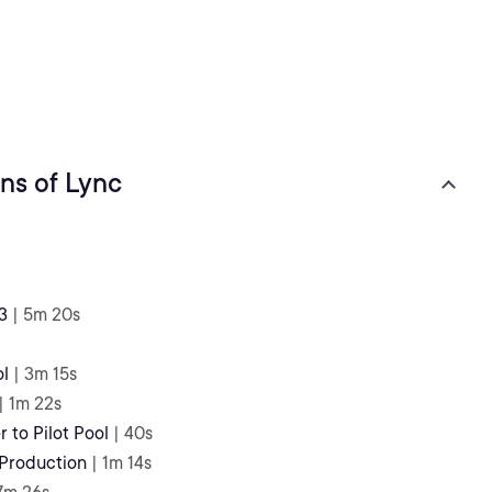
ns of Lync
3
| 5m 20s
ol
| 3m 15s
| 1m 22s
 to Pilot Pool
| 40s
 Production
| 1m 14s