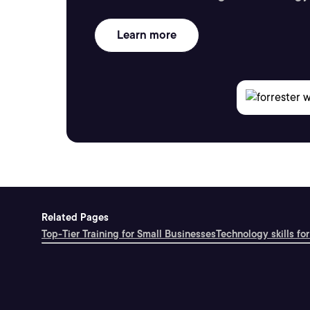
Learn more
Related Pages
Top-Tier Training for Small Businesses
Technology skills for