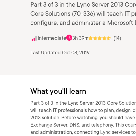
Part 3 of 3 in the Lync Server 2013 Cor
Core Solutions (70-336) will teach IT p
configure, and administer a Microsoft 
Intermediate
3h 39m
(14)
Last Updated Oct 08, 2019
What you'll learn
Part 3 of 3 in the Lync Server 2013 Core Solutio
will teach IT professionals how to plan, design,
2013 solution. Before watching, you should have
Exchange Server, DNS, and telephony. This cours
and administration, connecting Lync services to