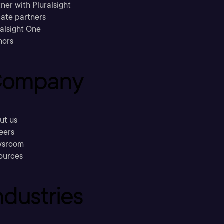
ner with Pluralsight
liate partners
ralsight One
hors
ompany
ut us
eers
sroom
ources
ndustries