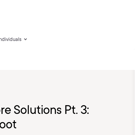
individuals
e Solutions Pt. 3:
hoot