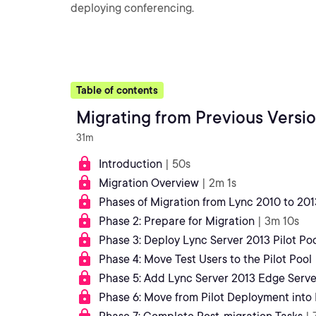
deploying conferencing.
Table of contents
Migrating from Previous Versio
31m
Introduction
| 50s
Migration Overview
| 2m 1s
Phases of Migration from Lync 2010 to 201
Phase 2: Prepare for Migration
| 3m 10s
Phase 3: Deploy Lync Server 2013 Pilot Po
Phase 4: Move Test Users to the Pilot Pool
Phase 5: Add Lync Server 2013 Edge Server
Phase 6: Move from Pilot Deployment into