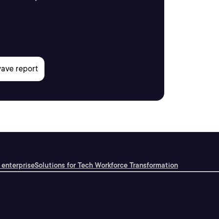
 enterprise
Solutions for Tech Workforce Transformation