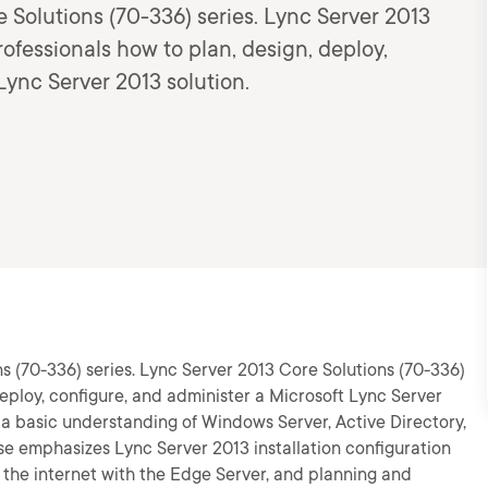
e Solutions (70-336) series. Lync Server 2013
rofessionals how to plan, design, deploy,
Lync Server 2013 solution.
ns (70-336) series. Lync Server 2013 Core Solutions (70-336)
 deploy, configure, and administer a Microsoft Lync Server
 a basic understanding of Windows Server, Active Directory,
e emphasizes Lync Server 2013 installation configuration
 the internet with the Edge Server, and planning and