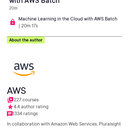
with AWS Batch
20m
Machine Learning in the Cloud with AWS Batch
| 20m 17s
About the author
AWS
227 courses
4.4 author rating
1334 ratings
In collaboration with Amazon Web Services, Pluralsight