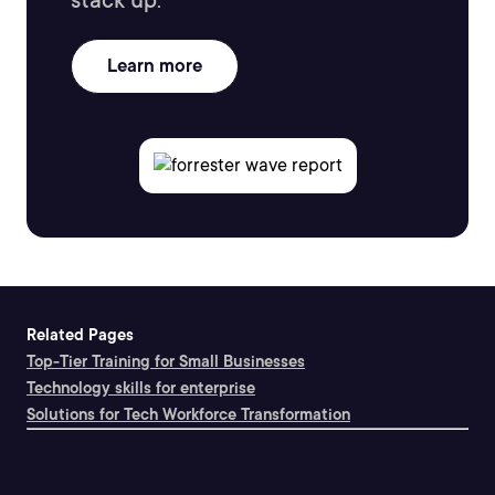
stack up.
Learn more
Related Pages
Top-Tier Training for Small Businesses
Technology skills for enterprise
Solutions for Tech Workforce Transformation