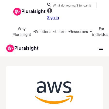
Sign in
Why
For
Solutions
Learn
Resources
Pluralsight
individua