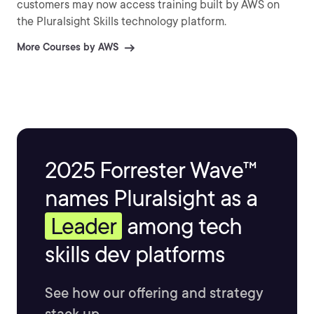
customers may now access training built by AWS on
the Pluralsight Skills technology platform.
More Courses by AWS
2025 Forrester Wave™
names Pluralsight as a
Leader
among tech
skills dev platforms
See how our offering and strategy