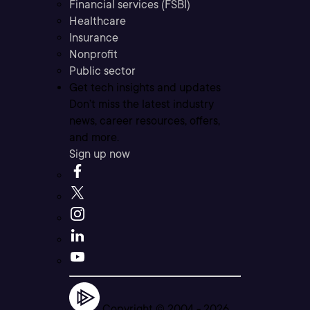
Financial services (FSBI)
Healthcare
Insurance
Nonprofit
Public sector
Get tech insights and updates
Don’t miss the latest industry
news, career resources, offers,
and more.
Sign up now
Copyright © 2004 -
2026