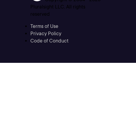
Pluralsight LLC. All rights
reserved
Terms of Use
Privacy Policy
Code of Conduct