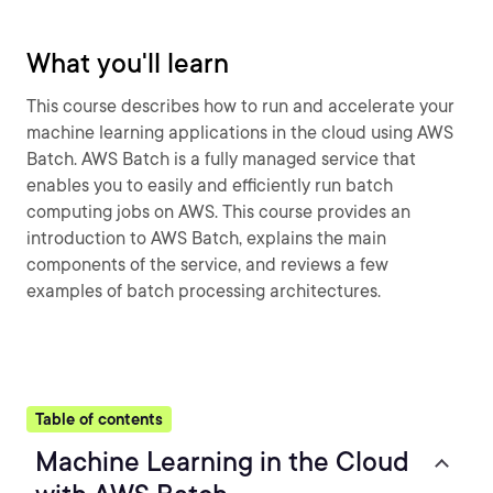
What you'll learn
This course describes how to run and accelerate your
machine learning applications in the cloud using AWS
Batch. AWS Batch is a fully managed service that
enables you to easily and efficiently run batch
computing jobs on AWS. This course provides an
introduction to AWS Batch, explains the main
components of the service, and reviews a few
examples of batch processing architectures.
Table of contents
Machine Learning in the Cloud