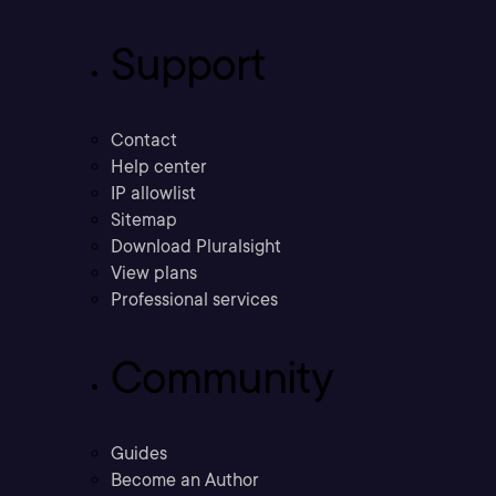
Support
Contact
Help center
IP allowlist
Sitemap
Download Pluralsight
View plans
Professional services
Community
Guides
Become an Author