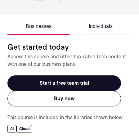
Businesses
Individuals
Get started today
Access this course and other top-rated tech content
with one of our business plans.
Start a free team trial
Buy now
This course is included in the libraries shown below:
AI
Cloud