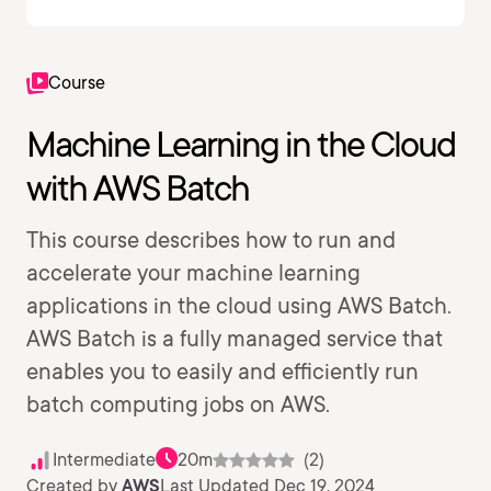
Course
Machine Learning in the Cloud
with AWS Batch
This course describes how to run and
accelerate your machine learning
applications in the cloud using AWS Batch.
AWS Batch is a fully managed service that
enables you to easily and efficiently run
batch computing jobs on AWS.
Intermediate
20m
(2)
Created by
AWS
Last Updated Dec 19, 2024