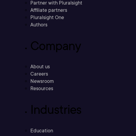
Partner with Pluralsight
Affiliate partners
Pluralsight One
Authors
Company
About us
Careers
Newsroom
Resources
Industries
Education