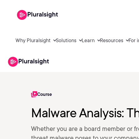
Why Pluralsight
Solutions
Learn
Resources
For 
Course
Malware Analysis: Th
Whether you are a board member or fro
threat malware poses to your company