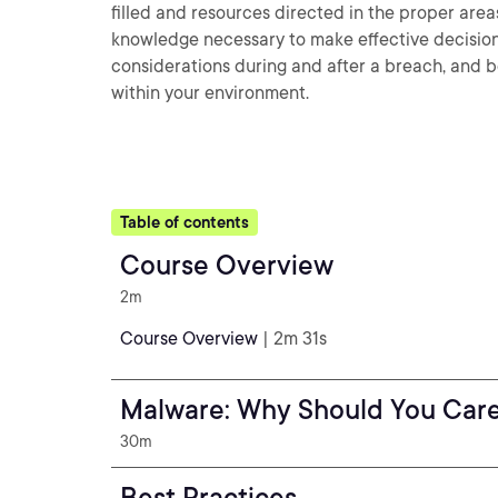
filled and resources directed in the proper areas
knowledge necessary to make effective decision
considerations during and after a breach, and b
within your environment.
Table of contents
Course Overview
2m
Course Overview
| 2m 31s
Malware: Why Should You Car
30m
Best Practices