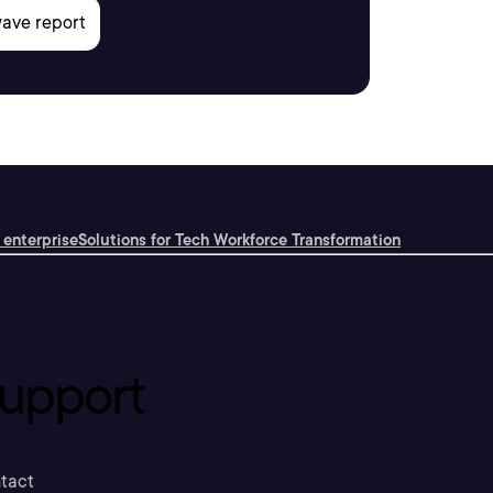
 enterprise
Solutions for Tech Workforce Transformation
upport
tact