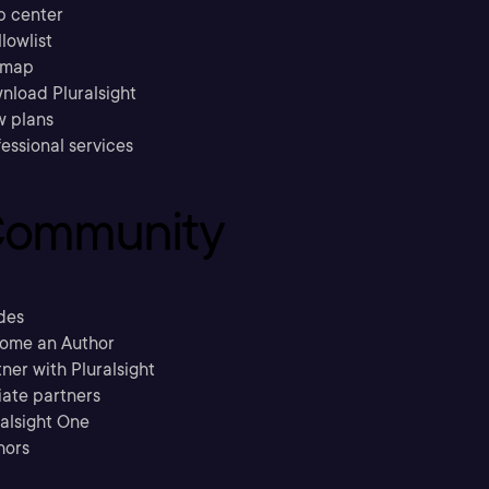
p center
llowlist
emap
nload Pluralsight
w plans
essional services
ommunity
des
ome an Author
ner with Pluralsight
liate partners
ralsight One
hors