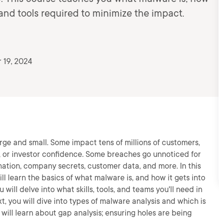
 and tools required to minimize the impact.
 19, 2024
ge and small. Some impact tens of millions of customers,
, or investor confidence. Some breaches go unnoticed for
mation, company secrets, customer data, and more. In this
ll learn the basics of what malware is, and how it gets into
 will delve into what skills, tools, and teams you'll need in
, you will dive into types of malware analysis and which is
ou will learn about gap analysis; ensuring holes are being