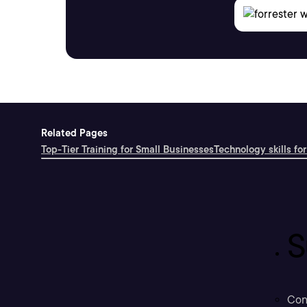
Related Pages
Top-Tier Training for Small Businesses
Technology skills for
S
Con