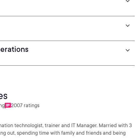
derations
es
ing
2007 ratings
rmation technologist, trainer and IT Manager. Married with 3
rking out, spending time with family and friends and being