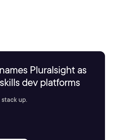
names Pluralsight as
kills dev platforms
 stack up.