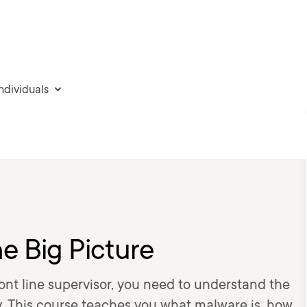
individuals
e Big Picture
nt line supervisor, you need to understand the
. This course teaches you what malware is, how