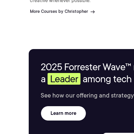
creative whenever possible.
More Courses by Christopher
2025 Forrester Wave™ 
a
Leader
among tech s
See how our offering and strategy
Learn more