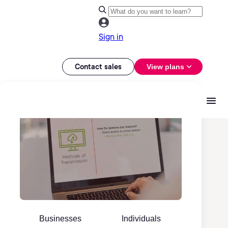
Sign in
Contact sales
View plans
Businesses
Individuals