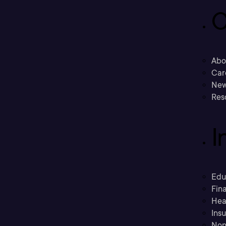
C
Abo
Car
New
Res
I
Edu
Fina
Hea
Ins
Non