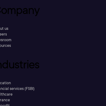
ompany
ut us
eers
sroom
ources
ndustries
cation
ncial services (FSBI)
lthcare
urance
profit