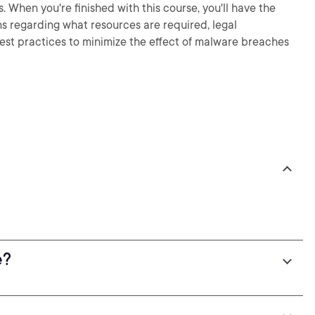
. When you're finished with this course, you'll have the
s regarding what resources are required, legal
est practices to minimize the effect of malware breaches
e?