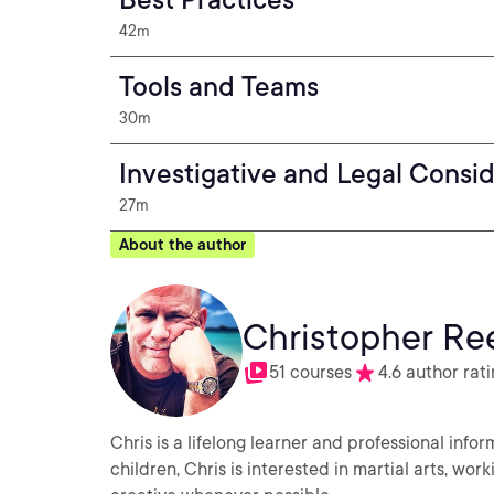
42m
Tools and Teams
30m
Investigative and Legal Consi
27m
About the author
Christopher Re
51 courses
4.6 author rat
Chris is a lifelong learner and professional info
children, Chris is interested in martial arts, wo