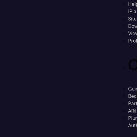
Hel
IP a
Sit
Dow
Vie
Prof
C
Gui
Bec
Part
Affi
Plu
Aut