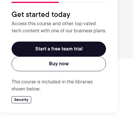
Get started today
Access this course and other top-rated
tech content with one of our business plans.
Start a free team trial
Buy now
This course is included in the libraries
shown below:
Security