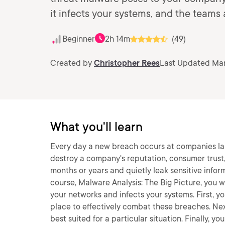
it infects your systems, and the teams
Beginner
2h 14m
(49)
Created by
Christopher Rees
Last Updated Mar
What you'll learn
Every day a new breach occurs at companies lar
destroy a company's reputation, consumer trust
months or years and quietly leak sensitive infor
course, Malware Analysis: The Big Picture, you wi
your networks and infects your systems. First, you
place to effectively combat these breaches. Next
best suited for a particular situation. Finally, y