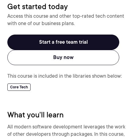
Get started today
Access this course and other top-rated tech content
with one of our business plans.
Start a free team trial
Buy now
This course is included in the libraries shown below:
Core Tech
What you'll learn
All modern software development leverages the work
of other developers through packages. In this course,