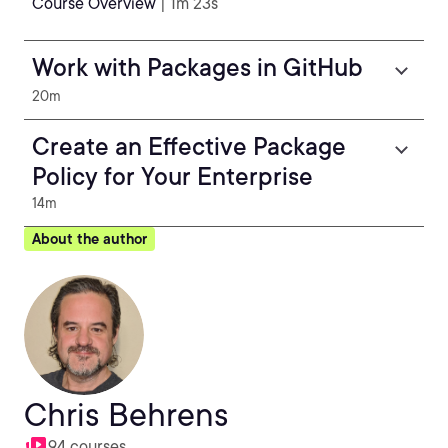
Course Overview
| 1m 23s
Work with Packages in GitHub
20m
Create an Effective Package
Policy for Your Enterprise
14m
About the author
Chris Behrens
94 courses