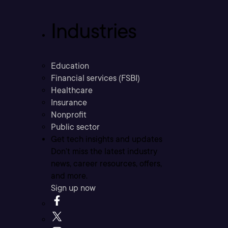
Industries
Education
Financial services (FSBI)
Healthcare
Insurance
Nonprofit
Public sector
Get tech insights and updates
Don’t miss the latest industry
news, career resources, offers,
and more.
Sign up now