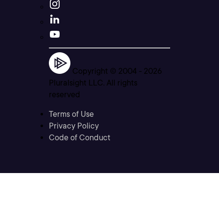
Copyright © 2004 -
2026
Pluralsight LLC. All rights
reserved
Terms of Use
Privacy Policy
Code of Conduct