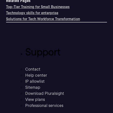
Related Pages
Top-Tier Training for Small Businesses
Technology skills for enterprise
Solutions for Tech Workforce Transformation
Support
Contact
Help center
IP allowlist
Sitemap
Download Pluralsight
View plans
Professional services