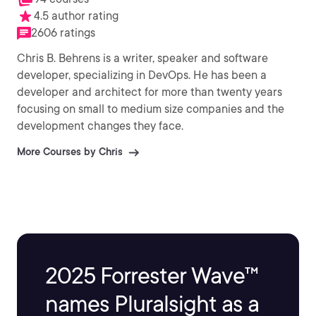
4.5 author rating
2606 ratings
Chris B. Behrens is a writer, speaker and software
developer, specializing in DevOps. He has been a
developer and architect for more than twenty years
focusing on small to medium size companies and the
development changes they face.
More Courses by Chris
2025 Forrester Wave™
names Pluralsight as a