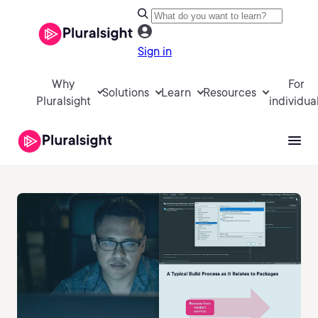
Sign in
Why
For
Solutions
Learn
Resources
Pluralsight
individua