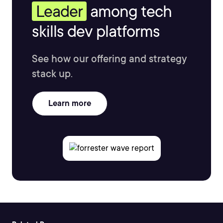
Leader
among tech
skills dev platforms
See how our offering and strategy
stack up.
Learn more