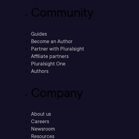
Community
Guides
Become an Author
Partner with Pluralsight
Affiliate partners
Pluralsight One
Authors
Company
About us
Careers
Newsroom
Resources