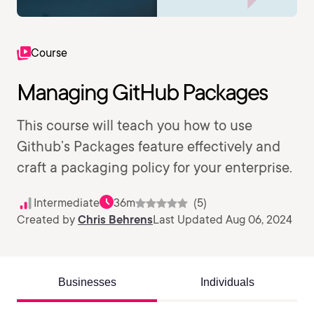
Course
Managing GitHub Packages
This course will teach you how to use
Github’s Packages feature effectively and
craft a packaging policy for your enterprise.
Intermediate
36m
(5)
Created by
Chris Behrens
Last Updated Aug 06, 2024
Businesses
Individuals