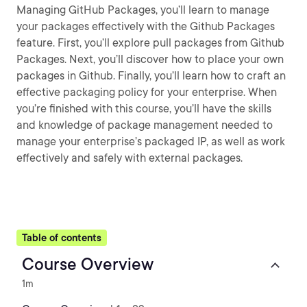
Managing GitHub Packages, you’ll learn to manage
your packages effectively with the Github Packages
feature. First, you’ll explore pull packages from Github
Packages. Next, you’ll discover how to place your own
packages in Github. Finally, you’ll learn how to craft an
effective packaging policy for your enterprise. When
you’re finished with this course, you’ll have the skills
and knowledge of package management needed to
manage your enterprise’s packaged IP, as well as work
effectively and safely with external packages.
Table of contents
Course Overview
1m