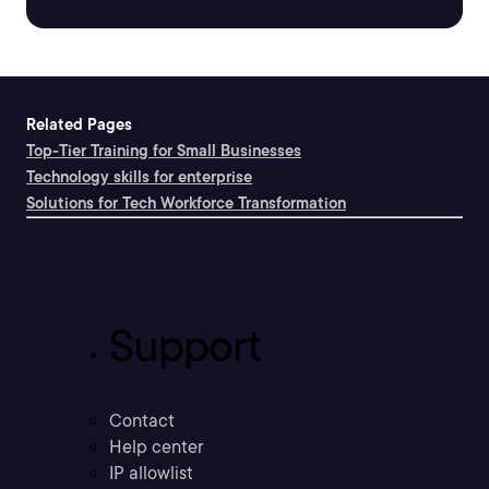
Related Pages
Top-Tier Training for Small Businesses
Technology skills for enterprise
Solutions for Tech Workforce Transformation
Support
Contact
Help center
IP allowlist