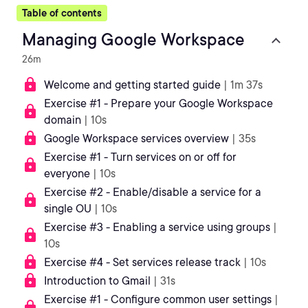
Table of contents
Managing Google Workspace
26m
Welcome and getting started guide
| 1m 37s
Exercise #1 - Prepare your Google Workspace
domain
| 10s
Google Workspace services overview
| 35s
Exercise #1 - Turn services on or off for
everyone
| 10s
Exercise #2 - Enable/disable a service for a
single OU
| 10s
Exercise #3 - Enabling a service using groups
|
10s
Exercise #4 - Set services release track
| 10s
Introduction to Gmail
| 31s
Exercise #1 - Configure common user settings
|