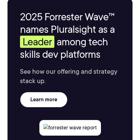
2025 Forrester Wave™
names Pluralsight as a
Leader
among tech
skills dev platforms
See how our offering and strategy
stack up.
Learn more