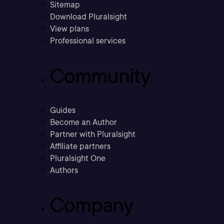
Sitemap
Download Pluralsight
View plans
Professional services
Community
Guides
Become an Author
Partner with Pluralsight
Affiliate partners
Pluralsight One
Authors
Company