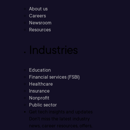
About us
Careers
Newsroom
Resources
Industries
Education
Financial services (FSBI)
Healthcare
Insurance
Nonprofit
Public sector
Get tech insights and updates
Don’t miss the latest industry
news, career resources, offers,