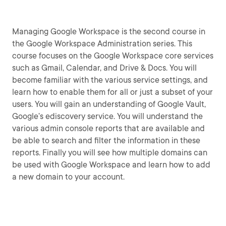
Managing Google Workspace is the second course in
the Google Workspace Administration series. This
course focuses on the Google Workspace core services
such as Gmail, Calendar, and Drive & Docs. You will
become familiar with the various service settings, and
learn how to enable them for all or just a subset of your
users. You will gain an understanding of Google Vault,
Google’s ediscovery service. You will understand the
various admin console reports that are available and
be able to search and filter the information in these
reports. Finally you will see how multiple domains can
be used with Google Workspace and learn how to add
a new domain to your account.