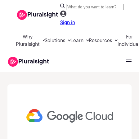
Sign in
Why
For
Solutions
Learn
Resources
Pluralsight
individua