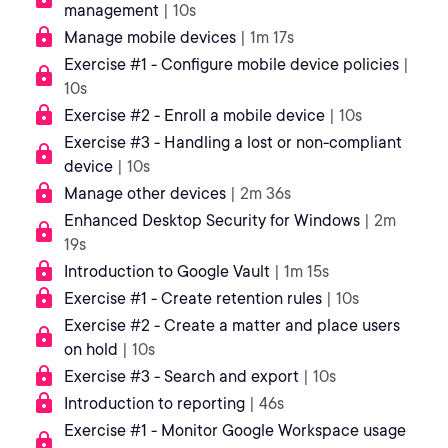
management
| 10s
Manage mobile devices
| 1m 17s
Exercise #1 - Configure mobile device policies
|
10s
Exercise #2 - Enroll a mobile device
| 10s
Exercise #3 - Handling a lost or non-compliant
device
| 10s
Manage other devices
| 2m 36s
Enhanced Desktop Security for Windows
| 2m
19s
Introduction to Google Vault
| 1m 15s
Exercise #1 - Create retention rules
| 10s
Exercise #2 - Create a matter and place users
on hold
| 10s
Exercise #3 - Search and export
| 10s
Introduction to reporting
| 46s
Exercise #1 - Monitor Google Workspace usage