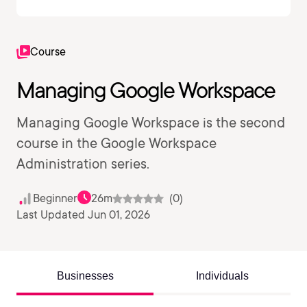
Course
Managing Google Workspace
Managing Google Workspace is the second
course in the Google Workspace
Administration series.
Beginner
26m
(0)
Last Updated Jun 01, 2026
Businesses
Individuals