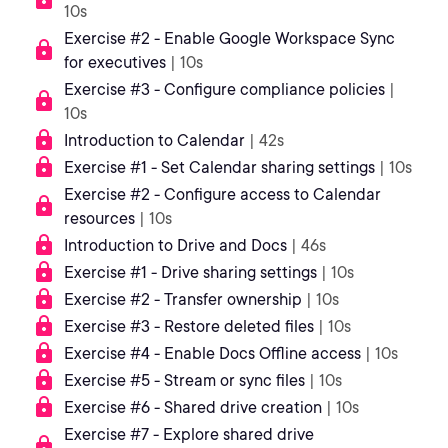
10s
Exercise #2 - Enable Google Workspace Sync
for executives
| 10s
Exercise #3 - Configure compliance policies
|
10s
Introduction to Calendar
| 42s
Exercise #1 - Set Calendar sharing settings
| 10s
Exercise #2 - Configure access to Calendar
resources
| 10s
Introduction to Drive and Docs
| 46s
Exercise #1 - Drive sharing settings
| 10s
Exercise #2 - Transfer ownership
| 10s
Exercise #3 - Restore deleted files
| 10s
Exercise #4 - Enable Docs Offline access
| 10s
Exercise #5 - Stream or sync files
| 10s
Exercise #6 - Shared drive creation
| 10s
Exercise #7 - Explore shared drive