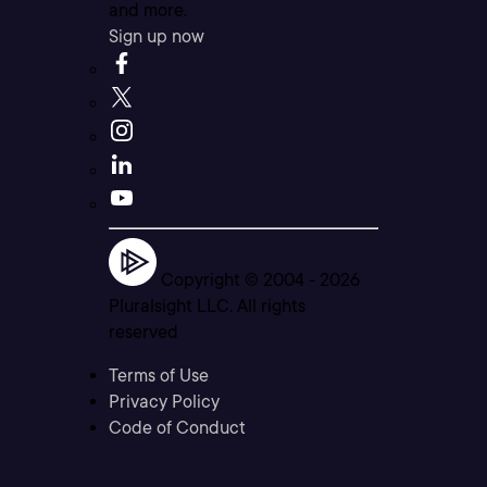
and more.
Sign up now
Copyright © 2004 -
2026
Pluralsight LLC. All rights
reserved
Terms of Use
Privacy Policy
Code of Conduct