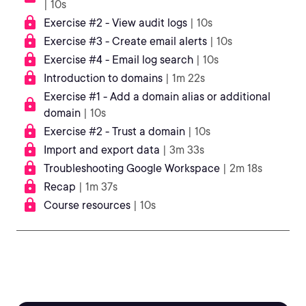
| 10s
Exercise #2 - View audit logs
| 10s
Exercise #3 - Create email alerts
| 10s
Exercise #4 - Email log search
| 10s
Introduction to domains
| 1m 22s
Exercise #1 - Add a domain alias or additional
domain
| 10s
Exercise #2 - Trust a domain
| 10s
Import and export data
| 3m 33s
Troubleshooting Google Workspace
| 2m 18s
Recap
| 1m 37s
Course resources
| 10s