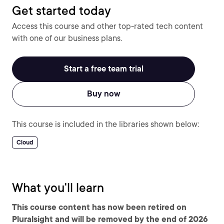
Get started today
Access this course and other top-rated tech content
with one of our business plans.
Start a free team trial
Buy now
This course is included in the libraries shown below:
Cloud
What you'll learn
This course content has now been retired on
Pluralsight and will be removed by the end of 2026