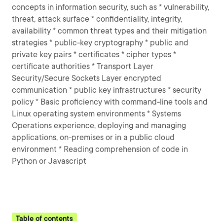
concepts in information security, such as * vulnerability,
threat, attack surface * confidentiality, integrity,
availability * common threat types and their mitigation
strategies * public-key cryptography * public and
private key pairs * certificates * cipher types *
certificate authorities * Transport Layer
Security/Secure Sockets Layer encrypted
communication * public key infrastructures * security
policy * Basic proficiency with command-line tools and
Linux operating system environments * Systems
Operations experience, deploying and managing
applications, on-premises or in a public cloud
environment * Reading comprehension of code in
Python or Javascript
Table of contents