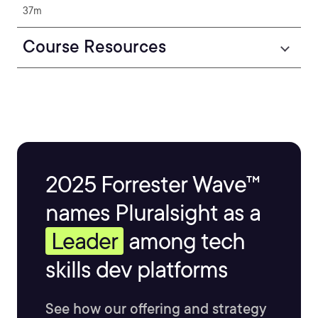
37m
Course Resources
2025 Forrester Wave™
names Pluralsight as a
Leader
among tech
skills dev platforms
See how our offering and strategy