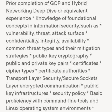
Prior completion of GCP and Hybrid
Networking Deep Dive or equivalent
experience * Knowledge of foundational
concepts in information security, such as *
vulnerability, threat, attack surface *
confidentiality, integrity, availability *
common threat types and their mitigation
strategies * public-key cryptography *
public and private key pairs * certificates *
cipher types * certificate authorities *
Transport Layer Security/Secure Sockets
Layer encrypted communication * public
key infrastructures * security policy * Basic
proficiency with command-line tools and
Linux operating system environments *