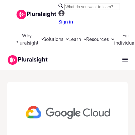
Sign in
Why
For
Solutions
Learn
Resources
Pluralsight
individua