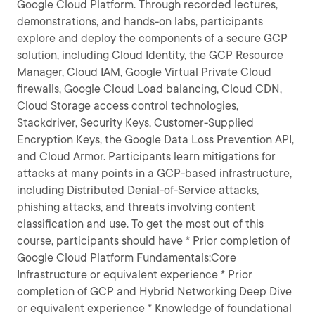
Google Cloud Platform. Through recorded lectures,
demonstrations, and hands-on labs, participants
explore and deploy the components of a secure GCP
solution, including Cloud Identity, the GCP Resource
Manager, Cloud IAM, Google Virtual Private Cloud
firewalls, Google Cloud Load balancing, Cloud CDN,
Cloud Storage access control technologies,
Stackdriver, Security Keys, Customer-Supplied
Encryption Keys, the Google Data Loss Prevention API,
and Cloud Armor. Participants learn mitigations for
attacks at many points in a GCP-based infrastructure,
including Distributed Denial-of-Service attacks,
phishing attacks, and threats involving content
classification and use. To get the most out of this
course, participants should have * Prior completion of
Google Cloud Platform Fundamentals:Core
Infrastructure or equivalent experience * Prior
completion of GCP and Hybrid Networking Deep Dive
or equivalent experience * Knowledge of foundational