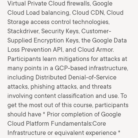
Virtual Private Cloud firewalls, Google
Cloud Load balancing, Cloud CDN, Cloud
Storage access control technologies,
Stackdriver, Security Keys, Customer-
Supplied Encryption Keys, the Google Data
Loss Prevention API, and Cloud Armor.
Participants learn mitigations for attacks at
many points in a GCP-based infrastructure,
including Distributed Denial-of-Service
attacks, phishing attacks, and threats
involving content classification and use. To
get the most out of this course, participants
should have * Prior completion of Google
Cloud Platform Fundamentals:Core
Infrastructure or equivalent experience *