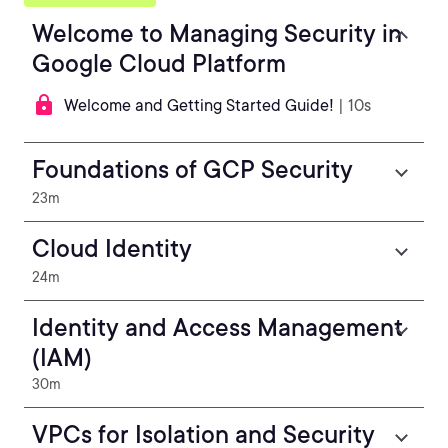
Welcome to Managing Security in
Google Cloud Platform
Welcome and Getting Started Guide!
| 10s
Foundations of GCP Security
23m
Cloud Identity
24m
Identity and Access Management
(IAM)
30m
VPCs for Isolation and Security