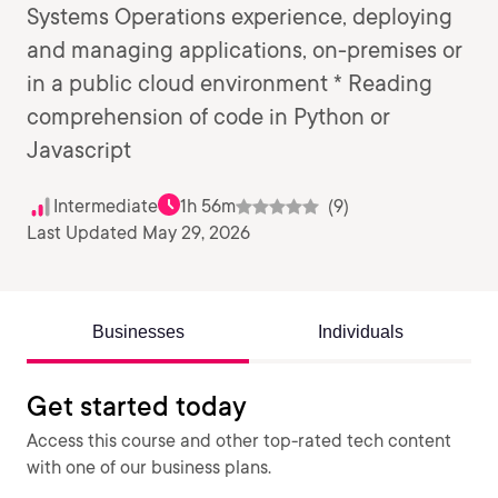
Systems Operations experience, deploying
and managing applications, on-premises or
in a public cloud environment * Reading
comprehension of code in Python or
Javascript
Intermediate
1h 56m
(9)
Last Updated May 29, 2026
Businesses
Individuals
Get started today
Access this course and other top-rated tech content
with one of our business plans.