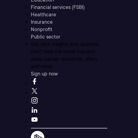
Financial services (FSBI)
Healthcare
Insurance
Nonprofit
Public sector
Get tech insights and updates
Don’t miss the latest industry
news, career resources, offers,
and more.
Sign up now