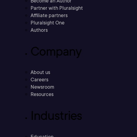
Become an Author
Partner with Pluralsight
Affiliate partners
Pluralsight One
Authors
Company
About us
Careers
Newsroom
Resources
Industries
Education