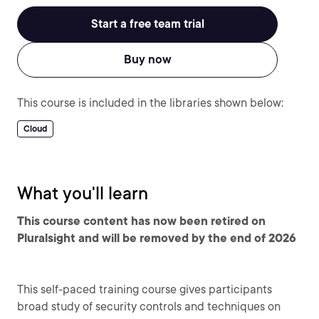
Start a free team trial
Buy now
This course is included in the libraries shown below:
Cloud
What you'll learn
This course content has now been retired on
Pluralsight and will be removed by the end of 2026
This self-paced training course gives participants
broad study of security controls and techniques on