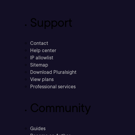
Support
Contact
Help center
IP allowlist
Sitemap
Download Pluralsight
View plans
Professional services
Community
Guides