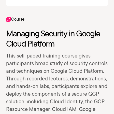
Course
Managing Security in Google
Cloud Platform
This self-paced training course gives
participants broad study of security controls
and techniques on Google Cloud Platform.
Through recorded lectures, demonstrations,
and hands-on labs, participants explore and
deploy the components of a secure GCP
solution, including Cloud Identity, the GCP
Resource Manager, Cloud IAM, Google