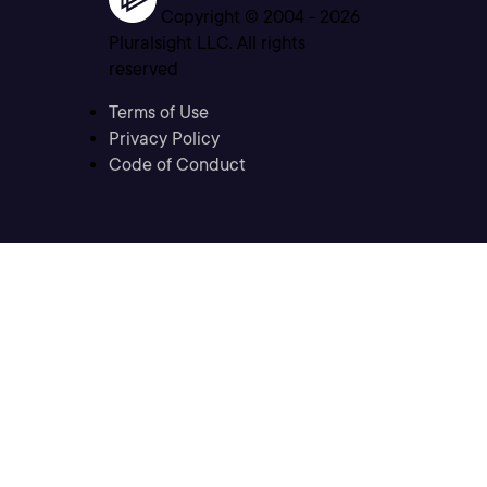
Copyright © 2004 -
2026
Pluralsight LLC. All rights
reserved
Terms of Use
Privacy Policy
Code of Conduct