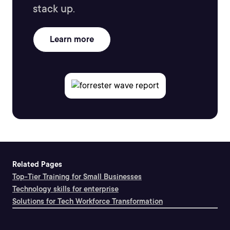
stack up.
Learn more
Related Pages
Top-Tier Training for Small Businesses
Technology skills for enterprise
Solutions for Tech Workforce Transformation