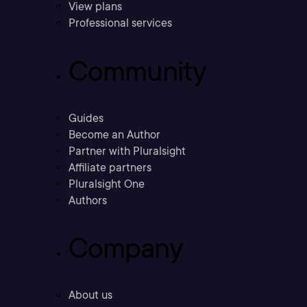
View plans
Professional services
Community
Guides
Become an Author
Partner with Pluralsight
Affiliate partners
Pluralsight One
Authors
Company
About us