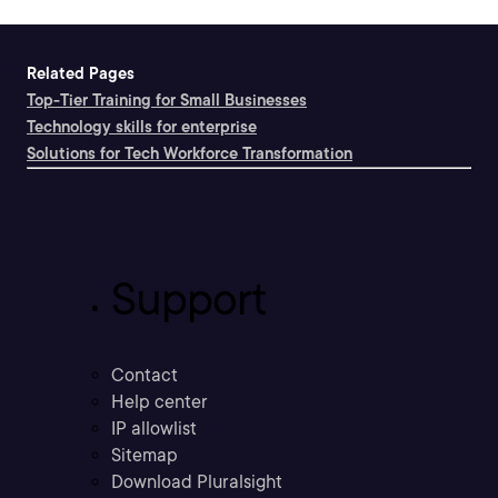
Related Pages
Top-Tier Training for Small Businesses
Technology skills for enterprise
Solutions for Tech Workforce Transformation
Support
Contact
Help center
IP allowlist
Sitemap
Download Pluralsight