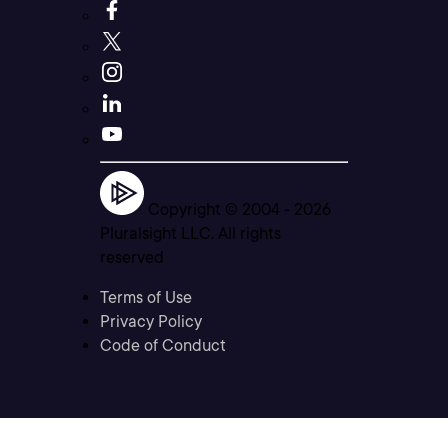
Copyright © 2004 -
2026
Pluralsight LLC. All rights
reserved
Terms of Use
Privacy Policy
Code of Conduct