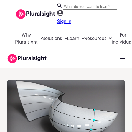
Sign in
Why
For
Solutions
Learn
Resources
Pluralsight
individua