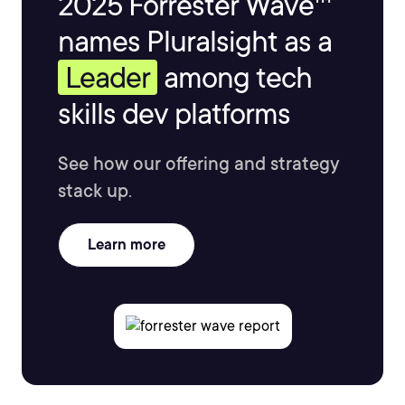
2025 Forrester Wave™
names Pluralsight as a
Leader
among tech
skills dev platforms
See how our offering and strategy
stack up.
Learn more