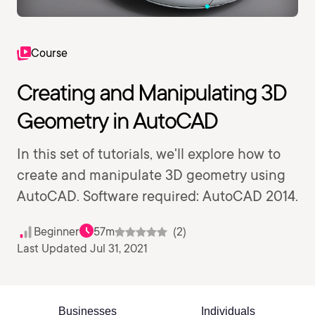
Course
Creating and Manipulating 3D
Geometry in AutoCAD
In this set of tutorials, we'll explore how to
create and manipulate 3D geometry using
AutoCAD. Software required: AutoCAD 2014.
Beginner
57m
(2)
Last Updated Jul 31, 2021
Businesses
Individuals