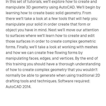
In this set of tutorials, we'll explore how to create and
manipulate 3D geometry using AutoCAD. We'll begin by
learning how to create basic solid geometry. From
there we'll take a look at a few tools that will help you
manipulate your solid in order create that form or
object you have in mind. Next we'll move our attention
to surfaces where we'll learn how to create and edit
those surfaces in order to create complex geometric
forms. Finally, we'll take a look at working with meshes
and how we can create free flowing forms by
manipulating faces, edges, and vertices. By the end of
this training you should have a thorough understanding
of how to create complex geometry that you wouldn't
normally be able to generate when using traditional 2D
drafting tools and techniques. Software required:
AutoCAD 2014.