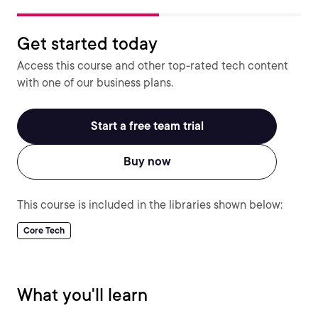
Get started today
Access this course and other top-rated tech content
with one of our business plans.
Start a free team trial
Buy now
This course is included in the libraries shown below:
Core Tech
What you'll learn