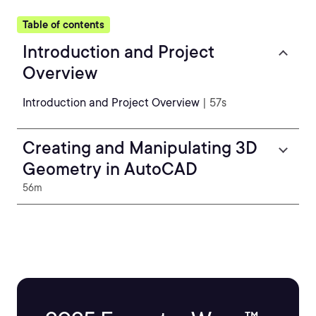
Table of contents
Introduction and Project
Overview
Introduction and Project Overview
| 57s
Creating and Manipulating 3D
Geometry in AutoCAD
56m