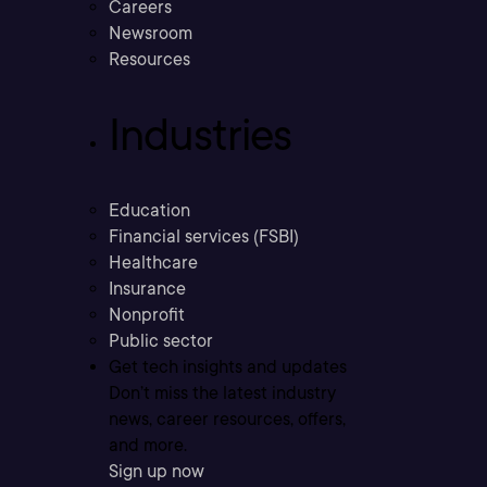
Careers
Newsroom
Resources
Industries
Education
Financial services (FSBI)
Healthcare
Insurance
Nonprofit
Public sector
Get tech insights and updates
Don’t miss the latest industry
news, career resources, offers,
and more.
Sign up now