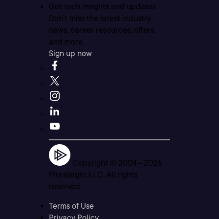
Get tech insights and updates
Don’t miss the latest industry
news, career resources, offers,
and more.
Sign up now
Copyright © 2004 -
2026
Pluralsight LLC. All rights
reserved
Terms of Use
Privacy Policy