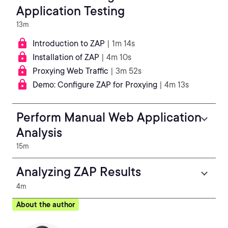
Application Testing
13m
Introduction to ZAP
| 1m 14s
Installation of ZAP
| 4m 10s
Proxying Web Traffic
| 3m 52s
Demo: Configure ZAP for Proxying
| 4m 13s
Perform Manual Web Application
Analysis
15m
Analyzing ZAP Results
4m
About the author