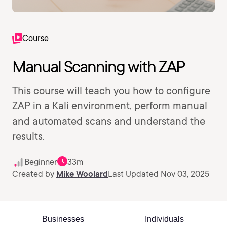
Course
Manual Scanning with ZAP
This course will teach you how to configure
ZAP in a Kali environment, perform manual
and automated scans and understand the
results.
Beginner
33m
Created by
Mike Woolard
Last Updated Nov 03, 2025
Businesses
Individuals