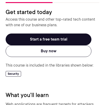
Get started today
Access this course and other top-rated tech content
with one of our business plans.
Start a free team trial
Buy now
This course is included in the libraries shown below:
Security
What you'll learn
Web applications are frequent targets for attackers,