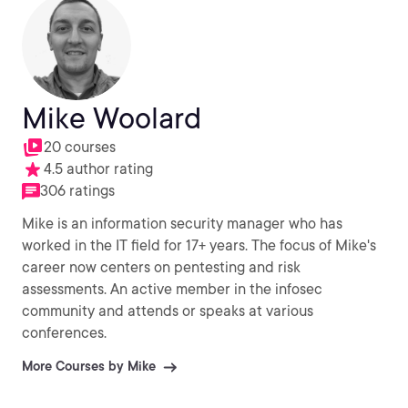
Mike Woolard
20 courses
4.5 author rating
306 ratings
Mike is an information security manager who has
worked in the IT field for 17+ years. The focus of Mike's
career now centers on pentesting and risk
assessments. An active member in the infosec
community and attends or speaks at various
conferences.
More Courses by Mike