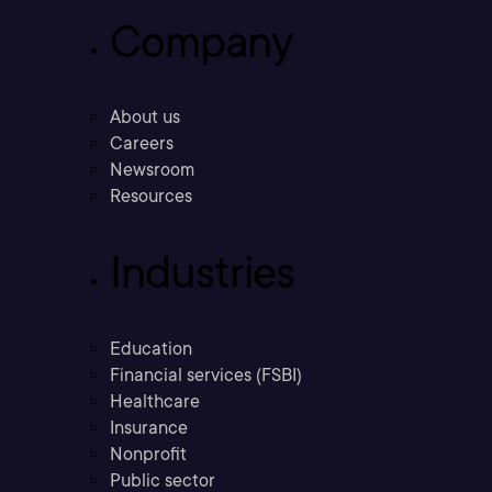
Company
About us
Careers
Newsroom
Resources
Industries
Education
Financial services (FSBI)
Healthcare
Insurance
Nonprofit
Public sector