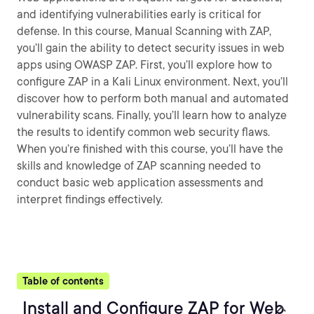
and identifying vulnerabilities early is critical for
defense. In this course, Manual Scanning with ZAP,
you’ll gain the ability to detect security issues in web
apps using OWASP ZAP. First, you’ll explore how to
configure ZAP in a Kali Linux environment. Next, you’ll
discover how to perform both manual and automated
vulnerability scans. Finally, you’ll learn how to analyze
the results to identify common web security flaws.
When you’re finished with this course, you’ll have the
skills and knowledge of ZAP scanning needed to
conduct basic web application assessments and
interpret findings effectively.
Table of contents
Install and Configure ZAP for Web