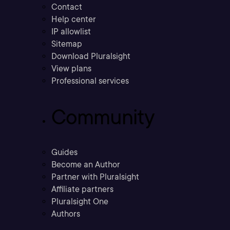
Contact
Help center
IP allowlist
Sitemap
Download Pluralsight
View plans
Professional services
Community
Guides
Become an Author
Partner with Pluralsight
Affiliate partners
Pluralsight One
Authors