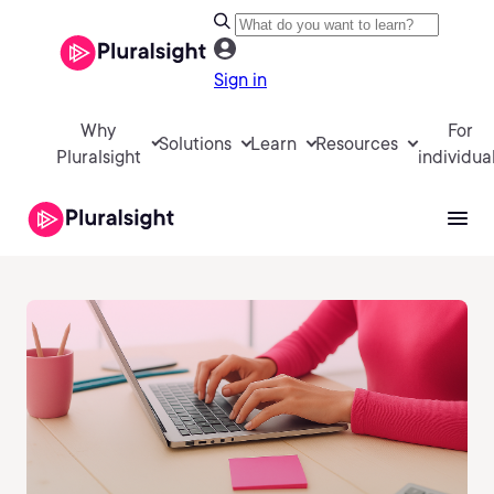
Sign in
Why
For
Solutions
Learn
Resources
Pluralsight
individua