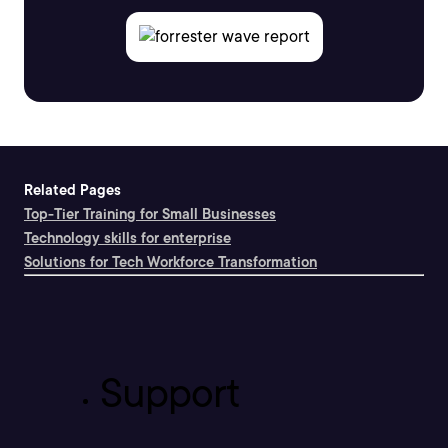
Related Pages
Top-Tier Training for Small Businesses
Technology skills for enterprise
Solutions for Tech Workforce Transformation
Support