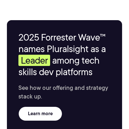
2025 Forrester Wave™
names Pluralsight as a
Leader
among tech
skills dev platforms
See how our offering and strategy
stack up.
Learn more