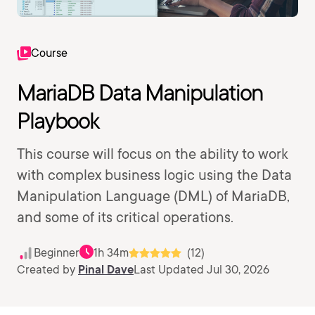
Course
MariaDB Data Manipulation
Playbook
This course will focus on the ability to work
with complex business logic using the Data
Manipulation Language (DML) of MariaDB,
and some of its critical operations.
Beginner
1h 34m
(12)
Created by
Pinal Dave
Last Updated Jul 30, 2026