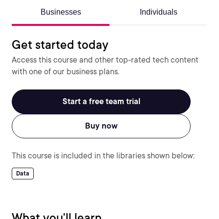
Businesses
Individuals
Get started today
Access this course and other top-rated tech content
with one of our business plans.
Start a free team trial
Buy now
This course is included in the libraries shown below:
Data
What you'll learn