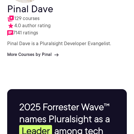
Pinal Dave
129 courses
4.0 author rating
7141 ratings
Pinal Dave is a Pluralsight Developer Evangelist.
More Courses by Pinal
2025 Forrester Wave™
names Pluralsight as a
Leader
among tech