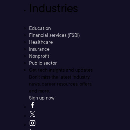
Industries
Education
Financial services (FSBI)
Healthcare
Insurance
Nonprofit
Public sector
Get tech insights and updates
Don’t miss the latest industry
news, career resources, offers,
and more.
Sign up now