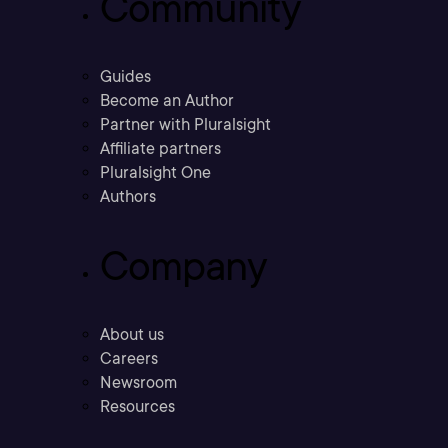
Community
Guides
Become an Author
Partner with Pluralsight
Affiliate partners
Pluralsight One
Authors
Company
About us
Careers
Newsroom
Resources