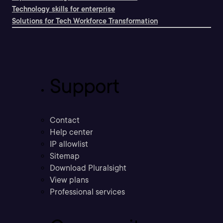
Technology skills for enterprise
Solutions for Tech Workforce Transformation
Support
Contact
Help center
IP allowlist
Sitemap
Download Pluralsight
View plans
Professional services