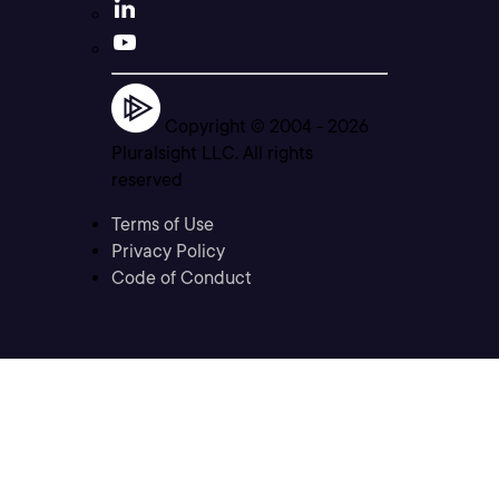
Copyright © 2004 -
2026
Pluralsight LLC. All rights
reserved
Terms of Use
Privacy Policy
Code of Conduct