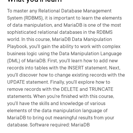
To master any Relational Database Management
System (RDBMS), it is important to learn the elements
of data manipulation, and MariaDB is one of the most
sophisticated relational databases in the RDBMS
world. In this course, MariaDB Data Manipulation
Playbook, you’ll gain the ability to work with complex
business logic using the Data Manipulation Language
(DML) of MariaDB. First, you’ll learn how to add new
records into tables with the INSERT statement. Next,
you’ll discover how to change existing records with the
UPDATE statement. Finally, you’ll explore how to
remove records with the DELETE and TRUNCATE
statements. When you’re finished with this course,
you’ll have the skills and knowledge of various
elements of the data manipulation language of
MariaDB to bring out meaningful results from your
database. Software required: MariaDB