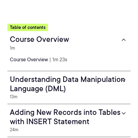
Table of contents
Course Overview
1m
Course Overview
| 1m 23s
Understanding Data Manipulation
Language (DML)
13m
Adding New Records into Tables
with INSERT Statement
24m