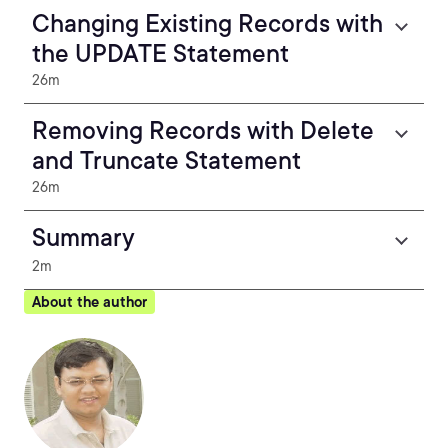
Changing Existing Records with
the UPDATE Statement
26m
Removing Records with Delete
and Truncate Statement
26m
Summary
2m
About the author