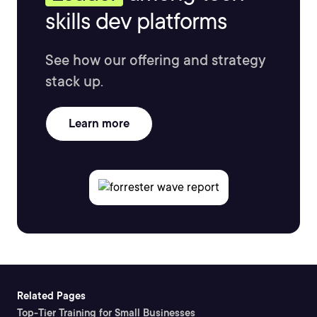
skills dev platforms
See how our offering and strategy
stack up.
Learn more
Related Pages
Top-Tier Training for Small Businesses