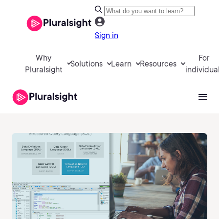
Sign in
Why
For
Solutions
Learn
Resources
Pluralsight
individua