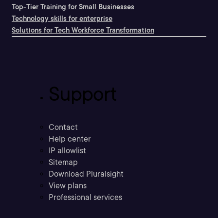
Top-Tier Training for Small Businesses
Technology skills for enterprise
Solutions for Tech Workforce Transformation
Support
Contact
Help center
IP allowlist
Sitemap
Download Pluralsight
View plans
Professional services