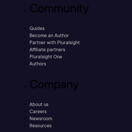
Community
Guides
Become an Author
Partner with Pluralsight
Affiliate partners
Pluralsight One
Authors
Company
About us
Careers
Newsroom
Resources