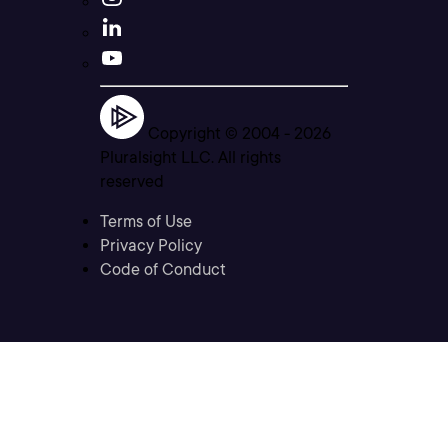
Copyright © 2004 -
2026
Pluralsight LLC. All rights
reserved
Terms of Use
Privacy Policy
Code of Conduct