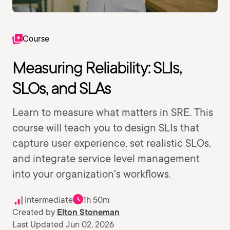
Course
Measuring Reliability: SLIs,
SLOs, and SLAs
Learn to measure what matters in SRE. This
course will teach you to design SLIs that
capture user experience, set realistic SLOs,
and integrate service level management
into your organization's workflows.
Intermediate
1h 50m
Created by
Elton Stoneman
Last Updated Jun 02, 2026