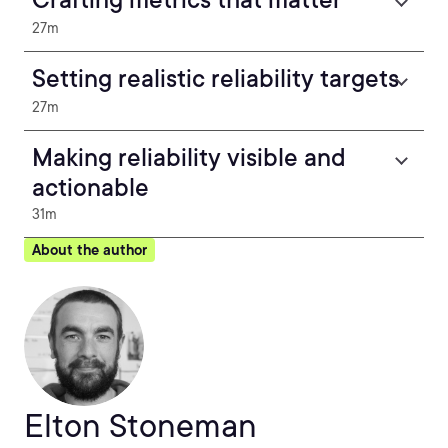
27m
Setting realistic reliability targets
27m
Making reliability visible and
actionable
31m
About the author
Elton Stoneman