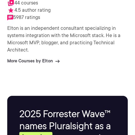
44 courses
4.5 author rating
5987 ratings
Elton is an independent consultant specializing in
systems integration with the Microsoft stack. He is a
Microsoft MVP, blogger, and practicing Technical
Architect.
More Courses by Elton
2025 Forrester Wave™
names Pluralsight as a