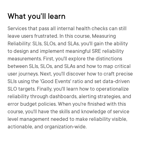
What you'll learn
Services that pass all internal health checks can still
leave users frustrated. In this course, Measuring
Reliability: SLIs, SLOs, and SLAs, you'll gain the ability
to design and implement meaningful SRE reliability
measurements. First, you'll explore the distinctions
between SLIs, SLOs, and SLAs and how to map critical
user journeys. Next, you'll discover how to craft precise
SLIs using the 'Good Events' ratio and set data-driven
SLO targets. Finally, you'll learn how to operationalize
reliability through dashboards, alerting strategies, and
error budget policies. When you're finished with this
course, you'll have the skills and knowledge of service
level management needed to make reliability visible,
actionable, and organization-wide.