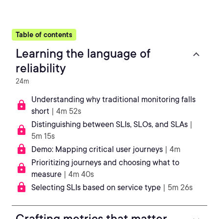
Table of contents
Learning the language of
reliability
24m
Understanding why traditional monitoring falls
short
| 4m 52s
Distinguishing between SLIs, SLOs, and SLAs
|
5m 15s
Demo: Mapping critical user journeys
| 4m
Prioritizing journeys and choosing what to
measure
| 4m 40s
Selecting SLIs based on service type
| 5m 26s
Crafting metrics that matter