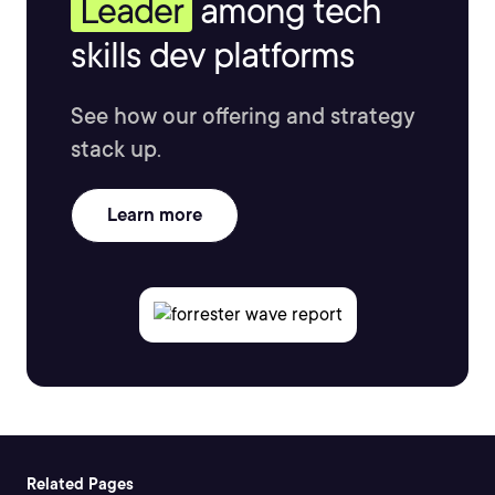
Leader
among tech
skills dev platforms
See how our offering and strategy
stack up.
Learn more
Related Pages