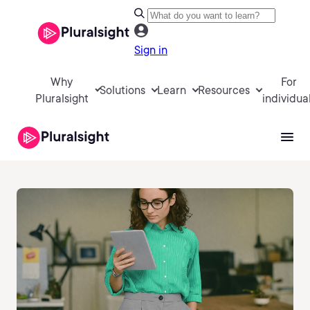
Sign in
Why
For
Solutions
Learn
Resources
Pluralsight
individua