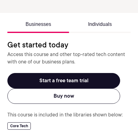
Businesses
Individuals
Get started today
Access this course and other top-rated tech content
with one of our business plans.
Start a free team trial
Buy now
This course is included in the libraries shown below:
Core Tech