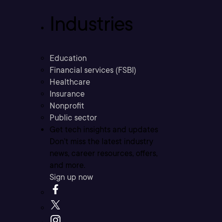
Industries
Education
Financial services (FSBI)
Healthcare
Insurance
Nonprofit
Public sector
Get tech insights and updates
Don’t miss the latest industry
news, career resources, offers,
and more.
Sign up now