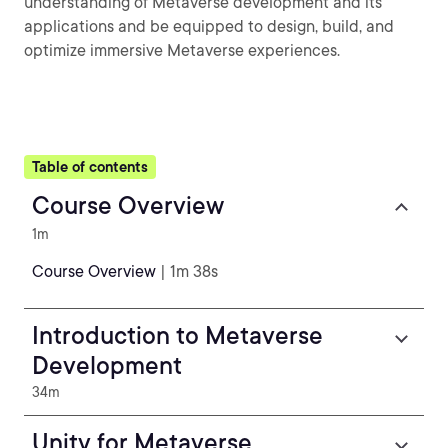
understanding of Metaverse development and its
applications and be equipped to design, build, and
optimize immersive Metaverse experiences.
Table of contents
Course Overview
1m
Course Overview
| 1m 38s
Introduction to Metaverse
Development
34m
Unity for Metaverse