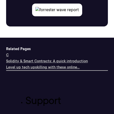
Related Pages
C
Solidity & Smart Contracts: A quick introduction
Level up tech upskilling with these online...
Support