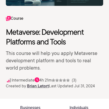
Course
Metaverse: Development
Platforms and Tools
This course will help you apply Metaverse
development platform and tools to real
world problems.
Intermediate
4h 21m
(3)
Created by
Brian Letort
Last Updated Jul 31, 2024
Businesses
Individuals