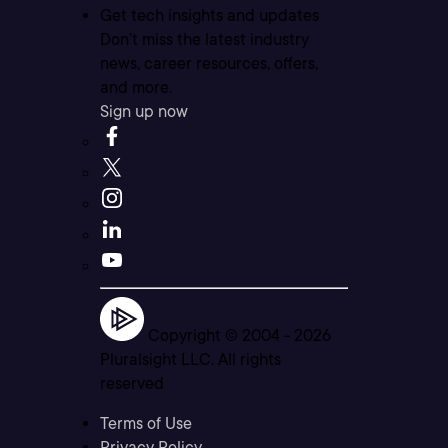
Get tech insights and updates
Don’t miss the latest industry
news, career resources, offers,
and more.
Sign up now
Copyright © 2004 -
2026
Pluralsight LLC. All rights
reserved
Terms of Use
Privacy Policy