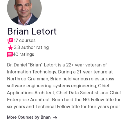
Brian Letort
17 courses
3.3 author rating
40 ratings
Dr. Daniel “Brian” Letort is a 22+ year veteran of
Information Technology. During a 21-year tenure at
Northrop Grumman, Brian held various roles across
software engineering, systems engineering, Chief
Applications Architect, Chief Data Scientist, and Chief
Enterprise Architect. Brian held the NG Fellow title for
six years and Technical Fellow title for four years prior.
In 2022, Brian joined Digital Realty as the Chief
More Courses by Brian
Architect - Product and Artificial Intelligence. Aside
from working at Digital Realty, Brian has 12+ years