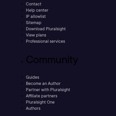
Contact
Help center
IP allowlist
Sitemap
Download Pluralsight
View plans
Professional services
Community
Guides
Become an Author
Partner with Pluralsight
Affiliate partners
Pluralsight One
Authors