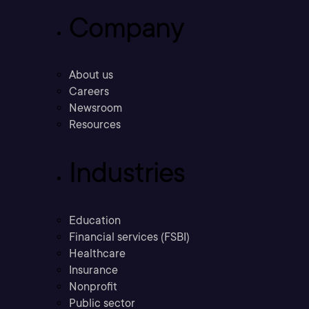
Company
About us
Careers
Newsroom
Resources
Industries
Education
Financial services (FSBI)
Healthcare
Insurance
Nonprofit
Public sector