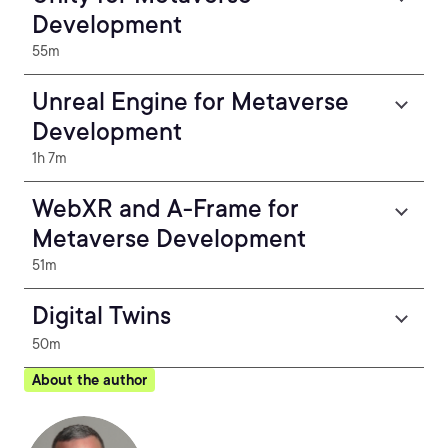
Development
55m
Unreal Engine for Metaverse
Development
1h 7m
WebXR and A-Frame for
Metaverse Development
51m
Digital Twins
50m
About the author