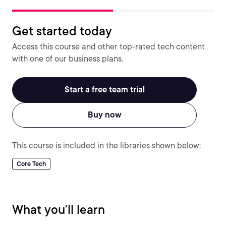
Get started today
Access this course and other top-rated tech content
with one of our business plans.
Start a free team trial
Buy now
This course is included in the libraries shown below:
Core Tech
What you'll learn