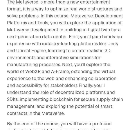
The Metaverse is more than a new entertainment
format, it is a way to optimize real world structures and
solve problems. In this course, Metaverse: Development
Platforms and Tools, you will explore the application of
Metaverse development in building a digital twin for a
next-generation data center. First, you'll gain hands-on
experience with industry-leading platforms like Unity
and Unreal Engine, learning to create realistic 3D
environments and interactive simulations for
manufacturing processes. Next, you'll explore the
world of WebXR and A-Frame, extending the virtual
experience to the web and enhancing collaboration
and accessibility for stakeholders Finally. you'll
understand the role of decentralized platforms and
SDKs, implementing blockchain for secure supply chain
management, and exploring the potential of smart
contracts in the Metaverse.
By the end of the course, you will have a profound