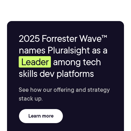
experience in teaching Data Science and Computer
Science classes as an adjunct professor. Brian has
authored two books and holds two patents.
2025 Forrester Wave™
names Pluralsight as a
Leader
among tech
skills dev platforms
See how our offering and strategy
stack up.
Learn more