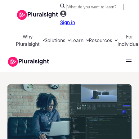
Sign in
Why
For
Solutions
Learn
Resources
Pluralsight
individua