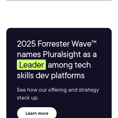
2025 Forrester Wave™
names Pluralsight as a
Leader
among tech
skills dev platforms
See how our offering and strategy
stack up.
Learn more