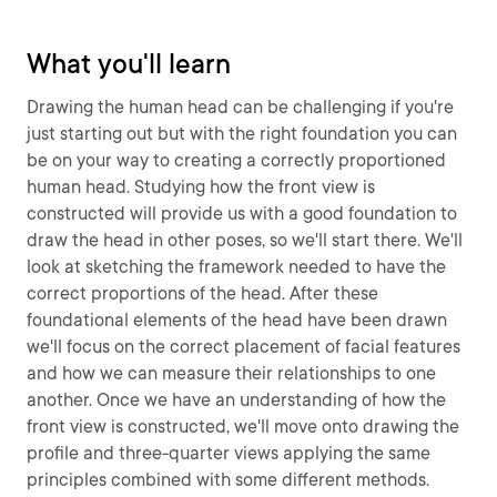
What you'll learn
Drawing the human head can be challenging if you're
just starting out but with the right foundation you can
be on your way to creating a correctly proportioned
human head. Studying how the front view is
constructed will provide us with a good foundation to
draw the head in other poses, so we'll start there. We'll
look at sketching the framework needed to have the
correct proportions of the head. After these
foundational elements of the head have been drawn
we'll focus on the correct placement of facial features
and how we can measure their relationships to one
another. Once we have an understanding of how the
front view is constructed, we'll move onto drawing the
profile and three-quarter views applying the same
principles combined with some different methods.