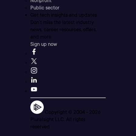
Nonprofit
Public sector
Get tech insights and updates
Don’t miss the latest industry
news, career resources, offers,
and more.
Sign up now
Copyright © 2004 -
2026
Pluralsight LLC. All rights
reserved