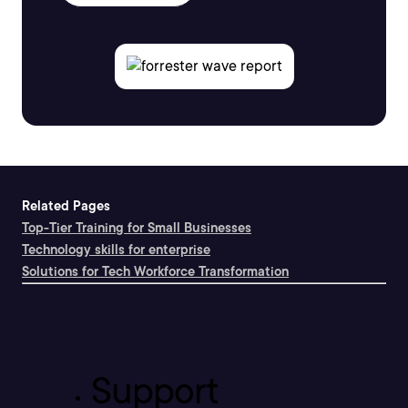
Related Pages
Top-Tier Training for Small Businesses
Technology skills for enterprise
Solutions for Tech Workforce Transformation
Support