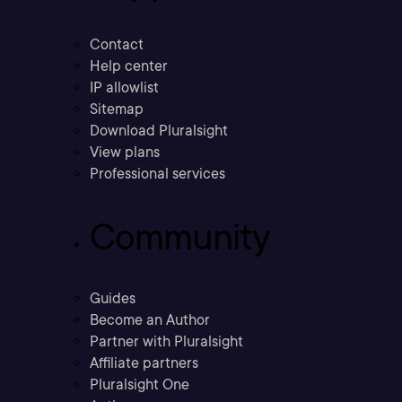
Contact
Help center
IP allowlist
Sitemap
Download Pluralsight
View plans
Professional services
Community
Guides
Become an Author
Partner with Pluralsight
Affiliate partners
Pluralsight One