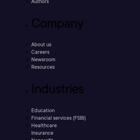
Authors
Company
About us
Careers
Newsroom
Resources
Industries
Education
Financial services (FSBI)
Healthcare
Insurance