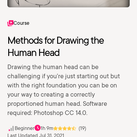
Course
Methods for Drawing the
Human Head
Drawing the human head can be
challenging if you're just starting out but
with the right foundation you can be on
your way to creating a correctly
proportioned human head. Software
required: Photoshop CC 14.0.
Beginner
1h 9m
(19)
Last Updated Jul 31, 2021