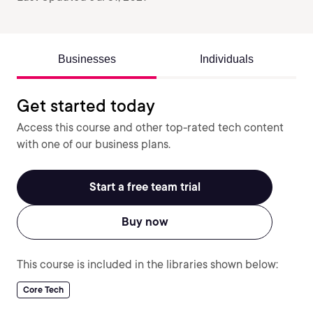
Businesses
Individuals
Get started today
Access this course and other top-rated tech content
with one of our business plans.
Start a free team trial
Buy now
This course is included in the libraries shown below:
Core Tech