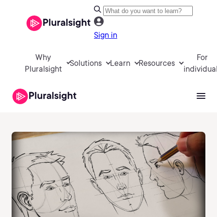
Sign in
Why
For
Solutions
Learn
Resources
Pluralsight
individua