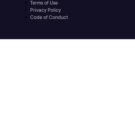
Terms of Use
Privacy Policy
Code of Conduct