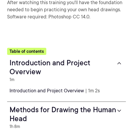
After watching this training you'll have the foundation
needed to begin practicing your own head drawings.
Software required: Photoshop CC 14.0.
Table of contents
Introduction and Project
Overview
1m
Introduction and Project Overview
| 1m 2s
Methods for Drawing the Human
Head
1h 8m