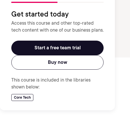
Get started today
Access this course and other top-rated
tech content with one of our business plans.
Start a free team trial
Buy now
This course is included in the libraries
shown below:
Core Tech