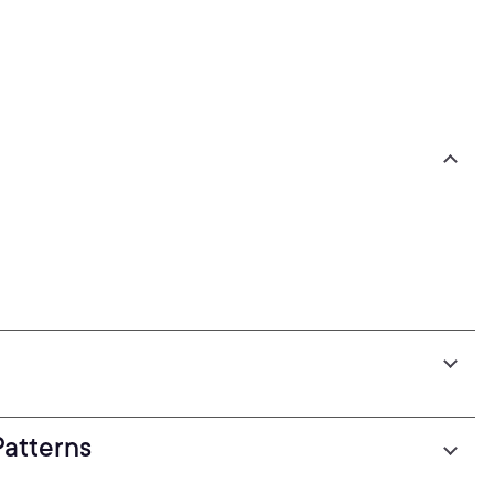
atterns