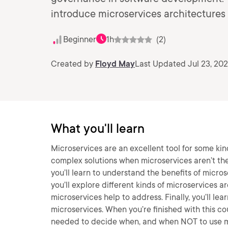
introduce microservices architectures
Beginner
1h
(2)
Created by
Floyd May
Last Updated Jul 23, 20
What you'll learn
Microservices are an excellent tool for some kin
complex solutions when microservices aren’t the 
you’ll learn to understand the benefits of micros
you’ll explore different kinds of microservices a
microservices help to address. Finally, you’ll l
microservices. When you’re finished with this c
needed to decide when, and when NOT to use m