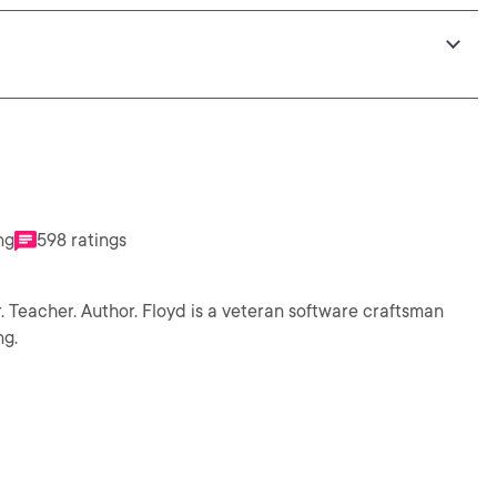
ng
598 ratings
. Teacher. Author. Floyd is a veteran software craftsman
ng.