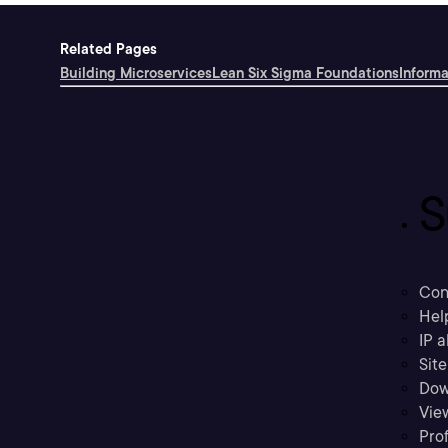
Related Pages
Building Microservices
Lean Six Sigma Foundations
Inform
S
Con
Hel
IP a
Sit
Dow
Vie
Prof