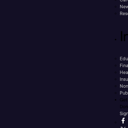
New
Res
I
Edu
Fina
Hea
Ins
Non
Pub
Get
Don’
Sig