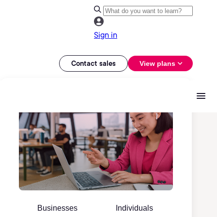
Sign in
Contact sales
View plans
Businesses
Individuals