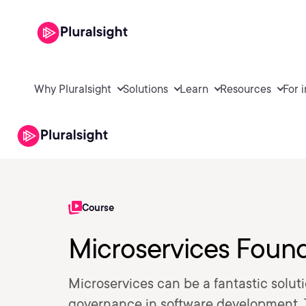
Why Pluralsight
Solutions
Learn
Resources
For 
Course
Microservices Foun
Microservices can be a fantastic soluti
governance in software development. T