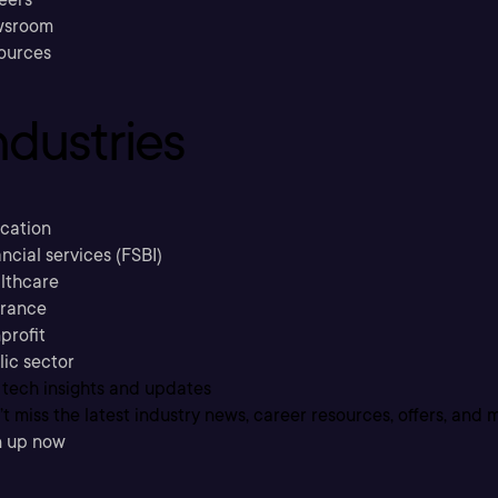
sroom
ources
ndustries
cation
ncial services (FSBI)
lthcare
urance
profit
lic sector
 tech insights and updates
t miss the latest industry news, career resources, offers, and 
n up now