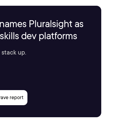
names Pluralsight as
kills dev platforms
 stack up.