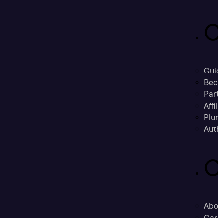
C
Gui
Bec
Part
Affi
Plu
Aut
C
Abo
Car