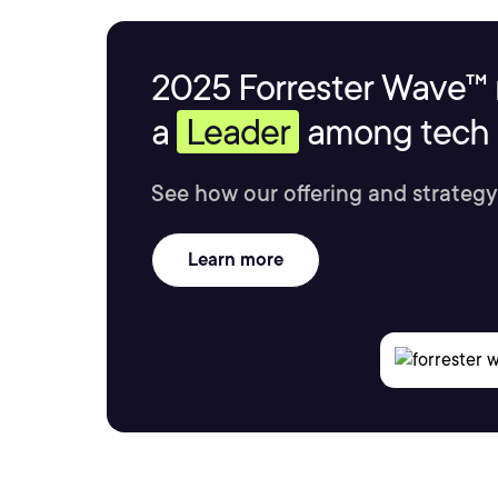
2025 Forrester Wave™ 
a
Leader
among tech s
See how our offering and strategy
Learn more