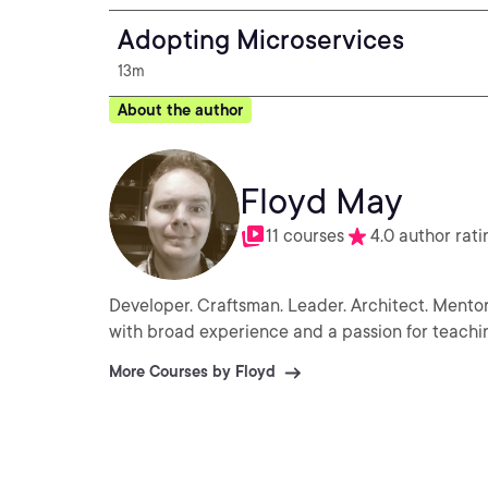
Adopting Microservices
13m
About the author
Floyd May
11 courses
4.0 author rati
Developer. Craftsman. Leader. Architect. Mentor
with broad experience and a passion for teachi
More Courses by Floyd