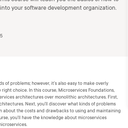
 into your software development organization.
25
ds of problems; however, it’s also easy to make overly
right choice. In this course, Microservices Foundations,
ervices architectures over monolithic architectures. First,
rchitectures. Next, you’ll discover what kinds of problems
earn about the costs and drawbacks to using and maintaining
ourse, you’ll have the knowledge about microservices
icroservices.