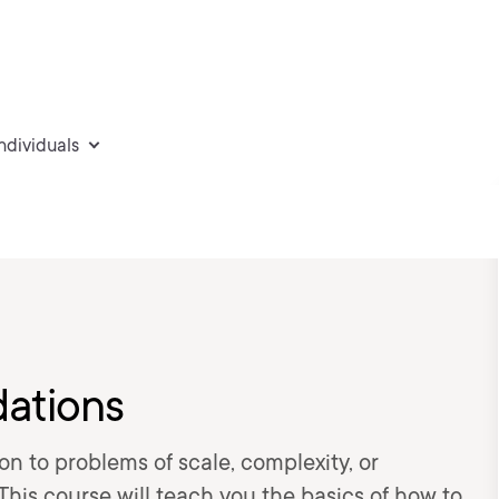
individuals
dations
on to problems of scale, complexity, or
his course will teach you the basics of how to