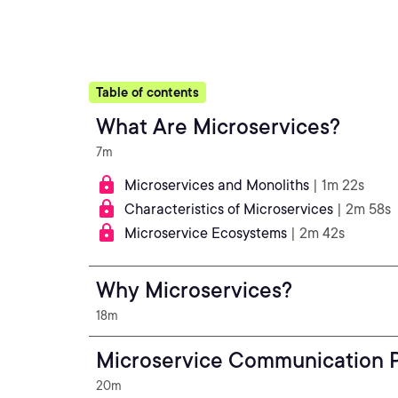
Table of contents
What Are Microservices?
7m
Microservices and Monoliths
| 1m 22s
Characteristics of Microservices
| 2m 58s
Microservice Ecosystems
| 2m 42s
Why Microservices?
18m
Microservice Communication P
20m