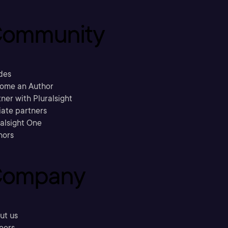
ommunity
des
ome an Author
ner with Pluralsight
liate partners
ralsight One
hors
ompany
ut us
eers