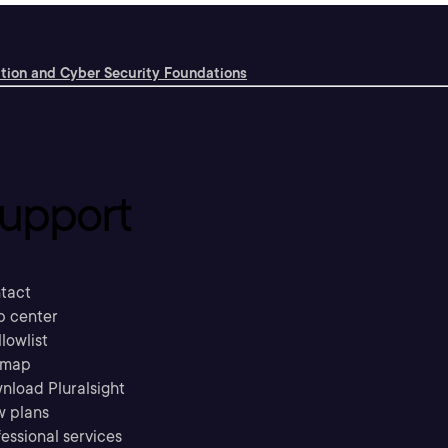
ation and Cyber Security Foundations
upport
tact
p center
llowlist
emap
nload Pluralsight
w plans
essional services