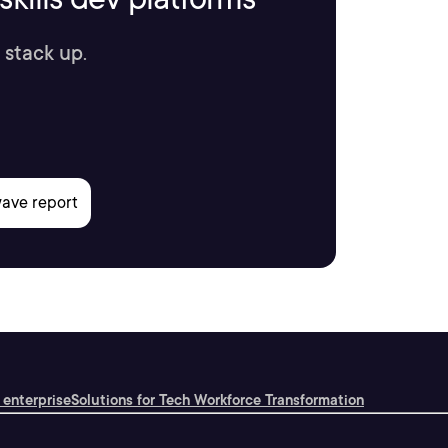
 stack up.
 enterprise
Solutions for Tech Workforce Transformation