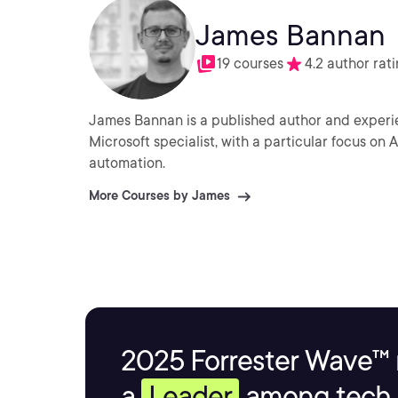
James Bannan
19 courses
4.2 author rat
James Bannan is a published author and experie
Microsoft specialist, with a particular focus on
automation.
More Courses by James
2025 Forrester Wave™ 
a
Leader
among tech s