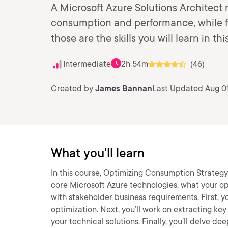
A Microsoft Azure Solutions Architect 
consumption and performance, while f
those are the skills you will learn in thi
Intermediate
2h 54m
(46)
Created by
James Bannan
Last Updated Aug 01
What you'll learn
In this course, Optimizing Consumption Strategy i
core Microsoft Azure technologies, what your op
with stakeholder business requirements. First, y
optimization. Next, you’ll work on extracting ke
your technical solutions. Finally, you’ll delve 