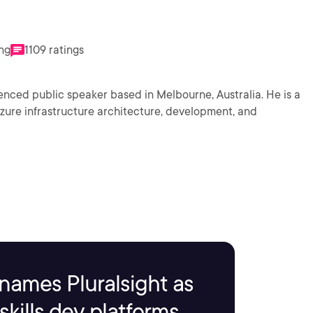
ing
1109 ratings
nced public speaker based in Melbourne, Australia. He is a
 Azure infrastructure architecture, development, and
names Pluralsight as
kills dev platforms