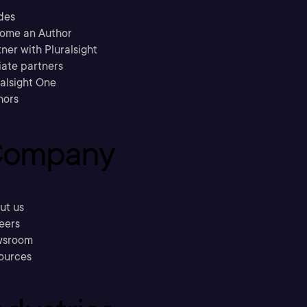
des
ome an Author
ner with Pluralsight
liate partners
ralsight One
hors
ompany
ut us
eers
sroom
ources