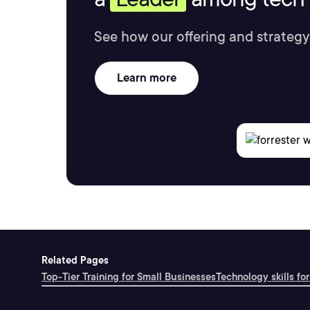
See how our offering and strategy
Learn more
Related Pages
Top-Tier Training for Small Businesses
Technology skills for