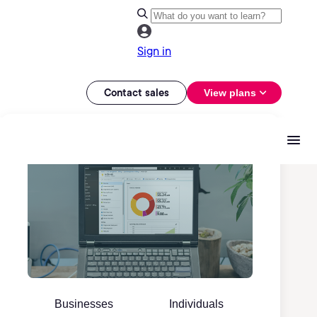
Sign in
Contact sales
View plans
Businesses
Individuals