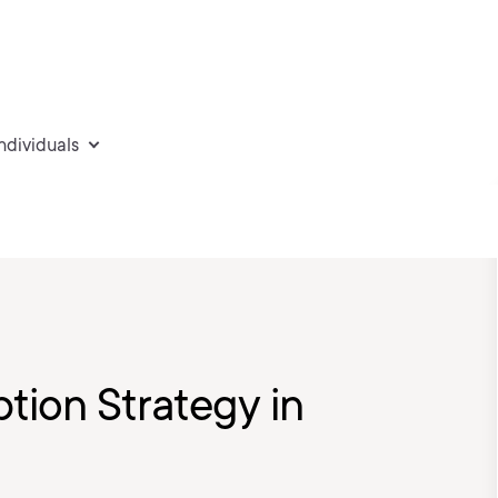
individuals
ion Strategy in