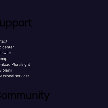
upport
tact
p center
llowlist
emap
nload Pluralsight
w plans
essional services
ommunity