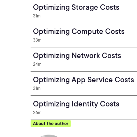
Optimizing Storage Costs
31m
Optimizing Compute Costs
33m
Optimizing Network Costs
24m
Optimizing App Service Costs
31m
Optimizing Identity Costs
26m
About the author