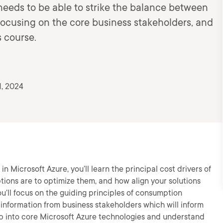
needs to be able to strike the balance between
ocusing on the core business stakeholders, and
s course.
, 2024
n Microsoft Azure, you’ll learn the principal cost drivers of
tions are to optimize them, and how align your solutions
ou’ll focus on the guiding principles of consumption
y information from business stakeholders which will inform
deep into core Microsoft Azure technologies and understand