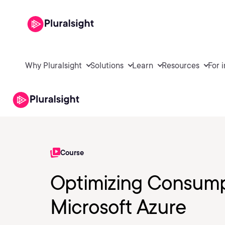
Why Pluralsight
Solutions
Learn
Resources
For 
Course
Optimizing Consumpt
Microsoft Azure