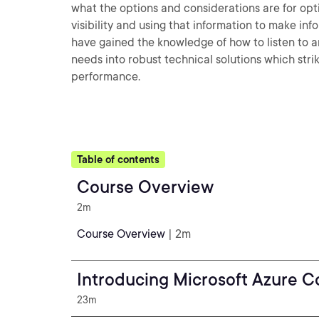
what the options and considerations are for opt
visibility and using that information to make in
have gained the knowledge of how to listen to a
needs into robust technical solutions which st
performance.
Table of contents
Course Overview
2m
Course Overview
| 2m
Introducing Microsoft Azure 
23m