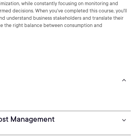
imization, while constantly focusing on monitoring and
formed decisions. When you’ve completed this course, you'll
nd understand business stakeholders and translate their
rike the right balance between consumption and
Cost Management