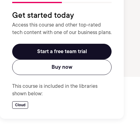
Get started today
Access this course and other top-rated
tech content with one of our business plans.
Start a free team trial
Buy now
This course is included in the libraries
shown below:
Cloud