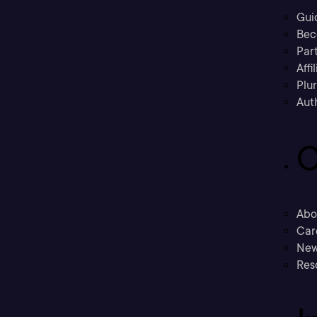
Gui
Bec
Part
Affi
Plu
Aut
C
Abo
Car
New
Res