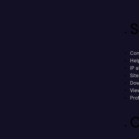
S
Con
Hel
IP a
Sit
Dow
Vie
Prof
C