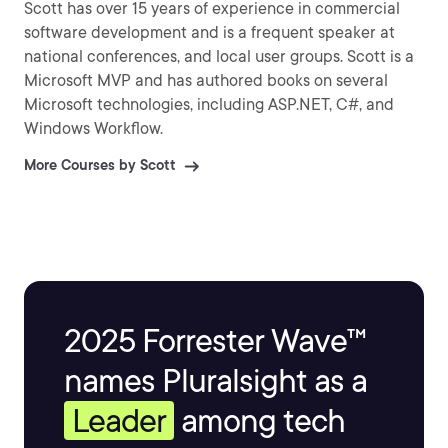
Scott has over 15 years of experience in commercial
software development and is a frequent speaker at
national conferences, and local user groups. Scott is a
Microsoft MVP and has authored books on several
Microsoft technologies, including ASP.NET, C#, and
Windows Workflow.
More Courses by Scott
2025 Forrester Wave™
names Pluralsight as a
Leader
among tech