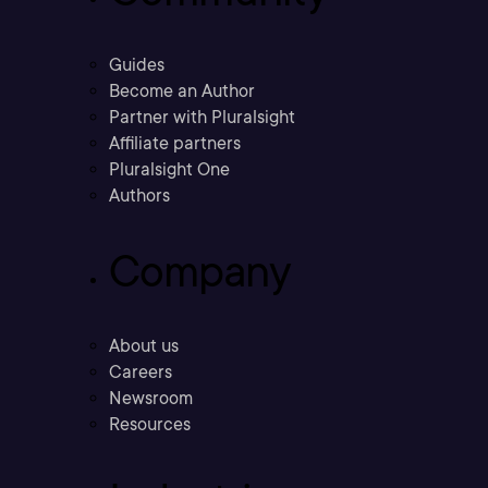
Guides
Become an Author
Partner with Pluralsight
Affiliate partners
Pluralsight One
Authors
Company
About us
Careers
Newsroom
Resources