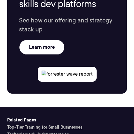
skills dev platforms
See how our offering and strategy
stack up.
Learn more
Related Pages
Top-Tier Training for Small Businesses