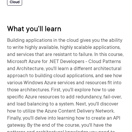
Cloud
What you'll learn
Building applications in the cloud gives you the ability
to write highly available, highly scalable applications,
and services that are resistant to failure. In this course,
Microsoft Azure for .NET Developers - Cloud Patterns
and Architecture, you'll learn a different architectural
approach to building cloud applications, and see how
various Windows Azure services and resources fit into
those architectures. First, you'll explore how to use
specific Azure resources to add redundancy, fail-over,
and load balancing to a system. Next, you'll discover
how to utilize the Azure Content Delivery Network.
Finally, you'll delve into learning how to create an API
gateway. By the end of the course, you'll have the