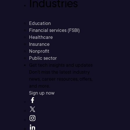
Industries
Education
Financial services (FSBI)
Healthcare
Insurance
Nonprofit
Public sector
Get tech insights and updates
Don’t miss the latest industry
news, career resources, offers,
and more.
Sign up now