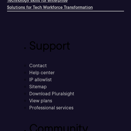
Technology skills for enterprise
Solutions for Tech Workforce Transformation
Support
Contact
Help center
IP allowlist
Sitemap
Download Pluralsight
View plans
Professional services
Community