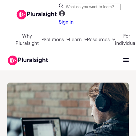
Sign in
Why
For
Solutions
Learn
Resources
Pluralsight
individua