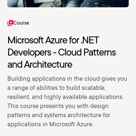
Course
Microsoft Azure for .NET
Developers - Cloud Patterns
and Architecture
Building applications in the cloud gives you
a range of abilities to build scalable,
resilient, and highly available applications.
This course presents you with design
patterns and systems architecture for
applications in Microsoft Azure.