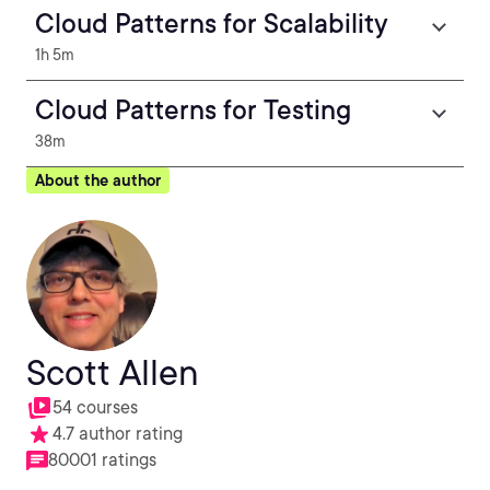
Cloud Patterns for Scalability
1h 5m
Cloud Patterns for Testing
38m
About the author
Scott Allen
54 courses
4.7 author rating
80001 ratings