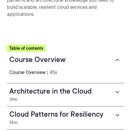
patterns and architectural knowledge you need to
build scalable, resilient cloud services and
applications.
Table of contents
Course Overview
Course Overview
| 45s
Architecture in the Cloud
39m
Cloud Patterns for Resiliency
55m