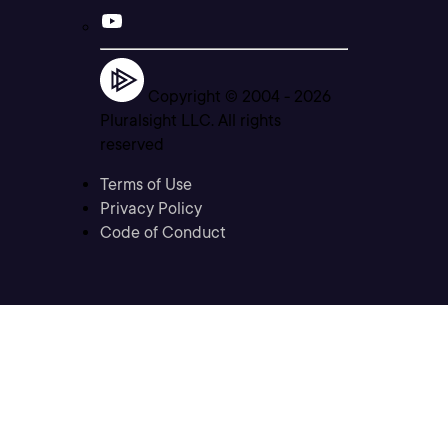
Copyright © 2004 -
2026
Pluralsight LLC. All rights
reserved
Terms of Use
Privacy Policy
Code of Conduct