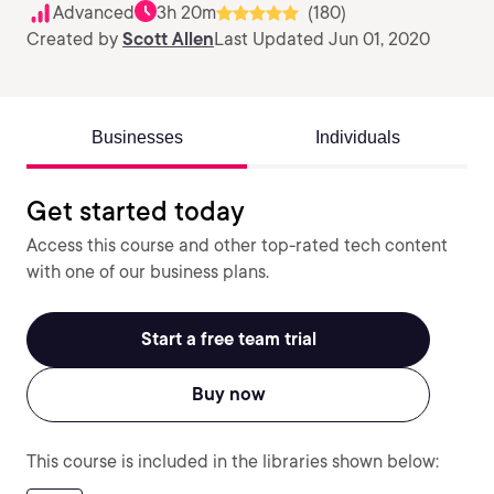
Advanced
3h 20m
(180)
Created by
Scott Allen
Last Updated Jun 01, 2020
Businesses
Individuals
Get started today
Access this course and other top-rated tech content
with one of our business plans.
Start a free team trial
Buy now
This course is included in the libraries shown below: