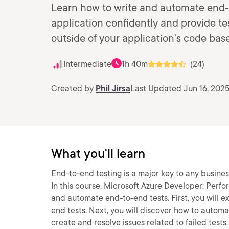
Learn how to write and automate end-t
application confidently and provide 
outside of your application’s code base
Intermediate
1h 40m
(24)
Created by
Phil Jirsa
Last Updated Jun 16, 202
What you'll learn
End-to-end testing is a major key to any busine
In this course, Microsoft Azure Developer: Perfo
and automate end-to-end tests. First, you will e
end tests. Next, you will discover how to autom
create and resolve issues related to failed tests.