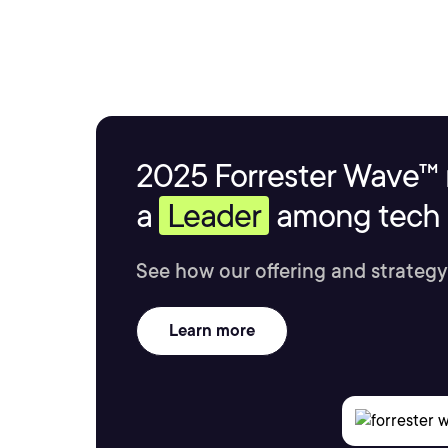
2025 Forrester Wave™ 
a
Leader
among tech s
See how our offering and strategy
Learn more