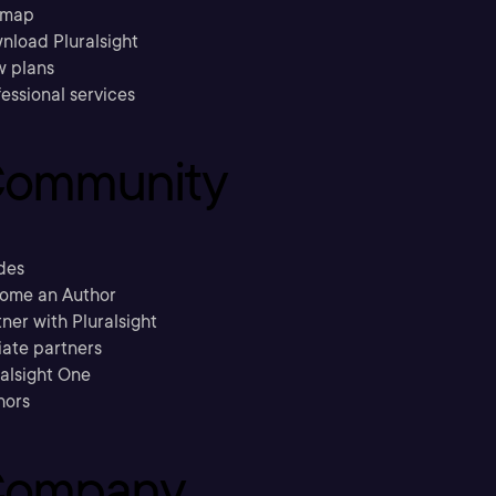
emap
nload Pluralsight
w plans
essional services
ommunity
des
ome an Author
ner with Pluralsight
liate partners
ralsight One
hors
ompany