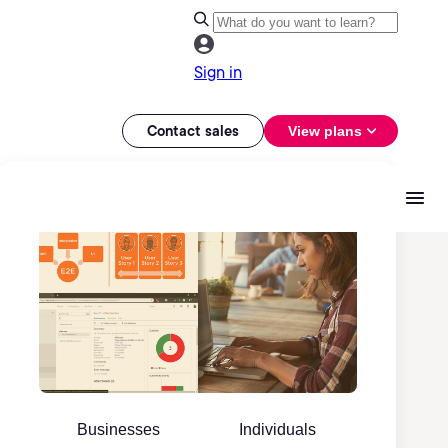
Sign in
Contact sales
View plans
Businesses
Individuals