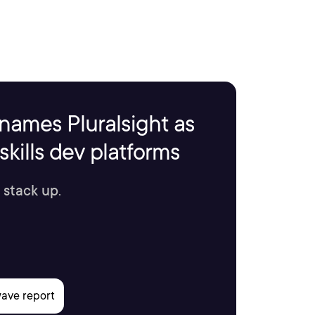
names Pluralsight as
kills dev platforms
 stack up.