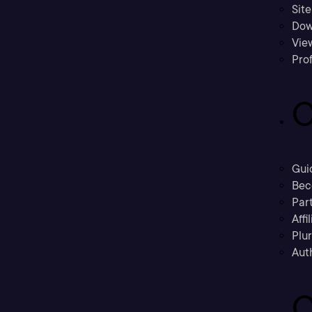
Sit
Dow
Vie
Prof
C
Gui
Bec
Part
Affi
Plu
Aut
C