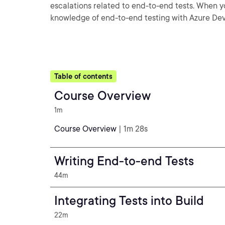
escalations related to end-to-end tests. When you
knowledge of end-to-end testing with Azure De
Table of contents
Course Overview
1m
Course Overview
| 1m 28s
Writing End-to-end Tests
44m
Integrating Tests into Build
22m