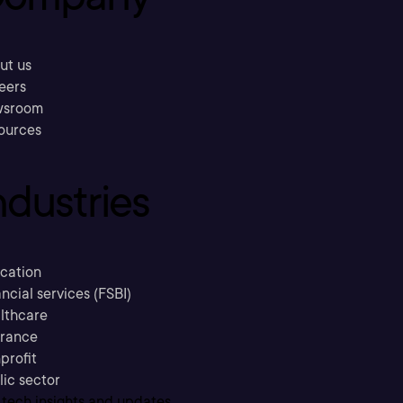
ut us
eers
sroom
ources
ndustries
cation
ncial services (FSBI)
lthcare
urance
profit
lic sector
 tech insights and updates