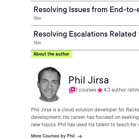
Resolving Issues from End-to-
15m
Resolving Escalations Related
16m
About the author
Phil Jirsa
1 courses
4.3 author ratin
Phil Jirsa is a cloud solution developer for Rac
development, his career has focused on seeking
new topics. Phil has used his talent to teach fo
More Courses by Phil