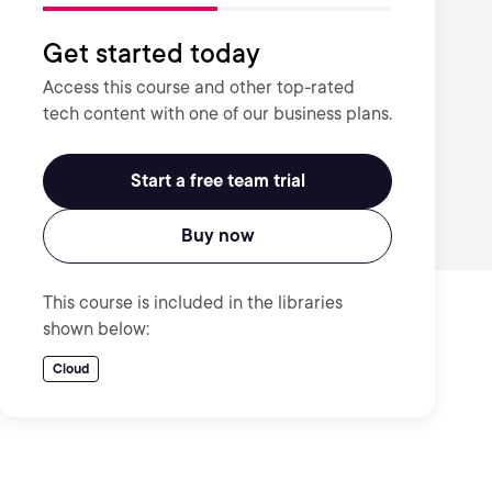
Get started today
Access this course and other top-rated
tech content with one of our business plans.
Start a free team trial
Buy now
This course is included in the libraries
shown below:
Cloud