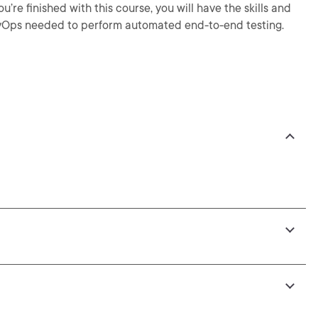
’re finished with this course, you will have the skills and
vOps needed to perform automated end-to-end testing.