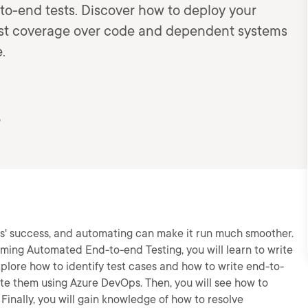
o-end tests. Discover how to deploy your
test coverage over code and dependent systems
.
5
ss' success, and automating can make it run much smoother.
rming Automated End-to-end Testing, you will learn to write
xplore how to identify test cases and how to write end-to-
ate them using Azure DevOps. Then, you will see how to
 Finally, you will gain knowledge of how to resolve