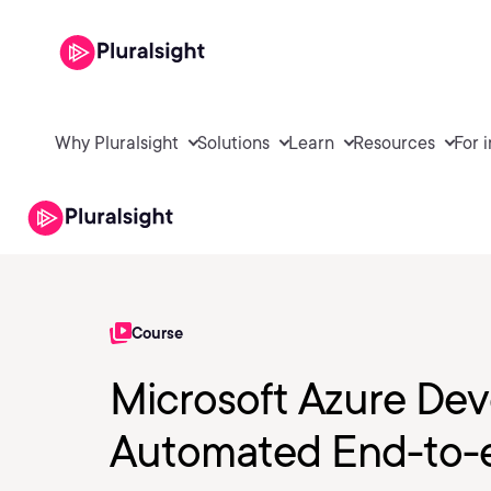
Why Pluralsight
Solutions
Learn
Resources
For 
Course
Microsoft Azure Dev
Automated End-to-e