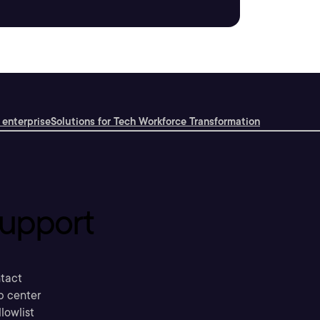
 enterprise
Solutions for Tech Workforce Transformation
upport
tact
p center
llowlist