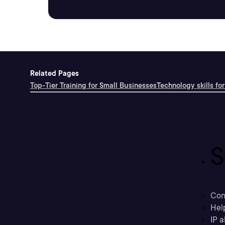
Related Pages
Top-Tier Training for Small Businesses
Technology skills for
S
Con
Hel
IP a