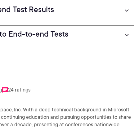
end Test Results
 to End-to-end Tests
g
24 ratings
kspace, Inc. With a deep technical background in Microsoft
 continuing education and pursuing opportunities to share
r over a decade, presenting at conferences nationwide.