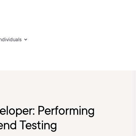
individuals
eloper: Performing
nd Testing