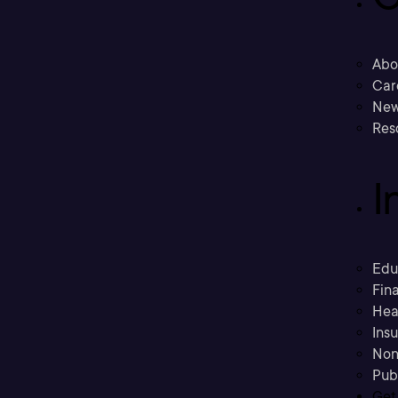
Abo
Car
New
Res
I
Edu
Fina
Hea
Ins
Non
Pub
Get