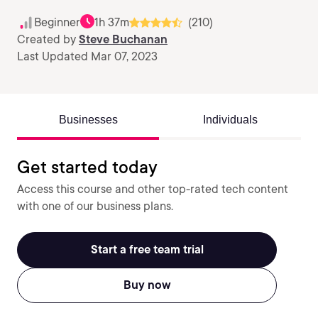
Beginner
1h 37m
(210)
Created by
Steve Buchanan
Last Updated Mar 07, 2023
Businesses
Individuals
Get started today
Access this course and other top-rated tech content
with one of our business plans.
Start a free team trial
Buy now