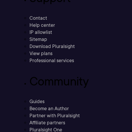
Contact
Help center
IP allowlist
Sitemap
Download Pluralsight
View plans
Professional services
Community
Guides
Become an Author
Partner with Pluralsight
Affiliate partners
Pluralsight One