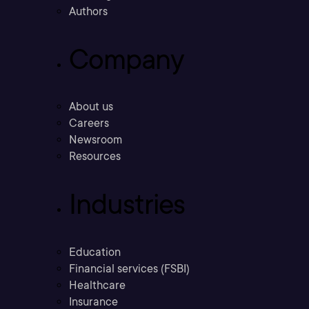
Authors
Company
About us
Careers
Newsroom
Resources
Industries
Education
Financial services (FSBI)
Healthcare
Insurance