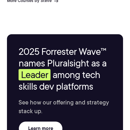
More Courses by Steve
management, and user groups. He stays active in the
technical community and enjoys blogging about his
adventures in the world of IT at www.buchatech.com
2025 Forrester Wave™
names Pluralsight as a
Leader
among tech
skills dev platforms
See how our offering and strategy
stack up.
Learn more