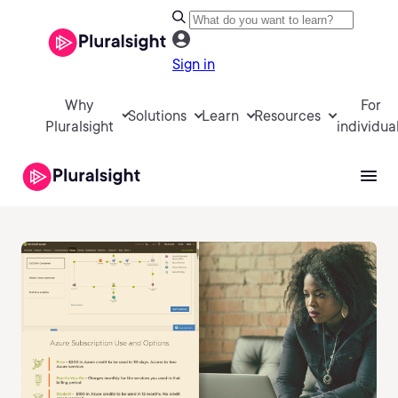
Sign in
Why
For
Solutions
Learn
Resources
Pluralsight
individua