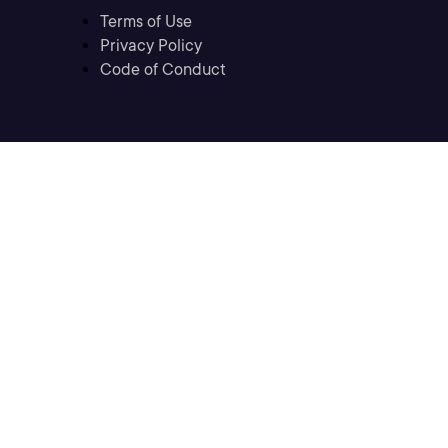
Terms of Use
Privacy Policy
Code of Conduct