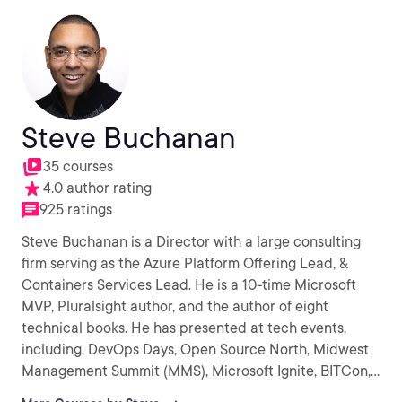
Steve Buchanan
35 courses
4.0 author rating
925 ratings
Steve Buchanan is a Director with a large consulting
firm serving as the Azure Platform Offering Lead, &
Containers Services Lead. He is a 10-time Microsoft
MVP, Pluralsight author, and the author of eight
technical books. He has presented at tech events,
including, DevOps Days, Open Source North, Midwest
Management Summit (MMS), Microsoft Ignite, BITCon,
Experts Live Europe, OSCON, Inside Azure