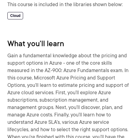
This course is included in the libraries shown below:
Cloud
What you'll learn
Gain a fundamental knowledge about the pricing and
support options in Azure - one of the core skills
measured in the AZ-900: Azure Fundamentals exam. In
this course, Microsoft Azure Pricing and Support
Options, you’ll learn to estimate pricing and support of
Azure cloud services. First, you’ll explore Azure
subscriptions, subscription management, and
management groups. Next, you’ll discover, plan, and
manage Azure costs. Finally, you’ll learn how to
understand Azure SLA’s, various Azure service
lifecycles, and how to select the right support options.
When you’re finished with this course, you’ll have the