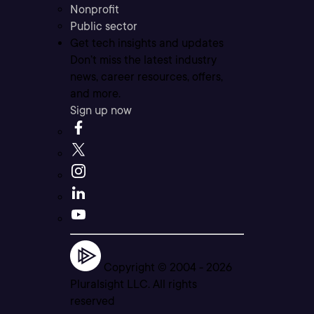
Nonprofit
Public sector
Get tech insights and updates
Don’t miss the latest industry
news, career resources, offers,
and more.
Sign up now
Copyright © 2004 -
2026
Pluralsight LLC. All rights
reserved