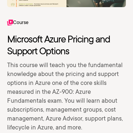
Course
Microsoft Azure Pricing and
Support Options
This course will teach you the fundamental
knowledge about the pricing and support
options in Azure one of the core skills
measured in the AZ-900: Azure
Fundamentals exam. You will learn about
subscriptions, management groups, cost
management, Azure Advisor, support plans,
lifecycle in Azure, and more.