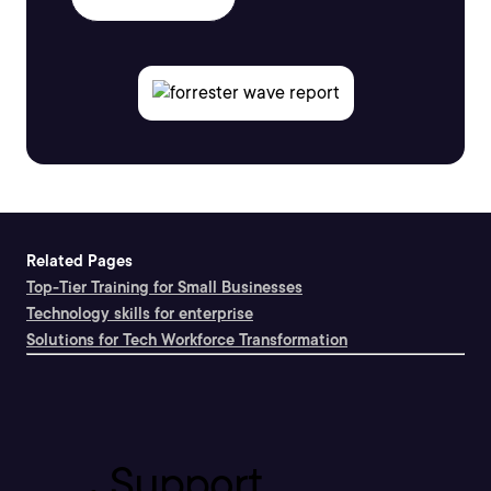
Related Pages
Top-Tier Training for Small Businesses
Technology skills for enterprise
Solutions for Tech Workforce Transformation
Support