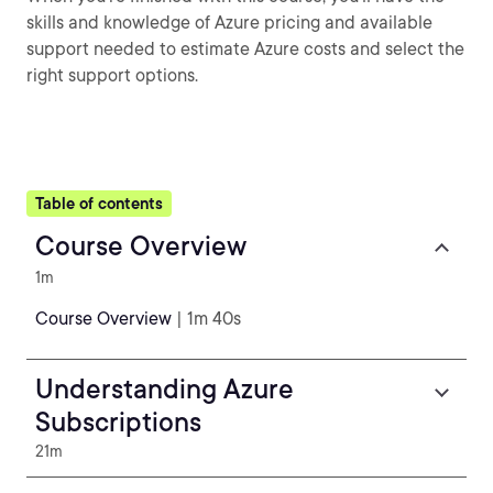
skills and knowledge of Azure pricing and available
support needed to estimate Azure costs and select the
right support options.
Table of contents
Course Overview
1m
Course Overview
| 1m 40s
Understanding Azure
Subscriptions
21m