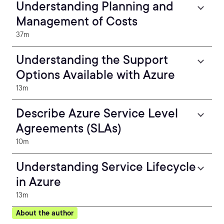
Understanding Planning and
Management of Costs
37m
Understanding the Support
Options Available with Azure
13m
Describe Azure Service Level
Agreements (SLAs)
10m
Understanding Service Lifecycle
in Azure
13m
About the author