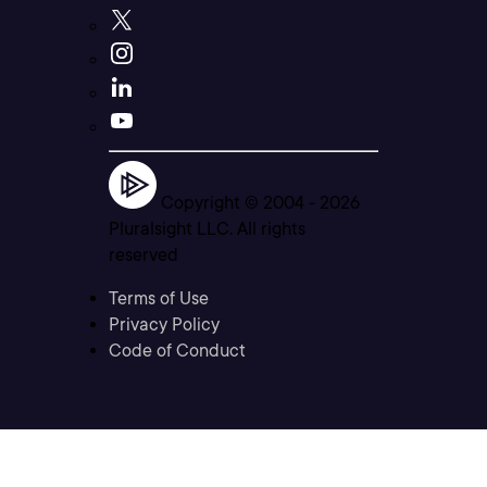
Copyright © 2004 -
2026
Pluralsight LLC. All rights
reserved
Terms of Use
Privacy Policy
Code of Conduct