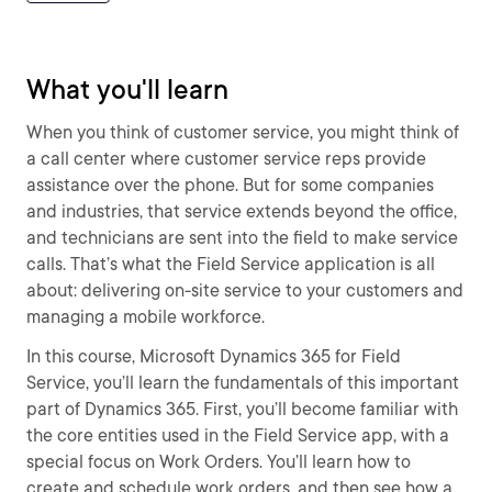
What you'll learn
When you think of customer service, you might think of
a call center where customer service reps provide
assistance over the phone. But for some companies
and industries, that service extends beyond the office,
and technicians are sent into the field to make service
calls. That’s what the Field Service application is all
about: delivering on-site service to your customers and
managing a mobile workforce.
In this course, Microsoft Dynamics 365 for Field
Service, you’ll learn the fundamentals of this important
part of Dynamics 365. First, you’ll become familiar with
the core entities used in the Field Service app, with a
special focus on Work Orders. You’ll learn how to
create and schedule work orders, and then see how a