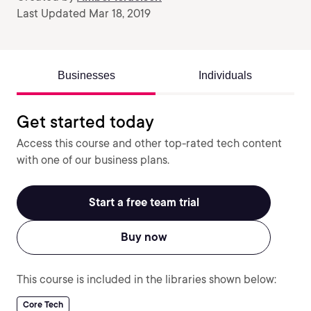
Last Updated Mar 18, 2019
Businesses
Individuals
Get started today
Access this course and other top-rated tech content
with one of our business plans.
Start a free team trial
Buy now
This course is included in the libraries shown below:
Core Tech