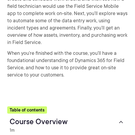
field technician would use the Field Service Mobile
app to complete work on-site. Next, you’ll explore ways
to automate some of the data entry work, using
incident types and agreements. Finally, you’ll get an
overview of how assets, inventory, and purchasing work
in Field Service.
When you’re finished with the course, you’ll have a
foundational understanding of Dynamics 365 for Field
Service, and how to use it to provide great on-site
service to your customers.
Table of contents
Course Overview
1m