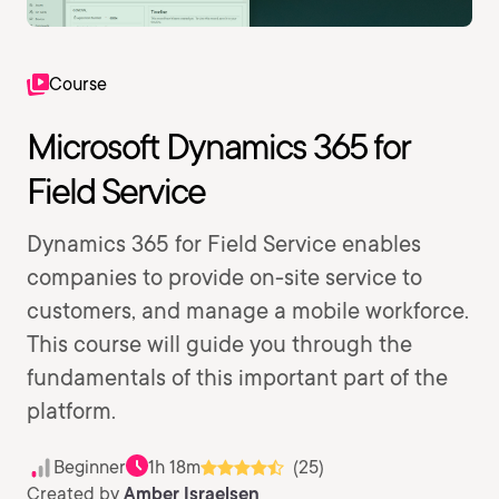
Course
Microsoft Dynamics 365 for
Field Service
Dynamics 365 for Field Service enables
companies to provide on-site service to
customers, and manage a mobile workforce.
This course will guide you through the
fundamentals of this important part of the
platform.
Beginner
1h 18m
(25)
Created by
Amber Israelsen