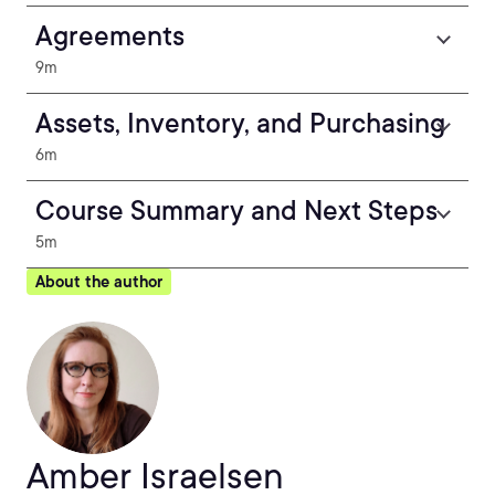
Agreements
9m
Assets, Inventory, and Purchasing
6m
Course Summary and Next Steps
5m
About the author
Amber Israelsen