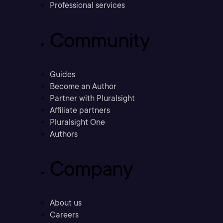
Professional services
Community
Guides
Become an Author
Partner with Pluralsight
Affiliate partners
Pluralsight One
Authors
Company
About us
Careers