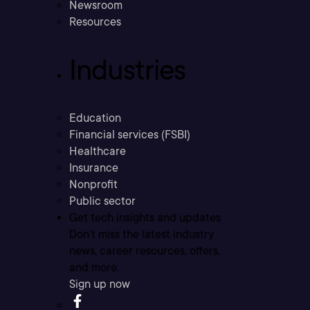
Newsroom
Resources
Industries
Education
Financial services (FSBI)
Healthcare
Insurance
Nonprofit
Public sector
Get tech insights and updates
Don’t miss the latest industry
news, career resources, offers,
and more.
Sign up now