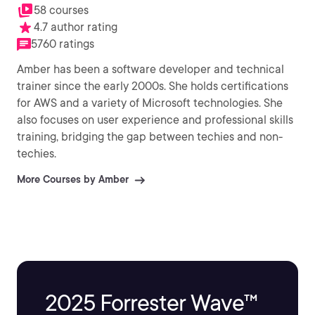
58 courses
4.7 author rating
5760 ratings
Amber has been a software developer and technical
trainer since the early 2000s. She holds certifications
for AWS and a variety of Microsoft technologies. She
also focuses on user experience and professional skills
training, bridging the gap between techies and non-
techies.
More Courses by Amber
2025 Forrester Wave™