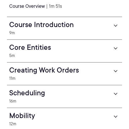
Course Overview
| 1m 51s
Course Introduction
9m
Core Entities
5m
Creating Work Orders
11m
Scheduling
16m
Mobility
12m