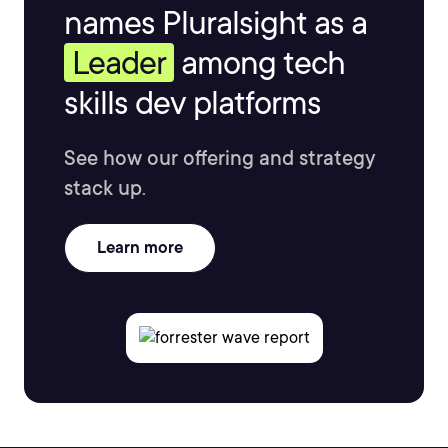
names Pluralsight as a
Leader
among tech
skills dev platforms
See how our offering and strategy
stack up.
Learn more