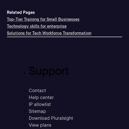
Related Pages
Top-Tier Training for Small Businesses
Technology skills for enterprise
Solutions for Tech Workforce Transformation
Support
Contact
Help center
IP allowlist
Sitemap
Download Pluralsight
View plans