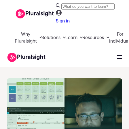
Sign in
Why
For
Solutions
Learn
Resources
Pluralsight
individua