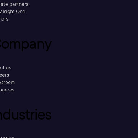
liate partners
ralsight One
hors
ompany
ut us
eers
sroom
ources
ndustries