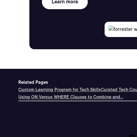
Learn more
Related Pages
Custom Learning Program for Tech Skills
Curated Tech Cou
Using ON Versus WHERE Clauses to Combine and...