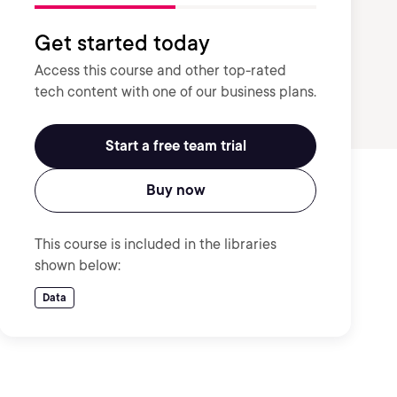
Get started today
Access this course and other top-rated
tech content with one of our business plans.
Start a free team trial
Buy now
This course is included in the libraries
shown below:
Data