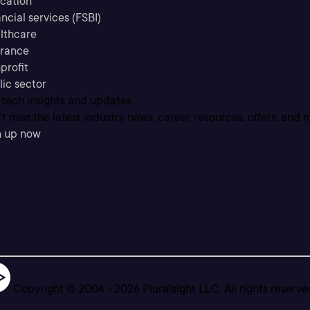
cation
ncial services (FSBI)
lthcare
urance
profit
lic sector
 tech insights and updates
t miss the latest industry news, career resources, offers, and 
n up now
Copyright © 2004 -
2026
Pluralsight LLC. All rights reserve