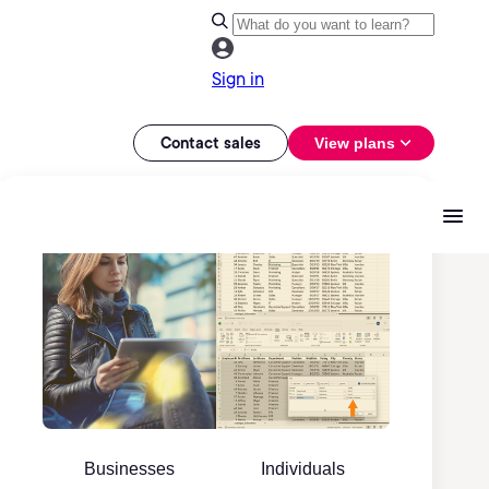
Sign in
Contact sales
View plans
Businesses
Individuals