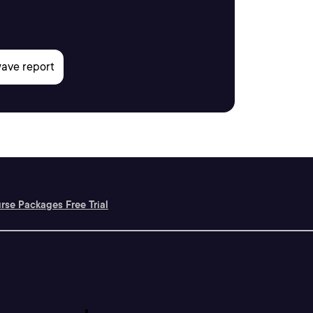
rse Packages Free Trial