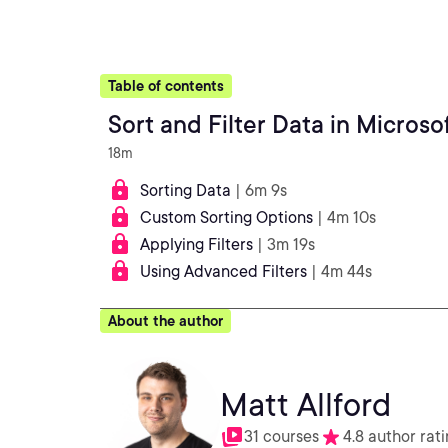
Table of contents
Sort and Filter Data in Microso
18m
Sorting Data
| 6m 9s
Custom Sorting Options
| 4m 10s
Applying Filters
| 3m 19s
Using Advanced Filters
| 4m 44s
About the author
Matt Allford
31 courses
4.8 author rat