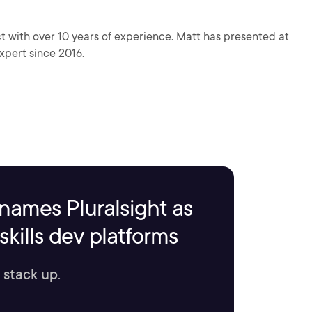
t with over 10 years of experience. Matt has presented at
pert since 2016.
names Pluralsight as
kills dev platforms
 stack up.