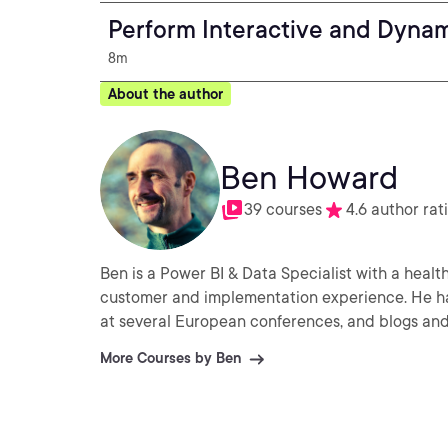
Perform Interactive and Dynam
8m
About the author
Ben Howard
39 courses
4.6 author rat
Ben is a Power BI & Data Specialist with a health
customer and implementation experience. He has
at several European conferences, and blogs and 
More Courses by Ben