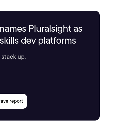
names Pluralsight as
kills dev platforms
 stack up.