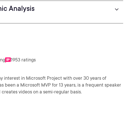
ic Analysis
ing
1953 ratings
y interest in Microsoft Project with over 30 years of
 been a Microsoft MVP for 13 years, is a frequent speaker
creates videos on a semi-regular basis.