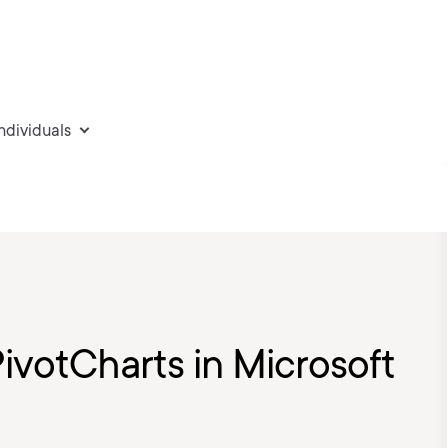
individuals
PivotCharts in Microsoft