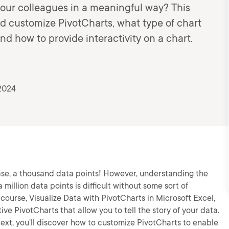
your colleagues in a meaningful way? This
nd customize PivotCharts, what type of chart
nd how to provide interactivity on a chart.
2024
case, a thousand data points! However, understanding the
million data points is difficult without some sort of
 course, Visualize Data with PivotCharts in Microsoft Excel,
tive PivotCharts that allow you to tell the story of your data.
 Next, you’ll discover how to customize PivotCharts to enable