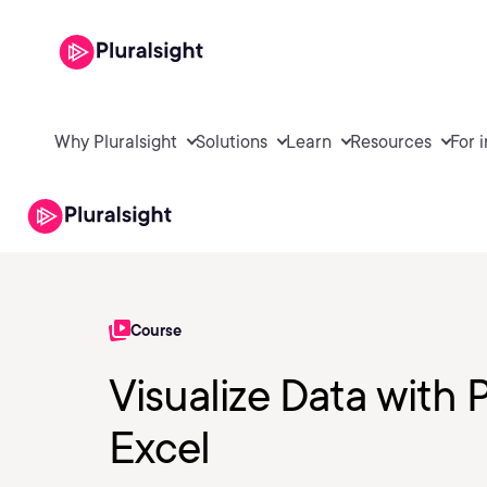
Why Pluralsight
Solutions
Learn
Resources
For 
Course
Visualize Data with 
Excel