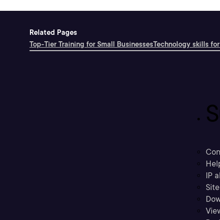
Related Pages
Top-Tier Training for Small Businesses
Technology skills for
S
Con
Hel
IP a
Sit
Dow
Vie