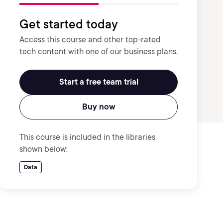
Get started today
Access this course and other top-rated
tech content with one of our business plans.
Start a free team trial
Buy now
This course is included in the libraries
shown below:
Data