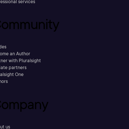
essional services
ommunity
des
ome an Author
ner with Pluralsight
liate partners
ralsight One
hors
ompany
ut us