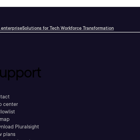
 enterprise
Solutions for Tech Workforce Transformation
upport
tact
p center
llowlist
emap
nload Pluralsight
w plans