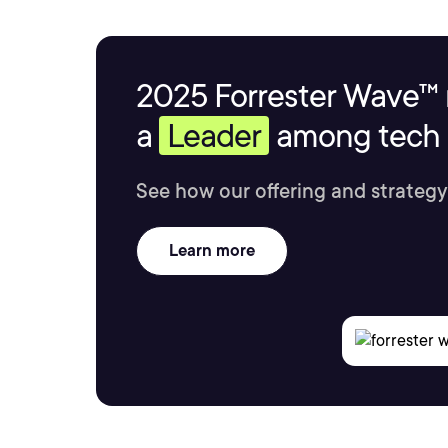
2025 Forrester Wave™ 
a
Leader
among tech s
See how our offering and strategy
Learn more