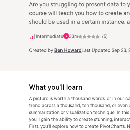
Are you struggling to present data to 
course will teach you how to create a
should be used in a certain instance, a
Intermediate
33m
(5)
Created by
Ben Howard
Last Updated Sep 23, 
What you'll learn
A picture is worth a thousand words, or in our 
trend across a thousand, ten thousand, or even a 
summarization or visualization technique. In this
you’ll gain the ability to create stunning, interac
First, you’ll explore how to create PivotCharts.