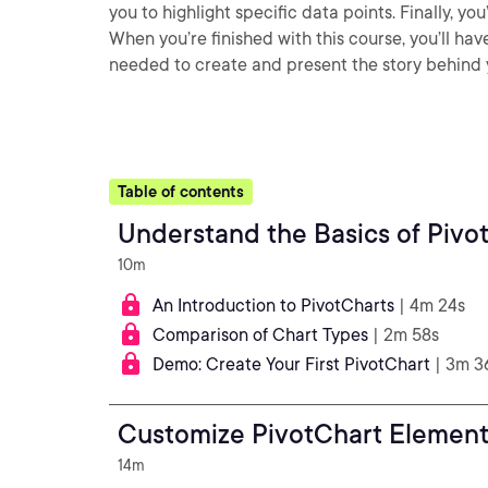
you to highlight specific data points. Finally, yo
When you’re finished with this course, you’ll ha
needed to create and present the story behind 
Table of contents
Understand the Basics of Pivo
10m
An Introduction to PivotCharts
| 4m 24s
Comparison of Chart Types
| 2m 58s
Demo: Create Your First PivotChart
| 3m 3
Customize PivotChart Element
14m