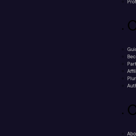
Prof
C
Gui
Bec
Part
Affi
Plu
Aut
C
Abo