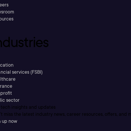
eers
sroom
ources
ndustries
cation
ncial services (FSBI)
lthcare
urance
profit
lic sector
 tech insights and updates
t miss the latest industry news, career resources, offers, and 
n up now