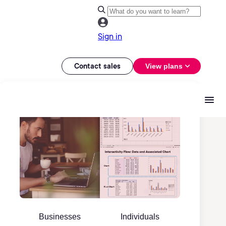
Sign in
Contact sales
View plans
Businesses
Individuals