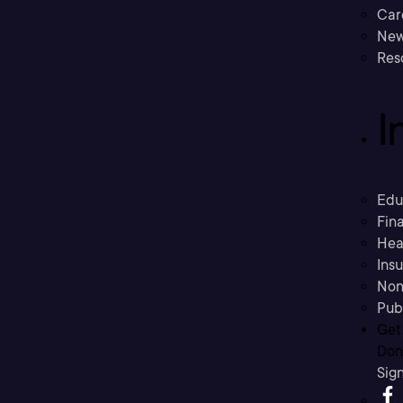
Car
New
Res
I
Edu
Fina
Hea
Ins
Non
Pub
Get
Don’
Sig