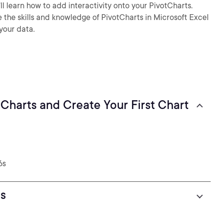
u’ll learn how to add interactivity onto your PivotCharts.
ve the skills and knowledge of PivotCharts in Microsoft Excel
your data.
tCharts and Create Your First Chart
6s
s