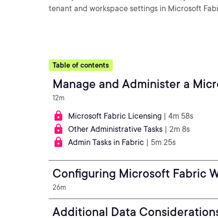
tenant and workspace settings in Microsoft Fabr
Table of contents
Manage and Administer a Micro
12m
Microsoft Fabric Licensing
| 4m 58s
Other Administrative Tasks
| 2m 8s
Admin Tasks in Fabric
| 5m 25s
Configuring Microsoft Fabric 
26m
Additional Data Consideration