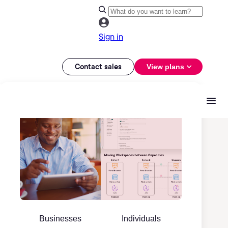
Sign in
Contact sales
View plans
Businesses
Individuals