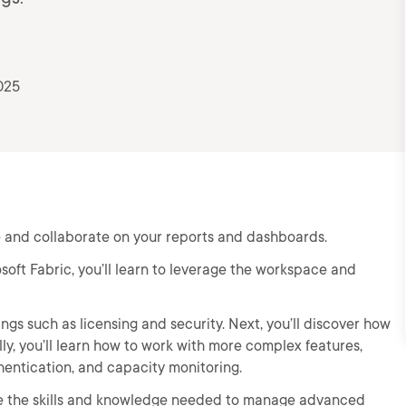
025
e and collaborate on your reports and dashboards.
soft Fabric, you’ll learn to leverage the workspace and
ings such as licensing and security. Next, you’ll discover how
ly, you’ll learn how to work with more complex features,
hentication, and capacity monitoring.
have the skills and knowledge needed to manage advanced