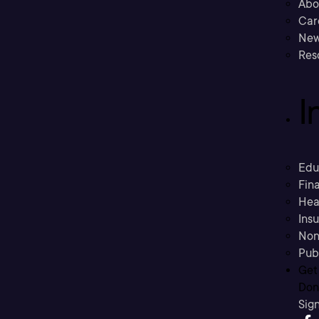
Abo
Car
New
Res
I
Edu
Fina
Hea
Ins
Non
Pub
Get
Don’
Sig