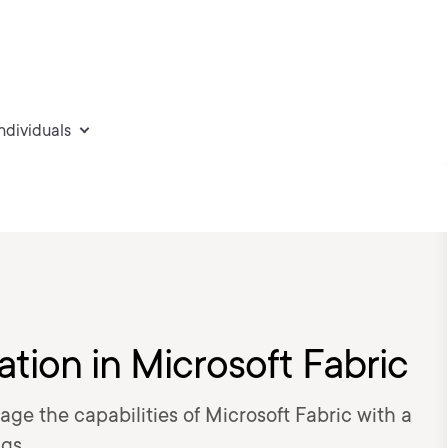
individuals
tion in Microsoft Fabric
age the capabilities of Microsoft Fabric with a
gs.