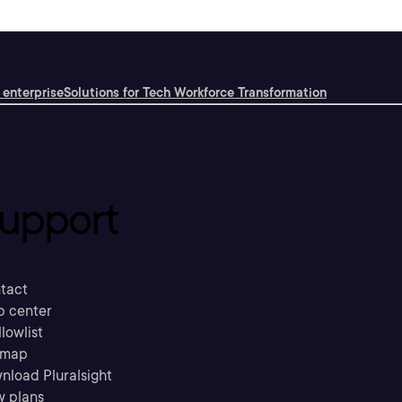
 enterprise
Solutions for Tech Workforce Transformation
upport
tact
p center
llowlist
emap
nload Pluralsight
w plans