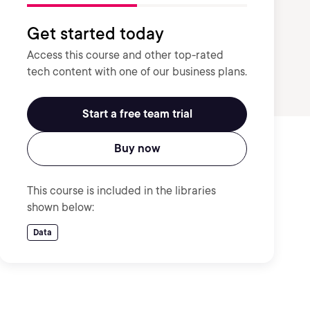
Get started today
Access this course and other top-rated
tech content with one of our business plans.
Start a free team trial
Buy now
This course is included in the libraries
shown below:
Data