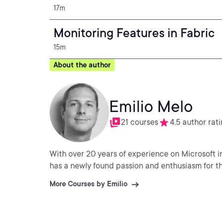
17m
Monitoring Features in Fabric
15m
About the author
Emilio Melo
21 courses
4.5 author rat
With over 20 years of experience on Microsoft i
has a newly found passion and enthusiasm for the
More Courses by Emilio