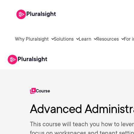
Why Pluralsight
Solutions
Learn
Resources
For 
Course
Advanced Administra
This course will teach you how to lever
focus on workspaces and tenant settin