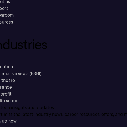
ut us
eers
sroom
ources
ndustries
cation
ncial services (FSBI)
lthcare
urance
profit
lic sector
 tech insights and updates
t miss the latest industry news, career resources, offers, and 
n up now