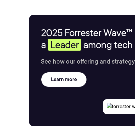
2025 Forrester Wave™ 
a
Leader
among tech s
See how our offering and strategy
Learn more