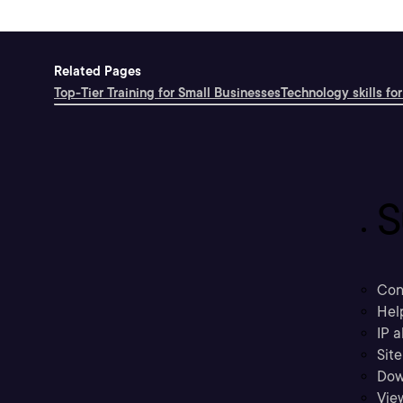
Related Pages
Top-Tier Training for Small Businesses
Technology skills for
S
Con
Hel
IP a
Sit
Dow
Vie