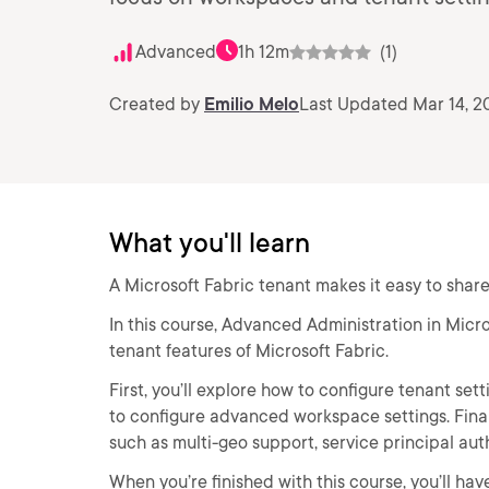
Advanced
1h 12m
(1)
Created by
Emilio Melo
Last Updated Mar 14, 2
What you'll learn
A Microsoft Fabric tenant makes it easy to shar
In this course, Advanced Administration in Micro
tenant features of Microsoft Fabric.
First, you’ll explore how to configure tenant sett
to configure advanced workspace settings. Final
such as multi-geo support, service principal aut
When you’re finished with this course, you’ll 