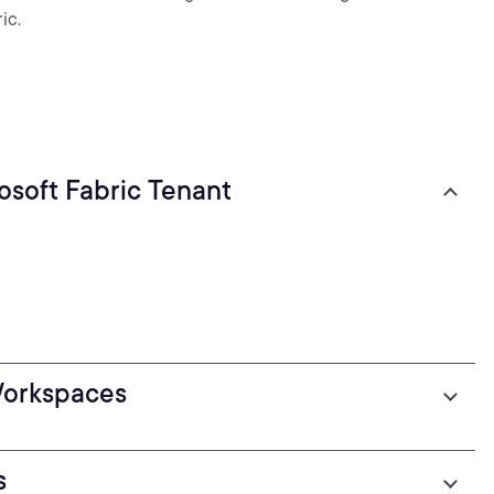
ic.
soft Fabric Tenant
Workspaces
s