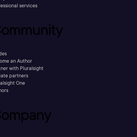
essional services
ommunity
des
ome an Author
ner with Pluralsight
liate partners
ralsight One
hors
ompany