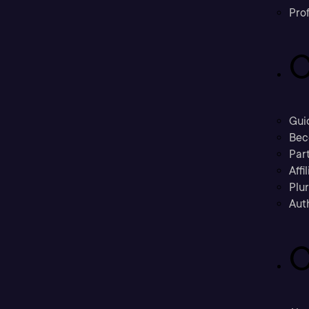
Prof
C
Gui
Bec
Part
Affi
Plu
Aut
C