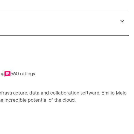
ing
560 ratings
nfrastructure, data and collaboration software, Emilio Melo
 incredible potential of the cloud.