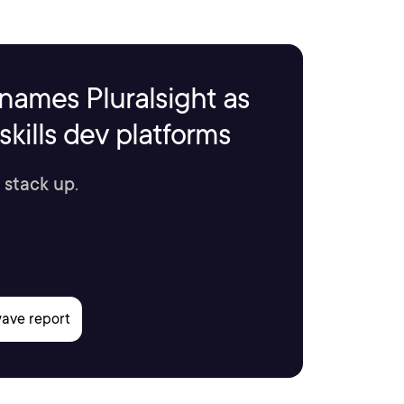
names Pluralsight as
kills dev platforms
 stack up.