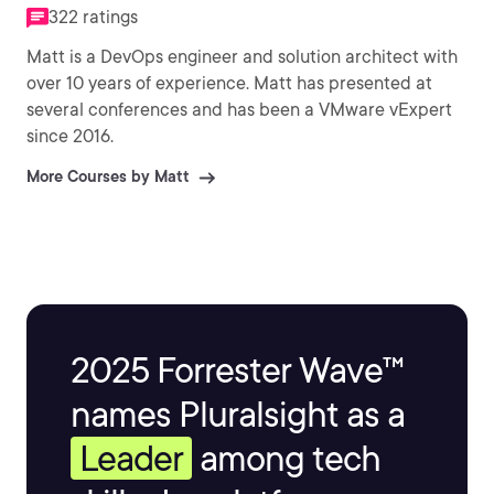
322 ratings
Matt is a DevOps engineer and solution architect with
over 10 years of experience. Matt has presented at
several conferences and has been a VMware vExpert
since 2016.
More Courses by Matt
2025 Forrester Wave™
names Pluralsight as a
Leader
among tech