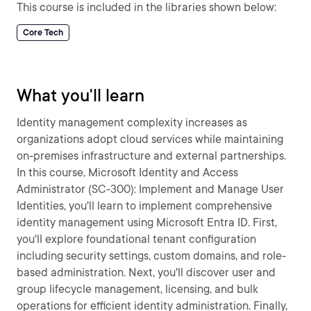
This course is included in the libraries shown below:
Core Tech
What you'll learn
Identity management complexity increases as
organizations adopt cloud services while maintaining
on-premises infrastructure and external partnerships.
In this course, Microsoft Identity and Access
Administrator (SC-300): Implement and Manage User
Identities, you'll learn to implement comprehensive
identity management using Microsoft Entra ID. First,
you'll explore foundational tenant configuration
including security settings, custom domains, and role-
based administration. Next, you'll discover user and
group lifecycle management, licensing, and bulk
operations for efficient identity administration. Finally,