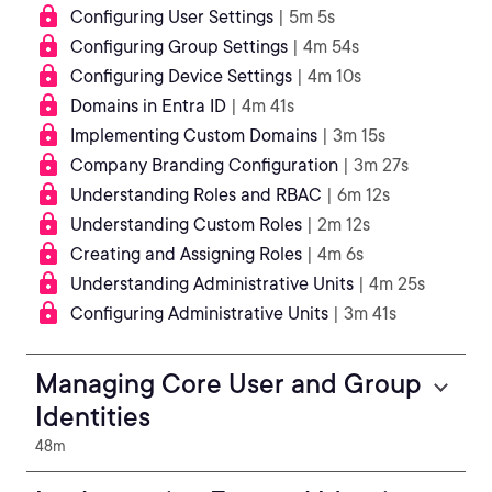
Configuring User Settings
| 5m 5s
Configuring Group Settings
| 4m 54s
Configuring Device Settings
| 4m 10s
Domains in Entra ID
| 4m 41s
Implementing Custom Domains
| 3m 15s
Company Branding Configuration
| 3m 27s
Understanding Roles and RBAC
| 6m 12s
Understanding Custom Roles
| 2m 12s
Creating and Assigning Roles
| 4m 6s
Understanding Administrative Units
| 4m 25s
Configuring Administrative Units
| 3m 41s
Managing Core User and Group
Identities
48m