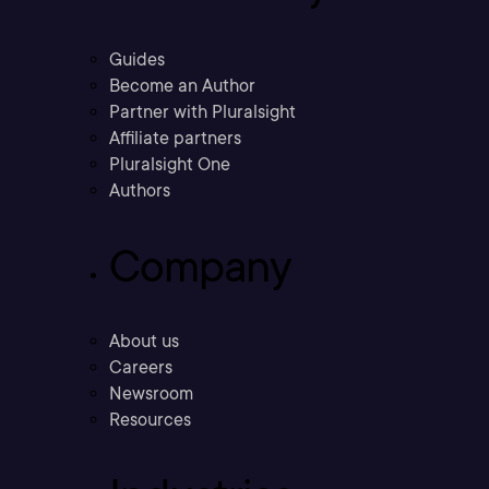
Guides
Become an Author
Partner with Pluralsight
Affiliate partners
Pluralsight One
Authors
Company
About us
Careers
Newsroom
Resources