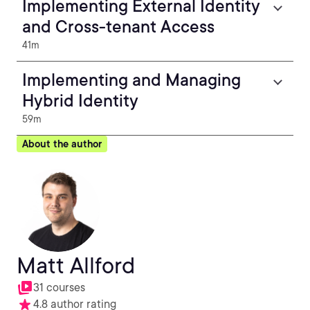
Implementing External Identity
and Cross-tenant Access
41m
Implementing and Managing
Hybrid Identity
59m
About the author
Matt Allford
31 courses
4.8 author rating