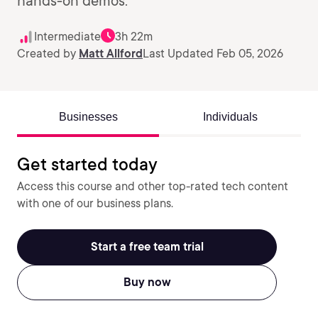
hands-on demos.
Intermediate
3h 22m
Created by
Matt Allford
Last Updated Feb 05, 2026
Businesses
Individuals
Get started today
Access this course and other top-rated tech content
with one of our business plans.
Start a free team trial
Buy now