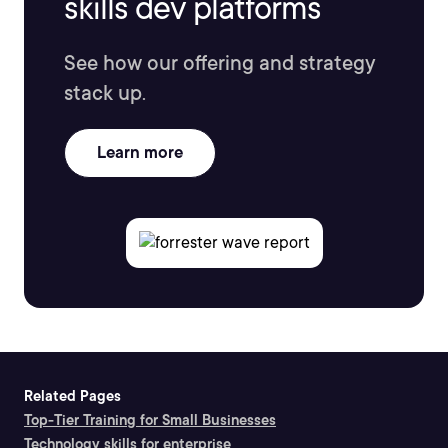
skills dev platforms
See how our offering and strategy
stack up.
Learn more
Related Pages
Top-Tier Training for Small Businesses
Technology skills for enterprise