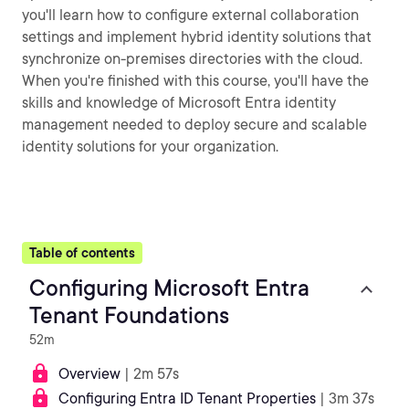
you'll learn how to configure external collaboration
settings and implement hybrid identity solutions that
synchronize on-premises directories with the cloud.
When you're finished with this course, you'll have the
skills and knowledge of Microsoft Entra identity
management needed to deploy secure and scalable
identity solutions for your organization.
Table of contents
Configuring Microsoft Entra
Tenant Foundations
52m
Overview
| 2m 57s
Configuring Entra ID Tenant Properties
| 3m 37s