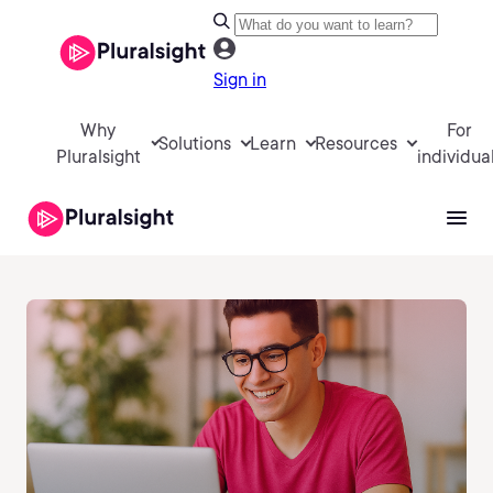
Sign in
Why
For
Solutions
Learn
Resources
Pluralsight
individua