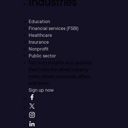
Industries
Education
Financial services (FSBI)
Healthcare
Insurance
Nonprofit
Public sector
Get tech insights and updates
Don’t miss the latest industry
news, career resources, offers,
and more.
Sign up now