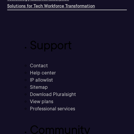
Solutions for Tech Workforce Transformation
Support
Contact
Help center
IP allowlist
Sitemap
Download Pluralsight
View plans
Professional services
Community