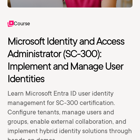
Course
Microsoft Identity and Access
Administrator (SC-300):
Implement and Manage User
Identities
Learn Microsoft Entra ID user identity
management for SC-300 certification.
Configure tenants, manage users and
groups, enable external collaboration, and
implement hybrid identity solutions through