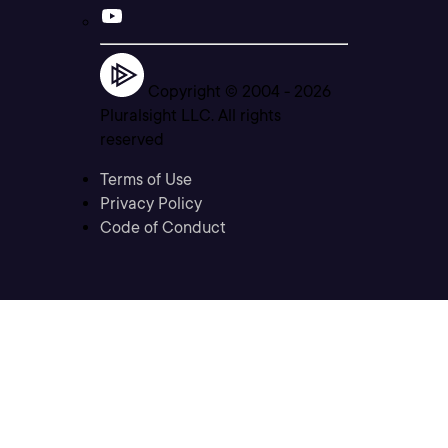
Copyright © 2004 -
2026
Pluralsight LLC. All rights
reserved
Terms of Use
Privacy Policy
Code of Conduct