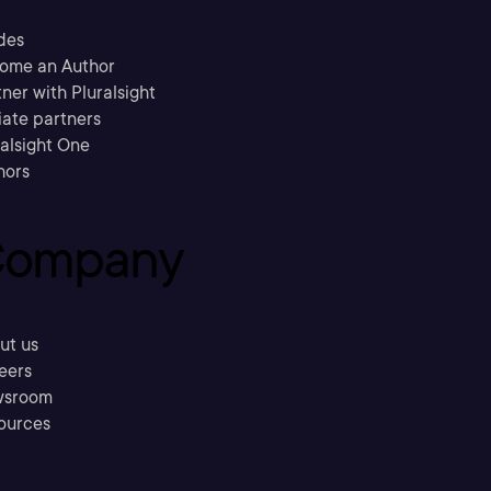
des
ome an Author
ner with Pluralsight
liate partners
ralsight One
hors
ompany
ut us
eers
sroom
ources