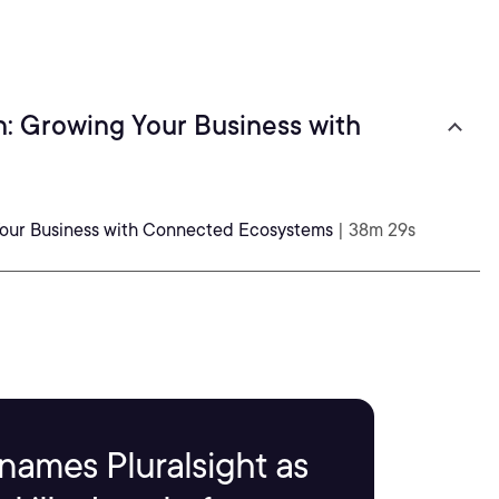
n: Growing Your Business with
 Your Business with Connected Ecosystems
| 38m 29s
names Pluralsight as