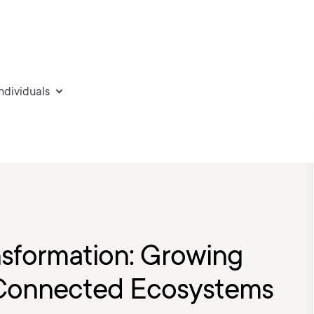
individuals
nsformation: Growing
 Connected Ecosystems