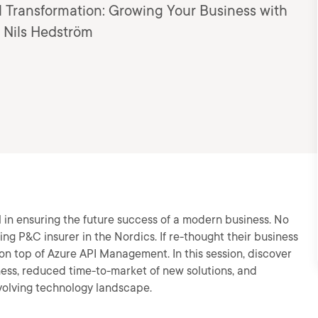
al Transformation: Growing Your Business with
 Nils Hedström
l in ensuring the future success of a modern business. No
ing P&C insurer in the Nordics. If re-thought their business
n top of Azure API Management. In this session, discover
ness, reduced time-to-market of new solutions, and
 evolving technology landscape.