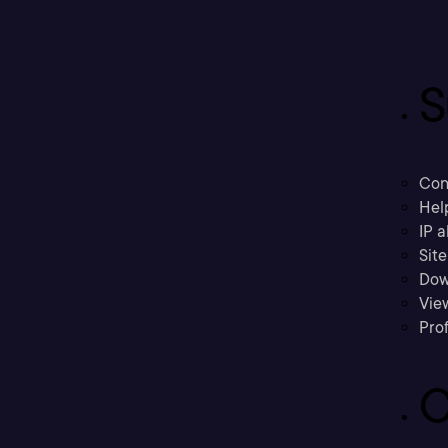
S
Con
Hel
IP a
Sit
Dow
Vie
Prof
C