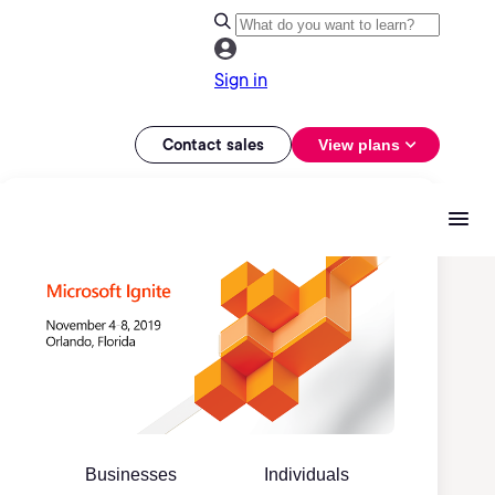
Sign in
Contact sales
View plans
Businesses
Individuals