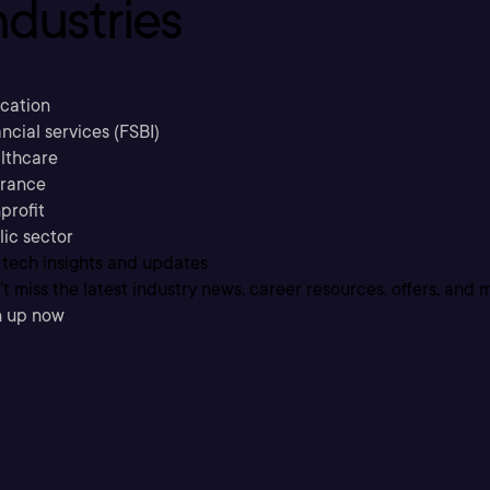
ndustries
cation
ncial services (FSBI)
lthcare
urance
profit
lic sector
 tech insights and updates
t miss the latest industry news, career resources, offers, and 
n up now