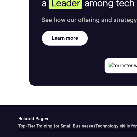
a
Leader
among tech s
See how our offering and strategy
Learn more
Related Pages
Top-Tier Training for Small Businesses
Technology skills for