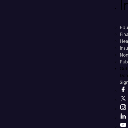
I
Edu
Fina
Hea
Ins
Non
Pub
Get
Don’
Sig