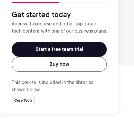
Get started today
Access this course and other top-rated
tech content with one of our business plans.
Start a free team trial
Buy now
This course is included in the libraries
shown below:
Core Tech