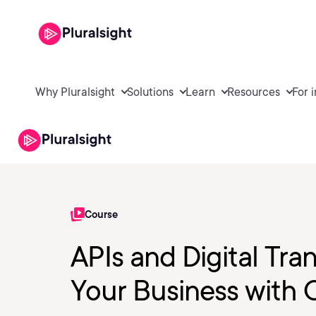
Why Pluralsight
Solutions
Learn
Resources
For 
Course
APIs and Digital Tra
Your Business with