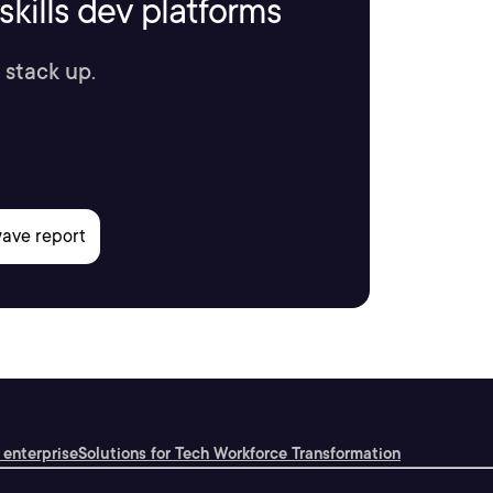
kills dev platforms
 stack up.
 enterprise
Solutions for Tech Workforce Transformation