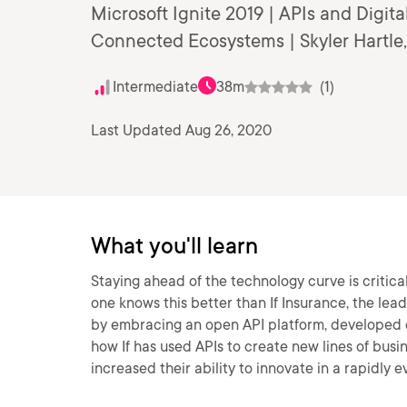
Microsoft Ignite 2019 | APIs and Digit
Connected Ecosystems | Skyler Hartle,
Intermediate
38m
(1)
Last Updated Aug 26, 2020
What you'll learn
Staying ahead of the technology curve is critica
one knows this better than If Insurance, the lead
by embracing an open API platform, developed o
how If has used APIs to create new lines of busi
increased their ability to innovate in a rapidly