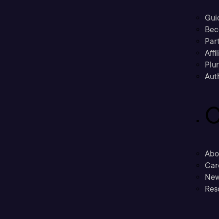
Gui
Bec
Part
Affi
Plu
Aut
C
Abo
Car
New
Res