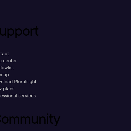
upport
tact
p center
llowlist
emap
nload Pluralsight
w plans
essional services
ommunity