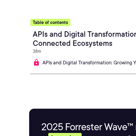
Table of contents
APIs and Digital Transformatio
Connected Ecosystems
38m
APIs and Digital Transformation: Growing
2025 Forrester Wave™ 