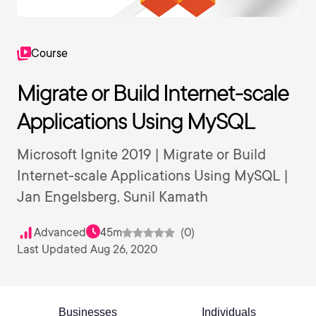
Course
Migrate or Build Internet-scale
Applications Using MySQL
Microsoft Ignite 2019 | Migrate or Build
Internet-scale Applications Using MySQL |
Jan Engelsberg, Sunil Kamath
Advanced
45m
(0)
Last Updated Aug 26, 2020
Businesses
Individuals