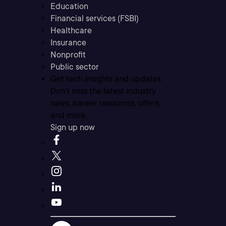
Education
Financial services (FSBI)
Healthcare
Insurance
Nonprofit
Public sector
Get tech insights and updates
Don’t miss the latest industry
news, career resources, offers,
and more.
Sign up now