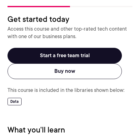
Get started today
Access this course and other top-rated tech content
with one of our business plans.
Start a free team trial
Buy now
This course is included in the libraries shown below:
Data
What you'll learn