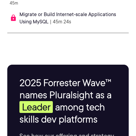
45m
Migrate or Build Internet-scale Applications
Using MySQL
| 45m 24s
2025 Forrester Wave™
names Pluralsight as a
Leader
among tech
skills dev platforms