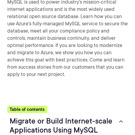
MySQL is used to power industry’s mission-critical
internet applications and is the most widely used
relational open source database. Learn how you can
use Azure’s fully-managed MySQL service to secure the
database, meet all your compliance policy and
controls, maintain business continuity, and deliver
optimal performance. If you are looking to modernize
and migrate to Azure, we show you how you can
achieve this goal with best practices. Come and learn
from success stories from our customers that you can
apply to your next project.
Table of contents
Migrate or Build Internet-scale
Applications Using MySQL