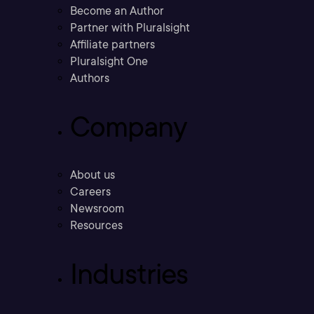
Become an Author
Partner with Pluralsight
Affiliate partners
Pluralsight One
Authors
Company
About us
Careers
Newsroom
Resources
Industries