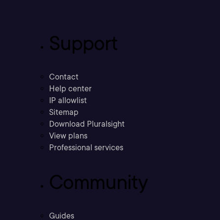
Support
Contact
Help center
IP allowlist
Sitemap
Download Pluralsight
View plans
Professional services
Community
Guides