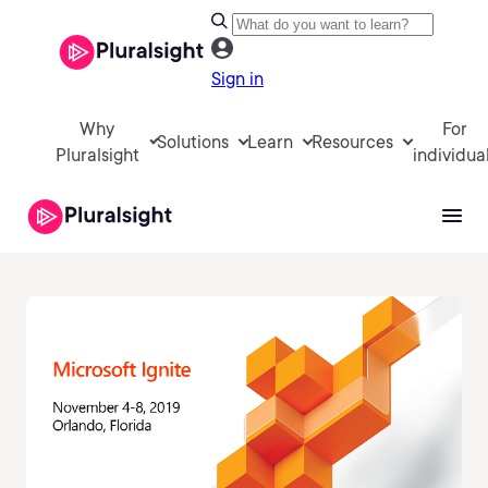
Sign in
Why
For
Solutions
Learn
Resources
Pluralsight
individua