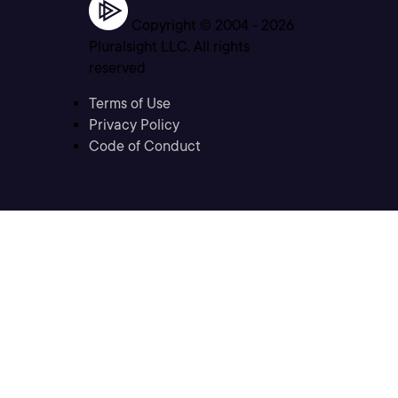
Copyright © 2004 -
2026
Pluralsight LLC. All rights
reserved
Terms of Use
Privacy Policy
Code of Conduct