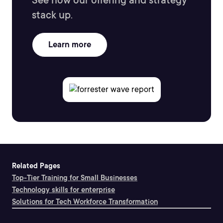
See how our offering and strategy
stack up.
Learn more
Related Pages
Top-Tier Training for Small Businesses
Technology skills for enterprise
Solutions for Tech Workforce Transformation