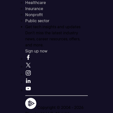
Healthcare
Insurance
Nonprofit
Public sector
Get tech insights and updates
Don’t miss the latest industry
news, career resources, offers,
and more.
Sign up now
Copyright © 2004 -
2026