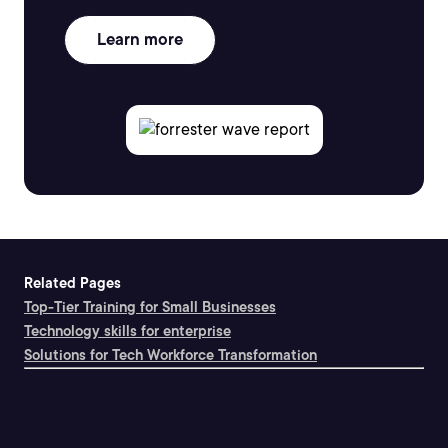
Learn more
Related Pages
Top-Tier Training for Small Businesses
Technology skills for enterprise
Solutions for Tech Workforce Transformation