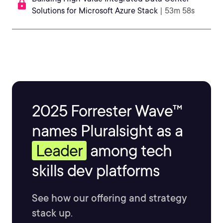
Solutions for Microsoft Azure Stack
| 53m 58s
2025 Forrester Wave™
names Pluralsight as a
Leader
among tech
skills dev platforms
See how our offering and strategy
stack up.