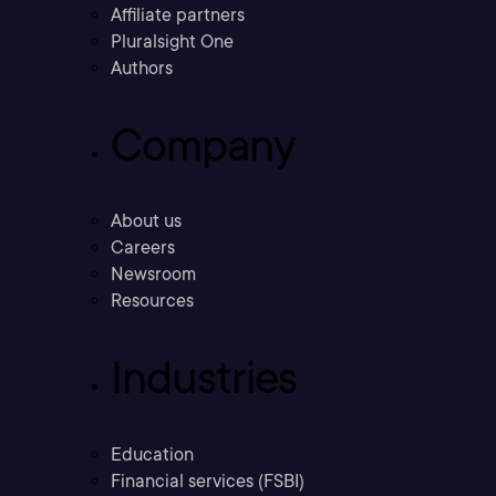
Affiliate partners
Pluralsight One
Authors
Company
About us
Careers
Newsroom
Resources
Industries
Education
Financial services (FSBI)