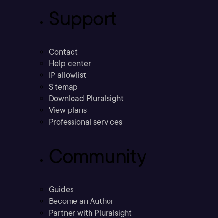
Support
Contact
Help center
IP allowlist
Sitemap
Download Pluralsight
View plans
Professional services
Community
Guides
Become an Author
Partner with Pluralsight