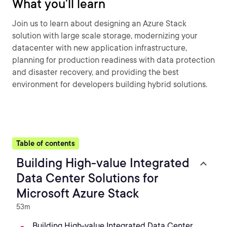
What you'll learn
Join us to learn about designing an Azure Stack
solution with large scale storage, modernizing your
datacenter with new application infrastructure,
planning for production readiness with data protection
and disaster recovery, and providing the best
environment for developers building hybrid solutions.
Table of contents
Building High-value Integrated
Data Center Solutions for
Microsoft Azure Stack
53m
Building High-value Integrated Data Center