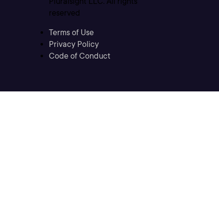
Pluralsight LLC. All rights
reserved
Terms of Use
Privacy Policy
Code of Conduct