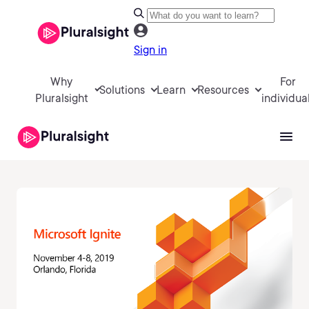
Sign in
Why
For
Solutions
Learn
Resources
Pluralsight
individua