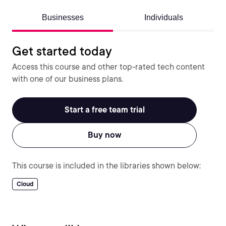
Businesses
Individuals
Get started today
Access this course and other top-rated tech content
with one of our business plans.
Start a free team trial
Buy now
This course is included in the libraries shown below:
Cloud