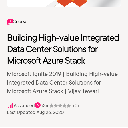
Course
Building High-value Integrated
Data Center Solutions for
Microsoft Azure Stack
Microsoft Ignite 2019 | Building High-value
Integrated Data Center Solutions for
Microsoft Azure Stack | Vijay Tewari
Advanced
53m
(0)
Last Updated Aug 26, 2020