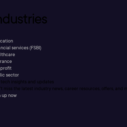
ndustries
cation
ncial services (FSBI)
lthcare
urance
profit
lic sector
 tech insights and updates
t miss the latest industry news, career resources, offers, and 
n up now