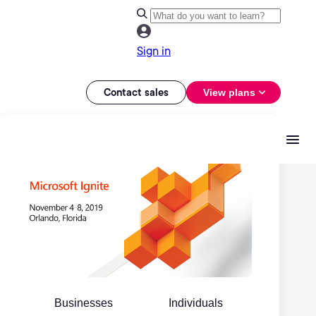
Sign in
Contact sales
View plans
Businesses
Individuals