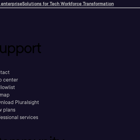
 enterprise
Solutions for Tech Workforce Transformation
upport
tact
p center
llowlist
emap
nload Pluralsight
w plans
essional services