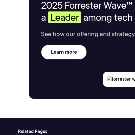
2025 Forrester Wave™ 
a
Leader
among tech s
See how our offering and strategy
Learn more
Related Pages