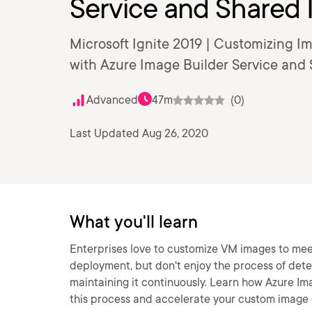
Service and Shared 
Microsoft Ignite 2019 | Customizing 
with Azure Image Builder Service and 
Advanced
47m
(0)
Last Updated Aug 26, 2020
What you'll learn
Enterprises love to customize VM images to mee
deployment, but don't enjoy the process of determ
maintaining it continuously. Learn how Azure I
this process and accelerate your custom image 