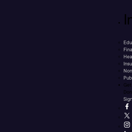
I
Edu
Fina
Hea
Ins
Non
Pub
Get
Don’
Sig