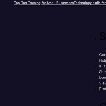
Top-Tier Training for Small Businesses
Technology skills for
S
Con
Hel
IP a
Sit
Dow
Vie
Prof