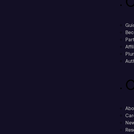
C
Gui
Bec
Part
Affi
Plu
Aut
C
Abo
Car
New
Res