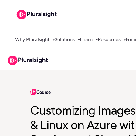
Why Pluralsight
Solutions
Learn
Resources
For 
Course
Customizing Images
& Linux on Azure wi