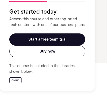
Get started today
Access this course and other top-rated
tech content with one of our business plans.
Start a free team trial
Buy now
This course is included in the libraries
shown below:
Cloud