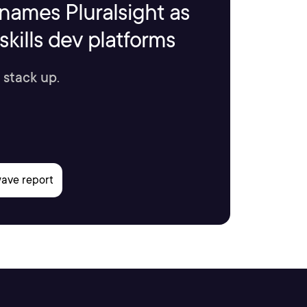
names Pluralsight as
kills dev platforms
 stack up.