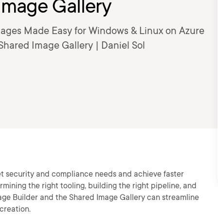
Image Gallery
Images Made Easy for Windows & Linux on Azure
Shared Image Gallery | Daniel Sol
t security and compliance needs and achieve faster
ining the right tooling, building the right pipeline, and
mage Builder and the Shared Image Gallery can streamline
creation.