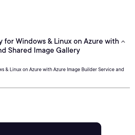
 for Windows & Linux on Azure with
nd Shared Image Gallery
 & Linux on Azure with Azure Image Builder Service and