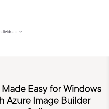
individuals
 Made Easy for Windows
th Azure Image Builder