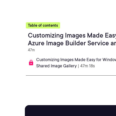
Table of contents
Customizing Images Made Easy
Azure Image Builder Service a
47m
Customizing Images Made Easy for Windows
Shared Image Gallery
| 47m 18s