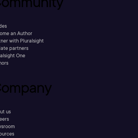
ommunity
des
ome an Author
ner with Pluralsight
liate partners
ralsight One
hors
ompany
ut us
eers
sroom
ources