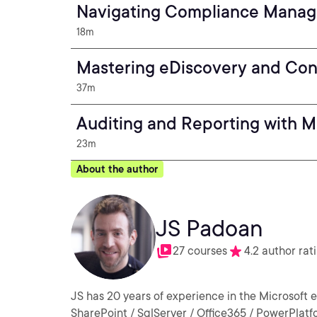
Navigating Compliance Manag
18m
Mastering eDiscovery and Cont
37m
Auditing and Reporting with M
23m
About the author
JS Padoan
27 courses
4.2 author rat
JS has 20 years of experience in the Microsoft 
SharePoint / SqlServer / Office365 / PowerPlatfo