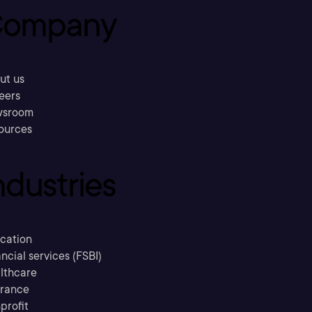
ompany
ut us
eers
sroom
ources
ndustries
cation
ncial services (FSBI)
lthcare
urance
profit