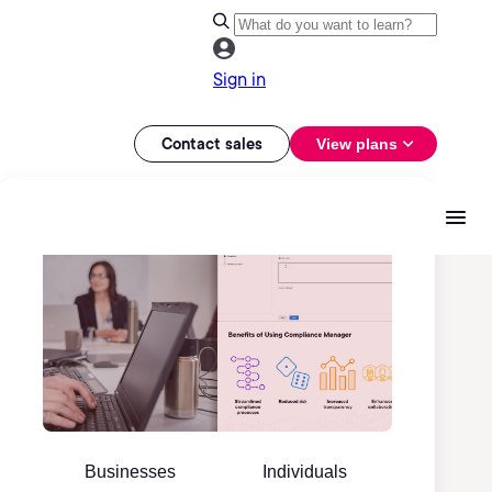
Sign in
Contact sales
View plans
Businesses
Individuals