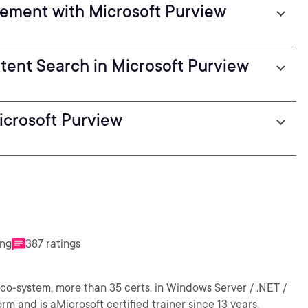
ement with Microsoft Purview
ent Search in Microsoft Purview
icrosoft Purview
ing
387 ratings
eco-system, more than 35 certs. in Windows Server / .NET /
rm and is aMicrosoft certified trainer since 13 years.