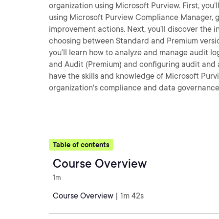
organization using Microsoft Purview. First, yo
using Microsoft Purview Compliance Manager, g
improvement actions. Next, you’ll discover the i
choosing between Standard and Premium versions
you’ll learn how to analyze and manage audit lo
and Audit (Premium) and configuring audit and ale
have the skills and knowledge of Microsoft Purv
organization's compliance and data governance 
Table of contents
Course Overview
1m
Course Overview
| 1m 42s