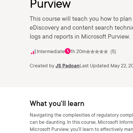
Purview
This course will teach you how to pla
eDiscovery and content search techni
logs and reports in Microsoft Purview.
Intermediate
1h 20m
(5)
Created by
JS Padoan
Last Updated May 22, 2
What you'll learn
Navigating the complexities of regulatory comp
can be daunting. In this course, Microsoft Info
Microsoft Purview, you’ll learn to effectively m