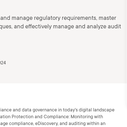
n and manage regulatory requirements, master
ques, and effectively manage and analyze audit
024
liance and data governance in today's digital landscape
rmation Protection and Compliance: Monitoring with
anage compliance, eDiscovery, and auditing within an