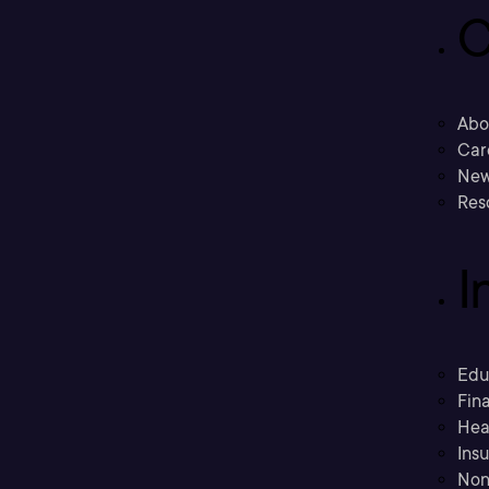
C
Abo
Car
New
Res
I
Edu
Fina
Hea
Ins
Non