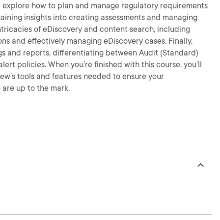
u’ll explore how to plan and manage regulatory requirements
aining insights into creating assessments and managing
ntricacies of eDiscovery and content search, including
 and effectively managing eDiscovery cases. Finally,
gs and reports, differentiating between Audit (Standard)
rt policies. When you’re finished with this course, you’ll
iew’s tools and features needed to ensure your
are up to the mark.