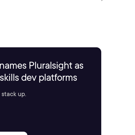
names Pluralsight as
kills dev platforms
 stack up.