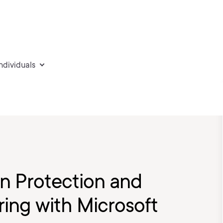
individuals
on Protection and
ing with Microsoft