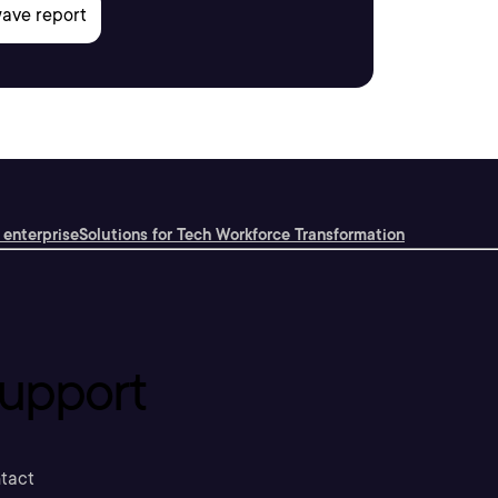
 enterprise
Solutions for Tech Workforce Transformation
upport
tact