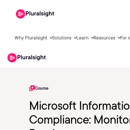
Why Pluralsight
Solutions
Learn
Resources
For 
Course
Microsoft Informati
Compliance: Monitor