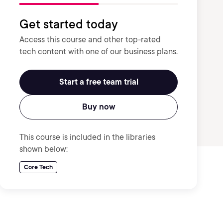
Get started today
Access this course and other top-rated
tech content with one of our business plans.
Start a free team trial
Buy now
This course is included in the libraries
shown below:
Core Tech