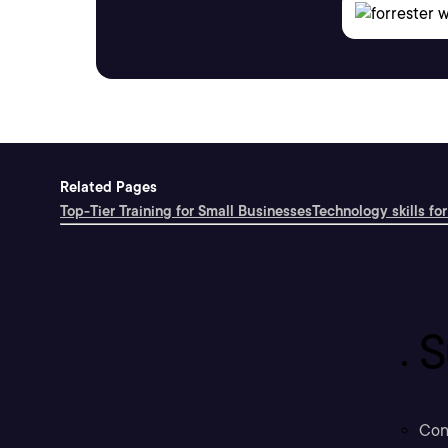
Related Pages
Top-Tier Training for Small Businesses
Technology skills for
S
Con