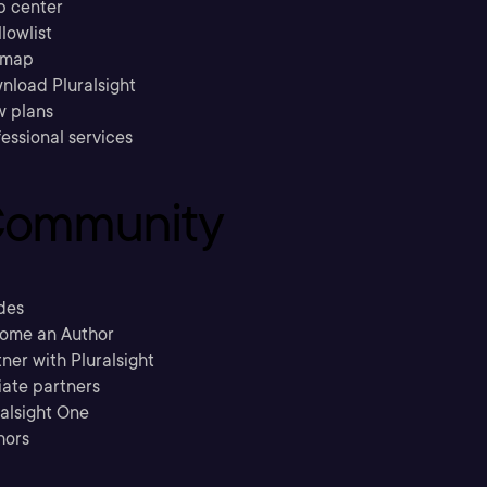
p center
llowlist
emap
nload Pluralsight
w plans
essional services
ommunity
des
ome an Author
ner with Pluralsight
liate partners
ralsight One
hors