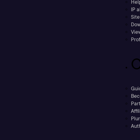
Hel
IP a
Sit
Dow
Vie
Prof
C
Gui
Bec
Part
Affi
Plu
Aut