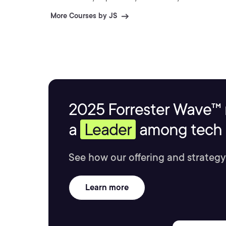
More Courses by JS
2025 Forrester Wave™ 
a
Leader
among tech s
See how our offering and strategy
Learn more