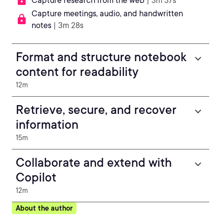
Capture research from the web
| 3m 37s
Capture meetings, audio, and handwritten
notes
| 3m 28s
Format and structure notebook
content for readability
12m
Retrieve, secure, and recover
information
15m
Collaborate and extend with
Copilot
12m
About the author