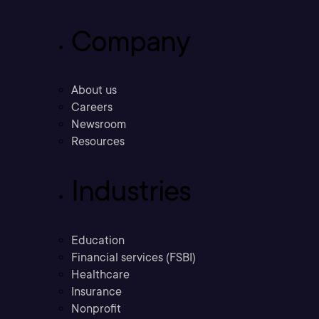
Company
About us
Careers
Newsroom
Resources
Industries
Education
Financial services (FSBI)
Healthcare
Insurance
Nonprofit