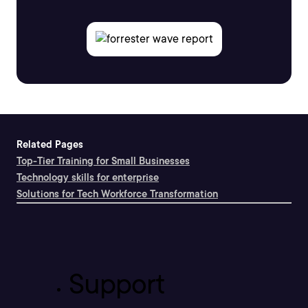
Related Pages
Top-Tier Training for Small Businesses
Technology skills for enterprise
Solutions for Tech Workforce Transformation
Support