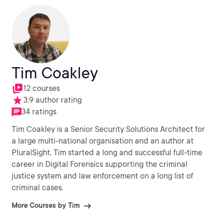
Tim Coakley
12 courses
3.9 author rating
34 ratings
Tim Coakley is a Senior Security Solutions Architect for
a large multi-national organisation and an author at
PluralSight. Tim started a long and successful full-time
career in Digital Forensics supporting the criminal
justice system and law enforcement on a long list of
criminal cases.
More Courses by Tim