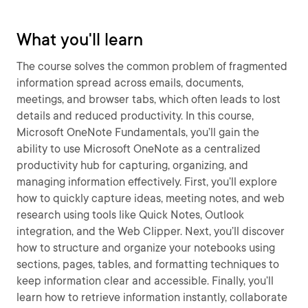
What you'll learn
The course solves the common problem of fragmented
information spread across emails, documents,
meetings, and browser tabs, which often leads to lost
details and reduced productivity. In this course,
Microsoft OneNote Fundamentals, you’ll gain the
ability to use Microsoft OneNote as a centralized
productivity hub for capturing, organizing, and
managing information effectively. First, you’ll explore
how to quickly capture ideas, meeting notes, and web
research using tools like Quick Notes, Outlook
integration, and the Web Clipper. Next, you’ll discover
how to structure and organize your notebooks using
sections, pages, tables, and formatting techniques to
keep information clear and accessible. Finally, you’ll
learn how to retrieve information instantly, collaborate