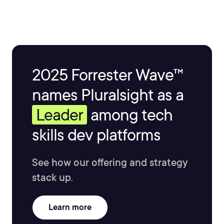
2025 Forrester Wave™
names Pluralsight as a
Leader
among tech
skills dev platforms
See how our offering and strategy
stack up.
Learn more