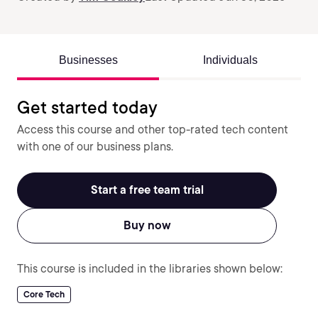
Businesses
Individuals
Get started today
Access this course and other top-rated tech content
with one of our business plans.
Start a free team trial
Buy now
This course is included in the libraries shown below:
Core Tech