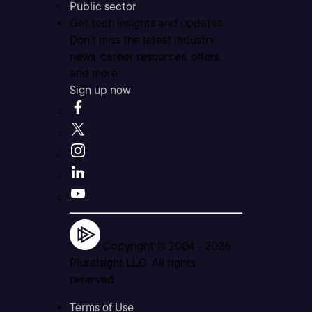
Public sector
Get tech insights and updates
Don’t miss the latest industry
news, career resources, offers,
and more.
Sign up now
Copyright © 2004 -
2026
Pluralsight LLC. All rights
reserved
Terms of Use