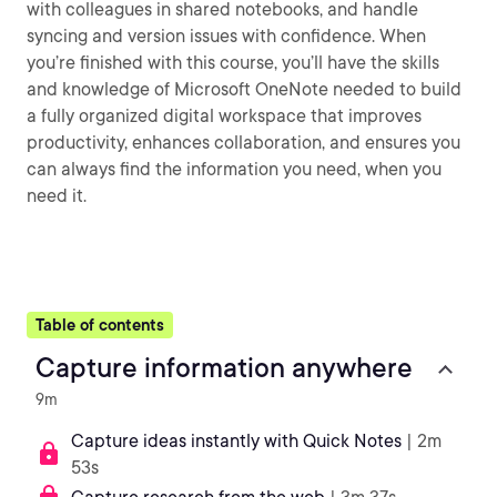
with colleagues in shared notebooks, and handle
syncing and version issues with confidence. When
you’re finished with this course, you’ll have the skills
and knowledge of Microsoft OneNote needed to build
a fully organized digital workspace that improves
productivity, enhances collaboration, and ensures you
can always find the information you need, when you
need it.
Table of contents
Capture information anywhere
9m
Capture ideas instantly with Quick Notes
| 2m
53s