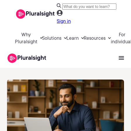
Sign in
Why
For
Solutions
Learn
Resources
Pluralsight
individua