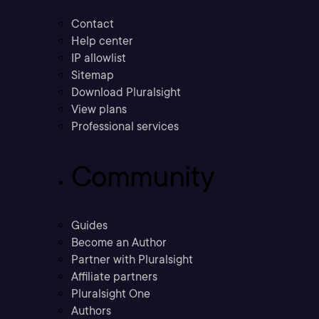
Contact
Help center
IP allowlist
Sitemap
Download Pluralsight
View plans
Professional services
Community
Guides
Become an Author
Partner with Pluralsight
Affiliate partners
Pluralsight One
Authors