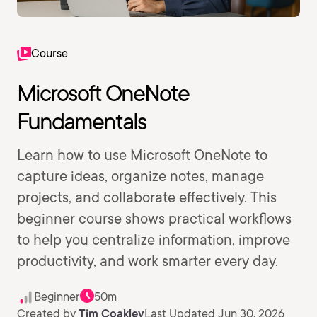
Course
Microsoft OneNote
Fundamentals
Learn how to use Microsoft OneNote to
capture ideas, organize notes, manage
projects, and collaborate effectively. This
beginner course shows practical workflows
to help you centralize information, improve
productivity, and work smarter every day.
Beginner
50m
Created by
Tim Coakley
Last Updated Jun 30, 2026