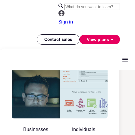
Sign in
Contact sales
View plans
Businesses
Individuals