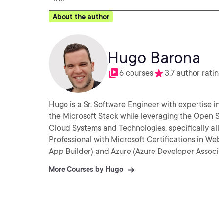
About the author
Hugo Barona
6 courses
3.7 author rati
Hugo is a Sr. Software Engineer with expertise
the Microsoft Stack while leveraging the Open Source technologies. He i
Cloud Systems and Technologies, specifically all Microsoft Azure 
Professional with Microsoft Certifications in
App Builder) and Azure (Azure Developer Associa
More Courses by Hugo