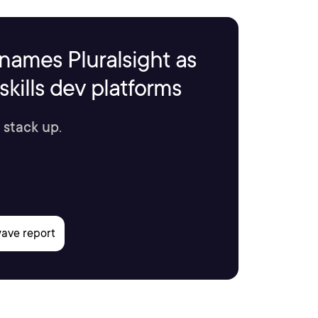
names Pluralsight as
kills dev platforms
 stack up.