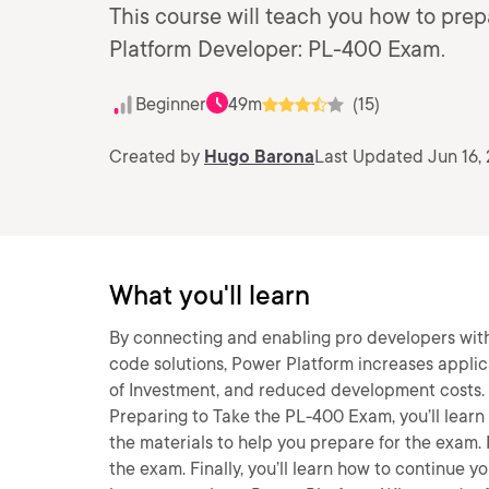
This course will teach you how to pre
Platform Developer: PL-400 Exam.
Beginner
49m
(15)
Created by
Hugo Barona
Last Updated Jun 16,
What you'll learn
By connecting and enabling pro developers with 
code solutions, Power Platform increases applic
of Investment, and reduced development costs. I
Preparing to Take the PL-400 Exam, you’ll learn 
the materials to help you prepare for the exam. 
the exam. Finally, you’ll learn how to continue y