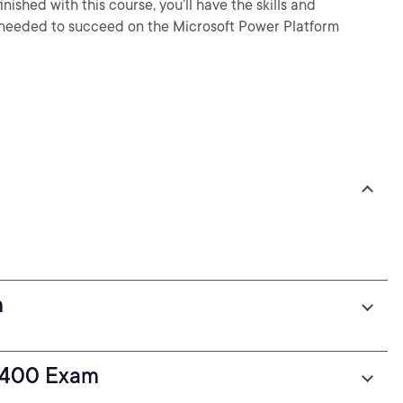
shed with this course, you’ll have the skills and
 needed to succeed on the Microsoft Power Platform
m
L-400 Exam