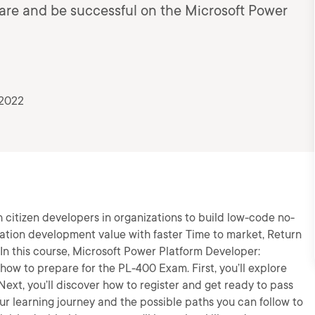
pare and be successful on the Microsoft Power
 2022
citizen developers in organizations to build low-code no-
ation development value with faster Time to market, Return
n this course, Microsoft Power Platform Developer:
how to prepare for the PL-400 Exam. First, you’ll explore
Next, you’ll discover how to register and get ready to pass
our learning journey and the possible paths you can follow to