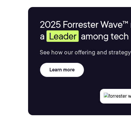
2025 Forrester Wave™ 
a
Leader
among tech s
See how our offering and strategy
Learn more