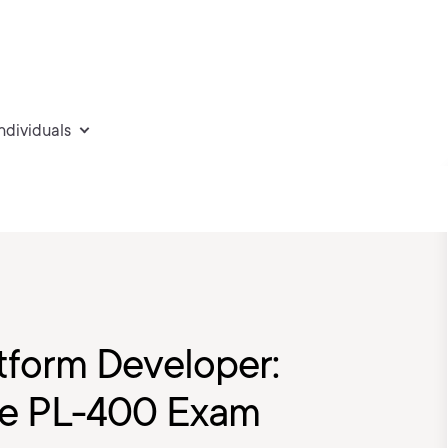
individuals
tform Developer:
the PL-400 Exam