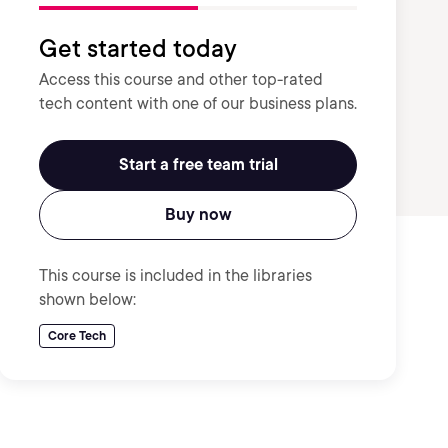
Get started today
Access this course and other top-rated
tech content with one of our business plans.
Start a free team trial
Buy now
This course is included in the libraries
shown below:
Core Tech