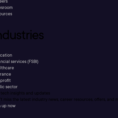
eers
sroom
ources
ndustries
cation
ncial services (FSBI)
lthcare
urance
profit
lic sector
 tech insights and updates
t miss the latest industry news, career resources, offers, and 
n up now