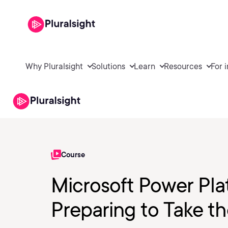
Why Pluralsight
Solutions
Learn
Resources
For 
Course
Microsoft Power Pla
Preparing to Take 