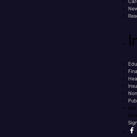
Car
New
Res
I
Edu
Fina
Hea
Ins
Non
Pub
Get
Don’
Sig