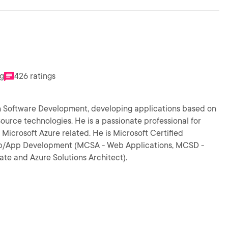
ng
426 ratings
 in Software Development, developing applications based on
s a passionate professional for
related. He is Microsoft Certified
 Web/App Development (MCSA - Web Applications, MCSD -
te and Azure Solutions Architect).