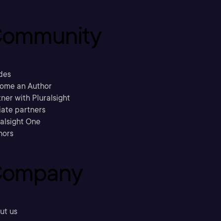
ommunity
des
ome an Author
ner with Pluralsight
liate partners
ralsight One
hors
ompany
ut us