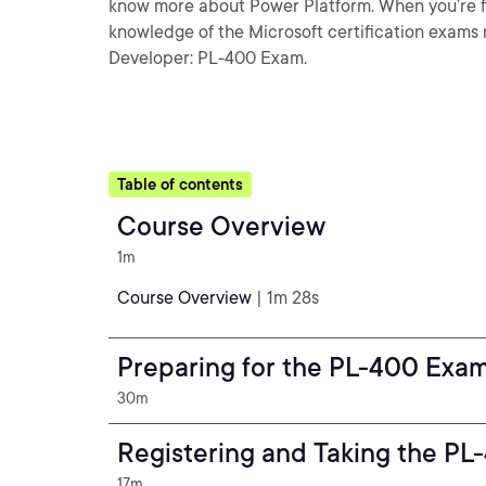
know more about Power Platform. When you’re fini
knowledge of the Microsoft certification exams
Developer: PL-400 Exam.
Table of contents
Course Overview
1m
Course Overview
| 1m 28s
Preparing for the PL-400 Exa
30m
Registering and Taking the P
17m