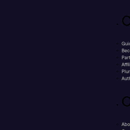
C
Gui
Bec
Part
Affi
Plu
Aut
C
Abo