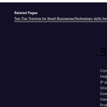
Related Pages
Top-Tier Training for Small Businesses
Technology skills for
S
Con
Hel
IP a
Sit
Dow
Vie
Prof