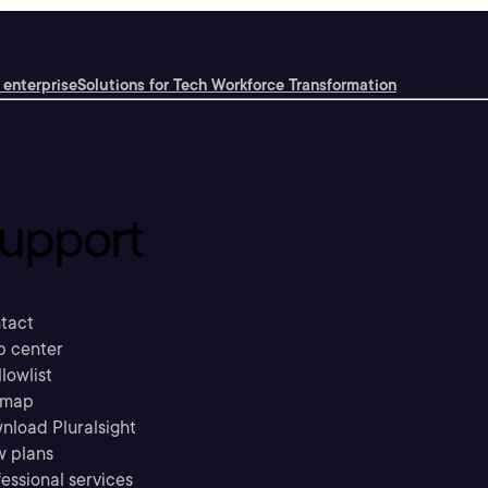
 enterprise
Solutions for Tech Workforce Transformation
upport
tact
p center
llowlist
emap
nload Pluralsight
w plans
essional services