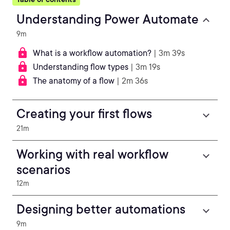
Understanding Power Automate
9m
What is a workflow automation?
| 3m 39s
Understanding flow types
| 3m 19s
The anatomy of a flow
| 2m 36s
Creating your first flows
21m
Working with real workflow
scenarios
12m
Designing better automations
9m