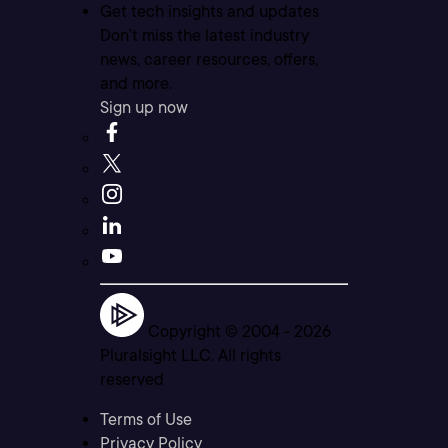
Get tech insights and updates
Don’t miss the latest industry
news, career resources, offers,
and more.
Sign up now
Copyright © 2004 -
2026
Pluralsight LLC. All rights
reserved
Terms of Use
Privacy Policy