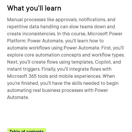
What you'll learn
Manual processes like approvals, notifications, and
repetitive data handling can slow teams down and
create inconsistencies. In this course, Microsoft Power
Platform: Power Automate, you’ll learn how to
automate workflows using Power Automate. First, you’ll
explore core automation concepts and workflow types.
Next, you’ll create flows using templates, Copilot, and
instant triggers. Finally, you’ll integrate flows with
Microsoft 365 tools and mobile experiences. When
you’re finished, you’ll have the skills needed to begin
automating real business processes with Power
Automate.
Table of contents