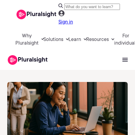
Sign in
Why
For
Solutions
Learn
Resources
Pluralsight
individua