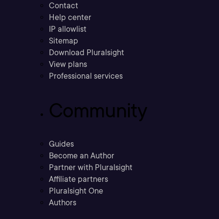
Contact
Help center
IP allowlist
Sitemap
Download Pluralsight
View plans
Professional services
Community
Guides
Become an Author
Partner with Pluralsight
Affiliate partners
Pluralsight One
Authors