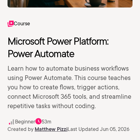
Course
Microsoft Power Platform:
Power Automate
Learn how to automate business workflows
using Power Automate. This course teaches
you how to create flows, trigger actions,
connect Microsoft 365 tools, and streamline
repetitive tasks without coding.
Beginner
53m
Created by
Matthew Pizzi
Last Updated Jun 05, 2026