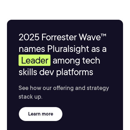
2025 Forrester Wave™
names Pluralsight as a
Leader
among tech
skills dev platforms
See how our offering and strategy
stack up.
Learn more