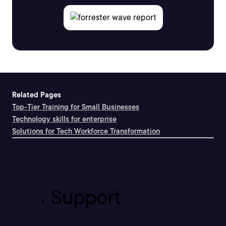
Related Pages
Top-Tier Training for Small Businesses
Technology skills for enterprise
Solutions for Tech Workforce Transformation
Support