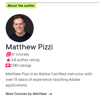
About the author
Matthew Pizzi
61 courses
4.8 author rating
2740 ratings
Matthew Pizzi is an Adobe Certified instructor with
over 15 years of experience teaching Adobe
applications.
More Courses by Matthew