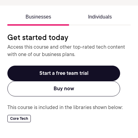
Businesses
Individuals
Get started today
Access this course and other top-rated tech content
with one of our business plans.
Start a free team trial
Buy now
This course is included in the libraries shown below:
Core Tech