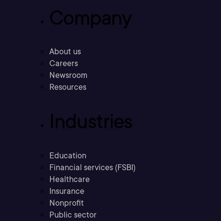
Company
About us
Careers
Newsroom
Resources
Industries
Education
Financial services (FSBI)
Healthcare
Insurance
Nonprofit
Public sector