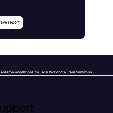
 enterprise
Solutions for Tech Workforce Transformation
upport