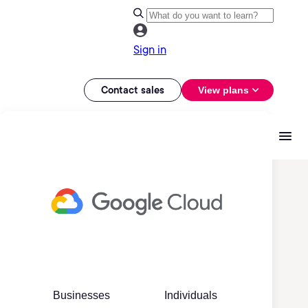
Sign in
Contact sales
View plans
Businesses
Individuals