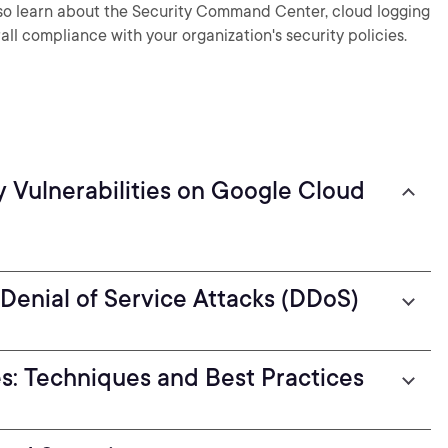
also learn about the Security Command Center, cloud logging
all compliance with your organization's security policies.
y Vulnerabilities on Google Cloud
 Denial of Service Attacks (DDoS)
es: Techniques and Best Practices