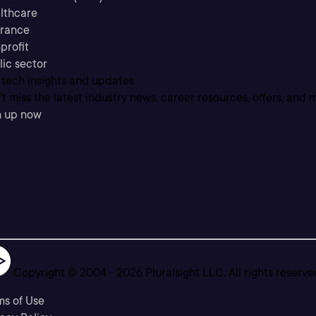
lthcare
urance
profit
lic sector
 tech insights and updates
t miss the latest industry news, career resources, offers, and 
n up now
Copyright © 2004 -
2026
Pluralsight LLC. All rights reserve
ms of Use