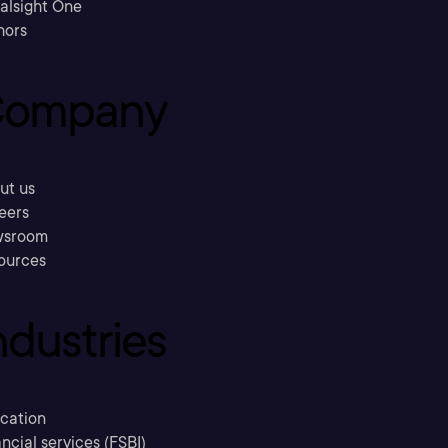
ralsight One
hors
ompany
ut us
eers
sroom
ources
ndustries
cation
ncial services (FSBI)