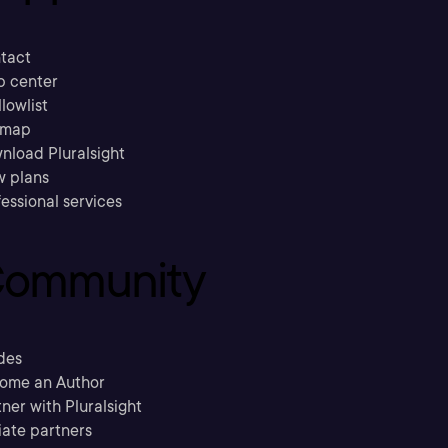
tact
p center
llowlist
emap
nload Pluralsight
w plans
essional services
ommunity
des
ome an Author
ner with Pluralsight
liate partners