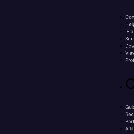
Con
Hel
IP a
Sit
Dow
Vie
Prof
C
Gui
Bec
Part
Affi