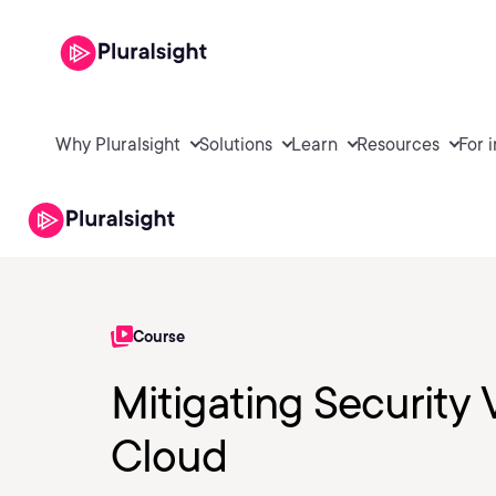
Why Pluralsight
Solutions
Learn
Resources
For 
Course
Mitigating Security 
Cloud