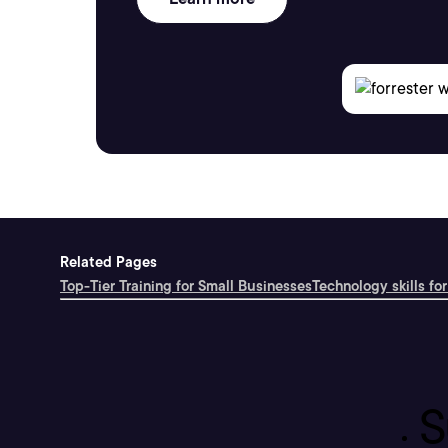
Related Pages
Top-Tier Training for Small Businesses
Technology skills for
S