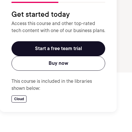
Get started today
Access this course and other top-rated
tech content with one of our business plans.
Start a free team trial
Buy now
This course is included in the libraries
shown below:
Cloud