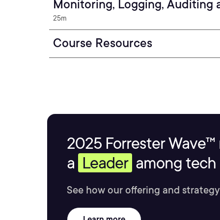
Monitoring, Logging, Auditing
25m
Course Resources
2025 Forrester Wave™ 
a
Leader
among tech s
See how our offering and strategy
Learn more