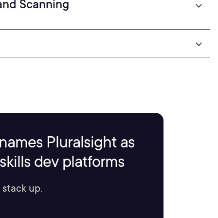
 and Scanning
names Pluralsight as
kills dev platforms
 stack up.