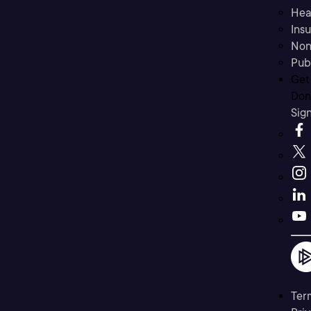
Hea
Ins
Non
Pub
Get
Don’
Sig
Ter