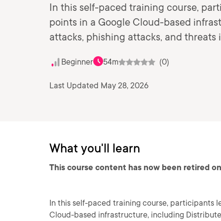
In this self-paced training course, par
points in a Google Cloud-based infrast
attacks, phishing attacks, and threats 
Beginner
54m
(0)
Last Updated May 28, 2026
What you'll learn
This course content has now been retired on
In this self-paced training course, participants 
Cloud-based infrastructure, including Distribute