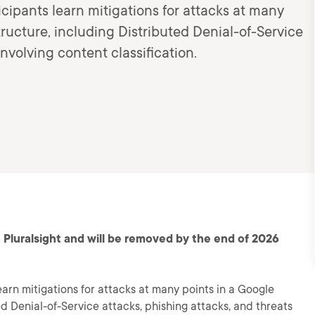
ticipants learn mitigations for attacks at many
ructure, including Distributed Denial-of-Service
involving content classification.
 Pluralsight and will be removed by the end of 2026
learn mitigations for attacks at many points in a Google
d Denial-of-Service attacks, phishing attacks, and threats