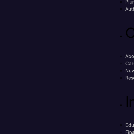
Plu
Aut
C
Abo
Car
New
Res
I
Edu
Fina