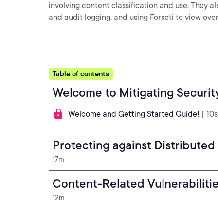
involving content classification and use. They 
and audit logging, and using Forseti to view over
Table of contents
Welcome to Mitigating Securit
Welcome and Getting Started Guide!
| 10s
Protecting against Distributed
17m
Content-Related Vulnerabiliti
12m