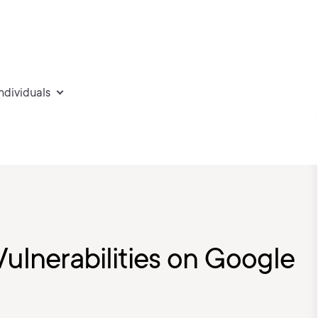
individuals
Vulnerabilities on Google