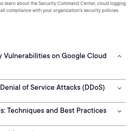
also learn about the Security Command Center, cloud logging
all compliance with your organization's security policies.
y Vulnerabilities on Google Cloud
 Denial of Service Attacks (DDoS)
es: Techniques and Best Practices