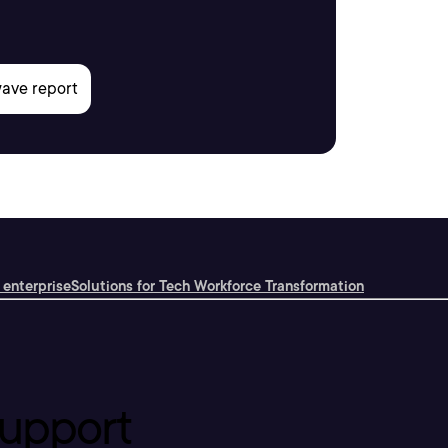
 enterprise
Solutions for Tech Workforce Transformation
upport