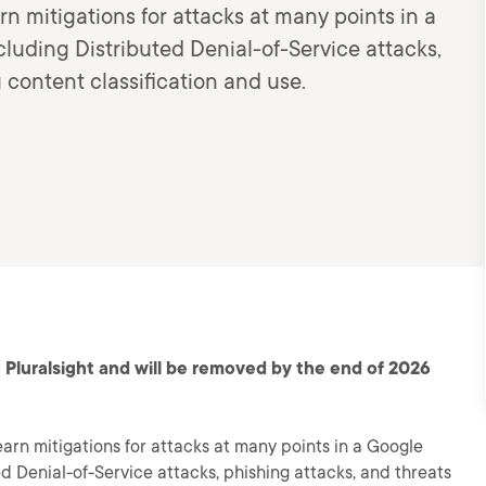
arn mitigations for attacks at many points in a
luding Distributed Denial-of-Service attacks,
 content classification and use.
 Pluralsight and will be removed by the end of 2026
learn mitigations for attacks at many points in a Google
d Denial-of-Service attacks, phishing attacks, and threats