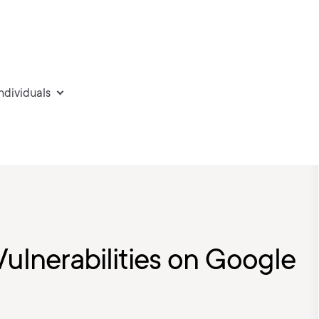
individuals
Vulnerabilities on Google