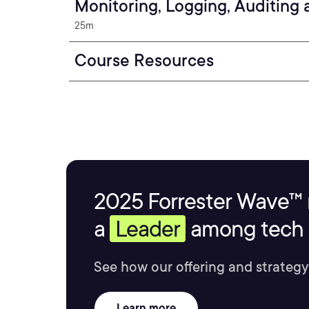
Monitoring, Logging, Auditing
25m
Course Resources
2025 Forrester Wave™ 
a
Leader
among tech s
See how our offering and strategy
Learn more