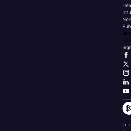
Hea
Ins
Non
Pub
Get
Don’
Sig
Ter