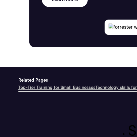
Related Pages
Top-Tier Training for Small Businesses
Technology skills for
S