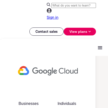
Sign in
Contact sales
View plans
Businesses
Individuals