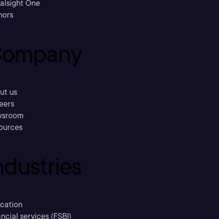
ralsight One
hors
ompany
ut us
eers
sroom
ources
ndustries
cation
ncial services (FSBI)