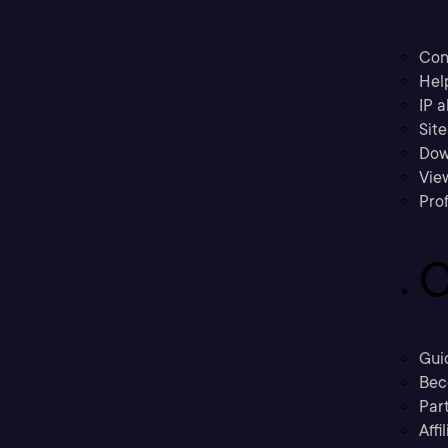
Con
Hel
IP a
Sit
Dow
Vie
Prof
C
Gui
Bec
Part
Affi