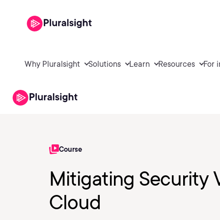
Why Pluralsight
Solutions
Learn
Resources
For 
Course
Mitigating Security 
Cloud