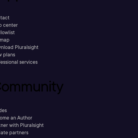
tact
p center
llowlist
emap
nload Pluralsight
w plans
essional services
ommunity
des
ome an Author
ner with Pluralsight
liate partners