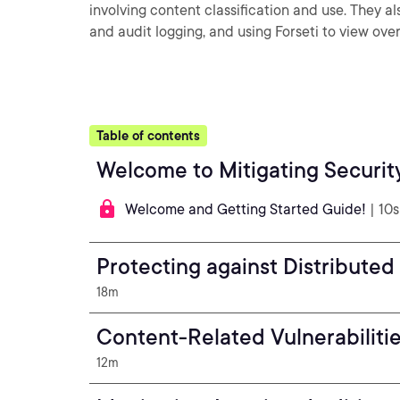
involving content classification and use. They 
and audit logging, and using Forseti to view over
Table of contents
Welcome to Mitigating Securit
Welcome and Getting Started Guide!
| 10s
Protecting against Distributed
18m
Content-Related Vulnerabiliti
12m