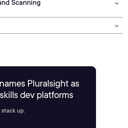
 and Scanning
names Pluralsight as
kills dev platforms
 stack up.