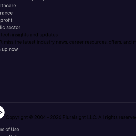
lthcare
urance
profit
lic sector
 tech insights and updates
t miss the latest industry news, career resources, offers, and 
n up now
Copyright © 2004 -
2026
Pluralsight LLC. All rights reserve
ms of Use