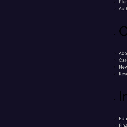
Plu
Aut
C
Abo
Car
New
Res
I
Edu
Fina