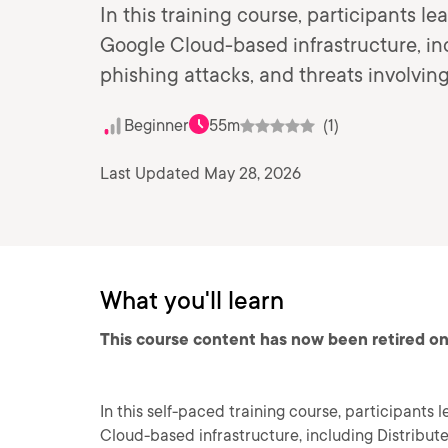
In this training course, participants le
Google Cloud-based infrastructure, inc
phishing attacks, and threats involving
Beginner
55m
(1)
Last Updated May 28, 2026
What you'll learn
This course content has now been retired on
In this self-paced training course, participants 
Cloud-based infrastructure, including Distribute