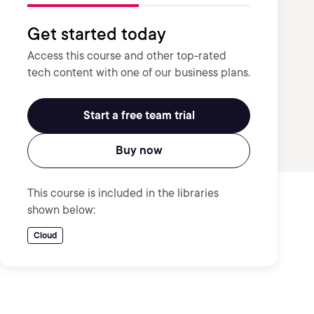
Get started today
Access this course and other top-rated
tech content with one of our business plans.
Start a free team trial
Buy now
This course is included in the libraries
shown below:
Cloud