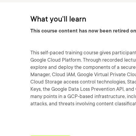
What you'll learn
This course content has now been retired on
This self-paced training course gives participan
Google Cloud Platform. Through recorded lectur
explore and deploy the components of a secure 
Manager, Cloud IAM, Google Virtual Private Clo
Cloud Storage access control technologies, Sta
Keys, the Google Data Loss Prevention API, and C
many points in a GCP-based infrastructure, incl
attacks, and threats involving content classifica