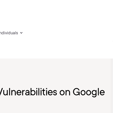
individuals
Vulnerabilities on Google