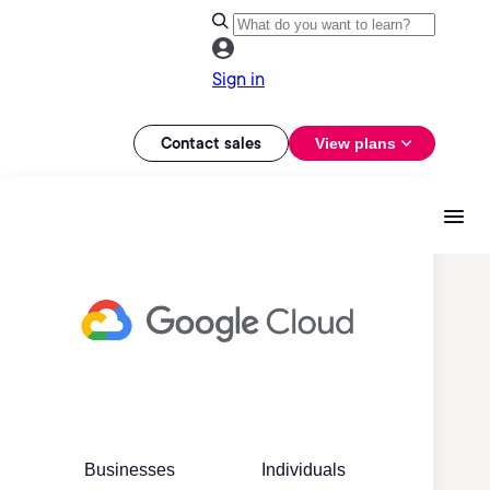
Sign in
Contact sales
View plans
Businesses
Individuals