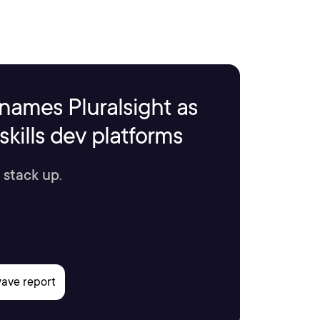
names Pluralsight as
kills dev platforms
 stack up.