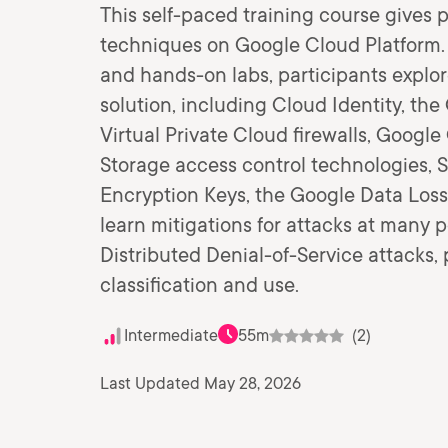
This self-paced training course gives p
techniques on Google Cloud Platform.
and hands-on labs, participants expl
solution, including Cloud Identity, t
Virtual Private Cloud firewalls, Goog
Storage access control technologies, 
Encryption Keys, the Google Data Loss
learn mitigations for attacks at many 
Distributed Denial-of-Service attacks,
classification and use.
Intermediate
55m
(2)
Last Updated May 28, 2026