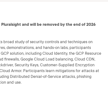
 Pluralsight and will be removed by the end of 2026
ts broad study of security controls and techniques on
es, demonstrations, and hands-on labs, participants
GCP solution, including Cloud Identity, the GCP Resource
ud firewalls, Google Cloud Load balancing, Cloud CDN,
ckdriver, Security Keys, Customer-Supplied Encryption
loud Armor. Participants learn mitigations for attacks at
uding Distributed Denial-of-Service attacks, phishing
tion and use.