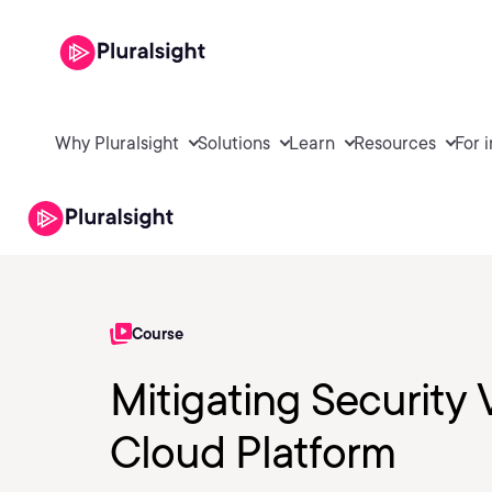
Why Pluralsight
Solutions
Learn
Resources
For 
Course
Mitigating Security 
Cloud Platform