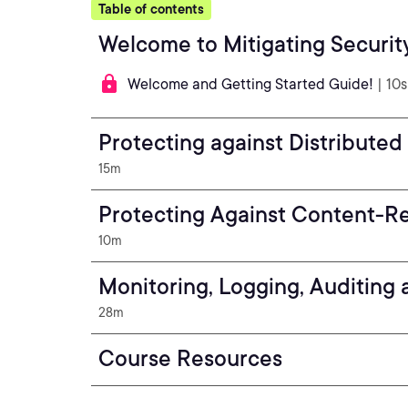
Table of contents
Welcome to Mitigating Security
Welcome and Getting Started Guide!
| 10s
Protecting against Distributed
15m
Protecting Against Content-Rel
10m
Monitoring, Logging, Auditing
28m
Course Resources