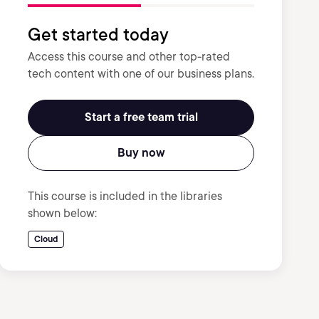
Get started today
Access this course and other top-rated
tech content with one of our business plans.
Start a free team trial
Buy now
This course is included in the libraries
shown below:
Cloud