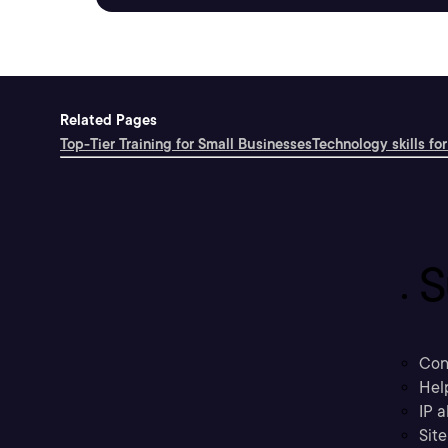
Related Pages
Top-Tier Training for Small Businesses
Technology skills for
S
Con
Hel
IP a
Sit