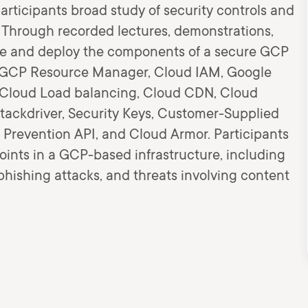
articipants broad study of security controls and
 Through recorded lectures, demonstrations,
ore and deploy the components of a secure GCP
he GCP Resource Manager, Cloud IAM, Google
le Cloud Load balancing, Cloud CDN, Cloud
Stackdriver, Security Keys, Customer-Supplied
 Prevention API, and Cloud Armor. Participants
points in a GCP-based infrastructure, including
 phishing attacks, and threats involving content