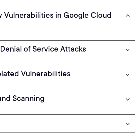
 Vulnerabilities in Google Cloud
 Denial of Service Attacks
ated Vulnerabilities
 and Scanning