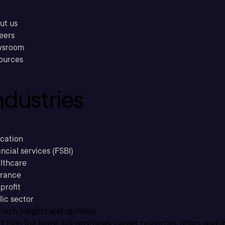
ut us
eers
sroom
ources
ndustries
cation
ncial services (FSBI)
lthcare
urance
profit
lic sector
 tech insights and updates
t miss the latest industry news, career resources, offers, and 