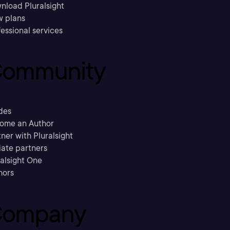
nload Pluralsight
w plans
essional services
ommunity
des
ome an Author
ner with Pluralsight
liate partners
ralsight One
hors
ompany