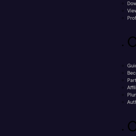
Dow
Vie
Prof
C
Gui
Bec
Part
Affi
Plu
Aut
C