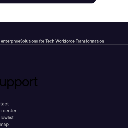
 enterprise
Solutions for Tech Workforce Transformation
upport
tact
p center
llowlist
emap