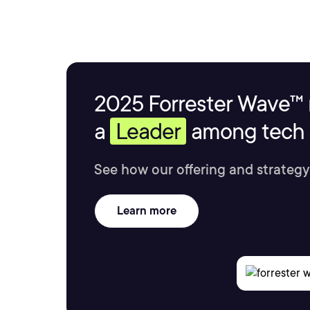
2025 Forrester Wave™ 
a
Leader
among tech s
See how our offering and strategy
Learn more