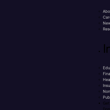
Abo
Car
New
Res
I
Edu
Fina
Hea
Ins
Non
Pub
Get
Don’