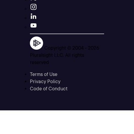
Copyright © 2004 -
2026
Pluralsight LLC. All rights
reserved
Terms of Use
Privacy Policy
Code of Conduct