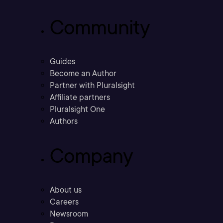
Community
Guides
Become an Author
Partner with Pluralsight
Affiliate partners
Pluralsight One
Authors
Company
About us
Careers
Newsroom