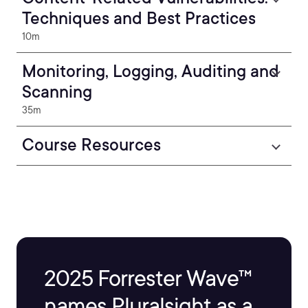
Techniques and Best Practices
10m
Monitoring, Logging, Auditing and
Scanning
35m
Course Resources
2025 Forrester Wave™
names Pluralsight as a