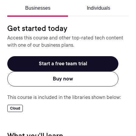
Businesses
Individuals
Get started today
Access this course and other top-rated tech content
with one of our business plans.
Start a free team trial
Buy now
This course is included in the libraries shown below:
Cloud
What you'll learn