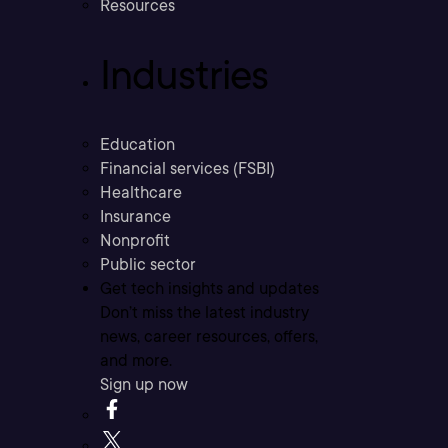
Resources
Industries
Education
Financial services (FSBI)
Healthcare
Insurance
Nonprofit
Public sector
Get tech insights and updates
Don’t miss the latest industry
news, career resources, offers,
and more.
Sign up now