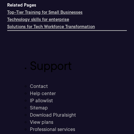
Related Pages
Top-Tier Training for Small Businesses
Technology skills for enterprise
Solutions for Tech Workforce Transformation
Support
Contact
Help center
IP allowlist
Sitemap
Download Pluralsight
View plans
Professional services