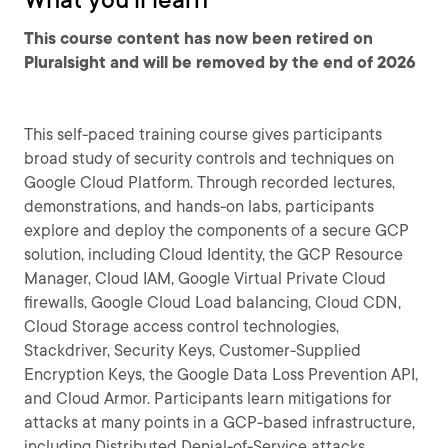
This course content has now been retired on
Pluralsight and will be removed by the end of 2026
This self-paced training course gives participants
broad study of security controls and techniques on
Google Cloud Platform. Through recorded lectures,
demonstrations, and hands-on labs, participants
explore and deploy the components of a secure GCP
solution, including Cloud Identity, the GCP Resource
Manager, Cloud IAM, Google Virtual Private Cloud
firewalls, Google Cloud Load balancing, Cloud CDN,
Cloud Storage access control technologies,
Stackdriver, Security Keys, Customer-Supplied
Encryption Keys, the Google Data Loss Prevention API,
and Cloud Armor. Participants learn mitigations for
attacks at many points in a GCP-based infrastructure,
including Distributed Denial-of-Service attacks,