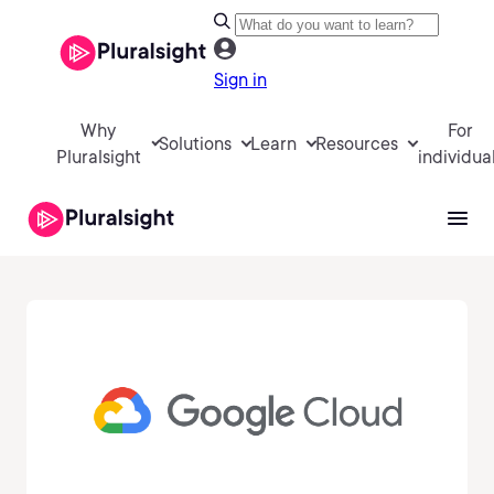
Sign in
Why
For
Solutions
Learn
Resources
Pluralsight
individua