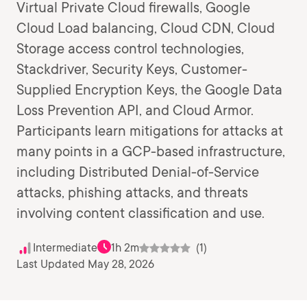
Virtual Private Cloud firewalls, Google
Cloud Load balancing, Cloud CDN, Cloud
Storage access control technologies,
Stackdriver, Security Keys, Customer-
Supplied Encryption Keys, the Google Data
Loss Prevention API, and Cloud Armor.
Participants learn mitigations for attacks at
many points in a GCP-based infrastructure,
including Distributed Denial-of-Service
attacks, phishing attacks, and threats
involving content classification and use.
Intermediate
1h 2m
(1)
Last Updated May 28, 2026