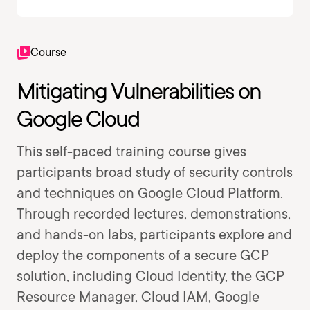
Course
Mitigating Vulnerabilities on
Google Cloud
This self-paced training course gives
participants broad study of security controls
and techniques on Google Cloud Platform.
Through recorded lectures, demonstrations,
and hands-on labs, participants explore and
deploy the components of a secure GCP
solution, including Cloud Identity, the GCP
Resource Manager, Cloud IAM, Google