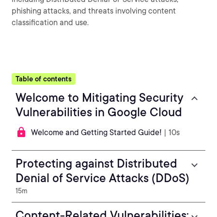
phishing attacks, and threats involving content
classification and use.
Table of contents
Welcome to Mitigating Security
Vulnerabilities in Google Cloud
Welcome and Getting Started Guide!
| 10s
Protecting against Distributed
Denial of Service Attacks (DDoS)
15m
Content-Related Vulnerabilities: