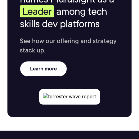
Leader
among tech
skills dev platforms
See how our offering and strategy
stack up.
Learn more