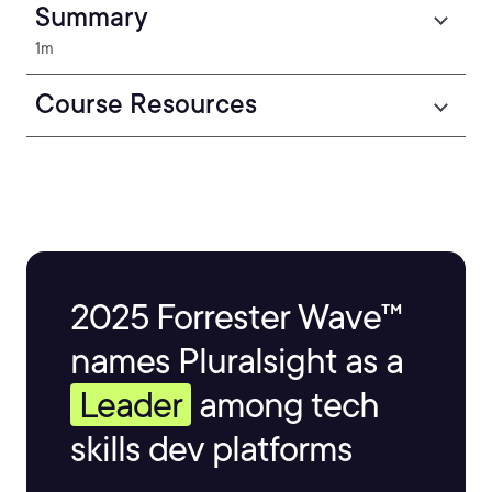
Summary
1m
Course Resources
2025 Forrester Wave™
names Pluralsight as a
Leader
among tech
skills dev platforms