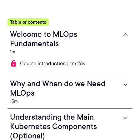
Table of contents
Welcome to MLOps
Fundamentals
1m
Course Introduction
| 1m 26s
Why and When do we Need
MLOps
15m
Understanding the Main
Kubernetes Components
(Optional)