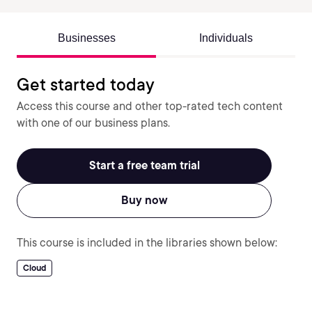
Businesses
Individuals
Get started today
Access this course and other top-rated tech content
with one of our business plans.
Start a free team trial
Buy now
This course is included in the libraries shown below:
Cloud