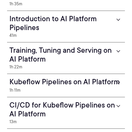
1h 35m
Introduction to AI Platform
Pipelines
41m
Training, Tuning and Serving on
AI Platform
1h 22m
Kubeflow Pipelines on AI Platform
1h 11m
CI/CD for Kubeflow Pipelines on
AI Platform
13m