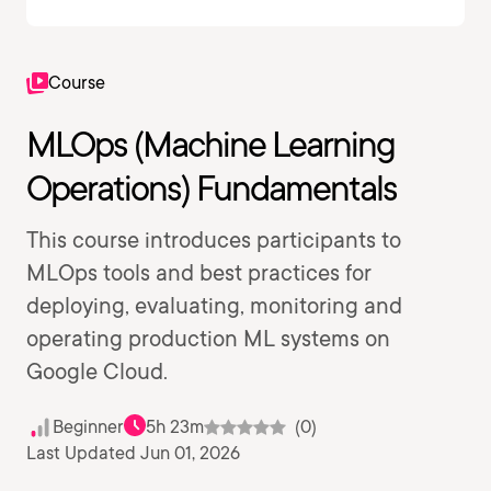
Course
MLOps (Machine Learning
Operations) Fundamentals
This course introduces participants to
MLOps tools and best practices for
deploying, evaluating, monitoring and
operating production ML systems on
Google Cloud.
Beginner
5h 23m
(0)
Last Updated Jun 01, 2026