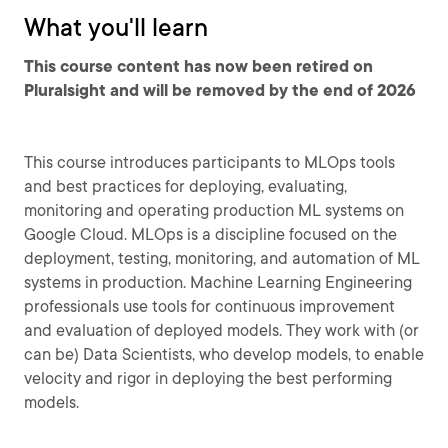
What you'll learn
This course content has now been retired on
Pluralsight and will be removed by the end of 2026
This course introduces participants to MLOps tools
and best practices for deploying, evaluating,
monitoring and operating production ML systems on
Google Cloud. MLOps is a discipline focused on the
deployment, testing, monitoring, and automation of ML
systems in production. Machine Learning Engineering
professionals use tools for continuous improvement
and evaluation of deployed models. They work with (or
can be) Data Scientists, who develop models, to enable
velocity and rigor in deploying the best performing
models.