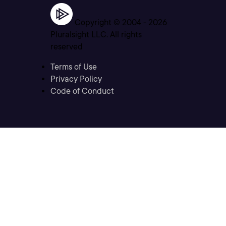
Copyright © 2004 -
2026
Pluralsight LLC. All rights
reserved
Terms of Use
Privacy Policy
Code of Conduct