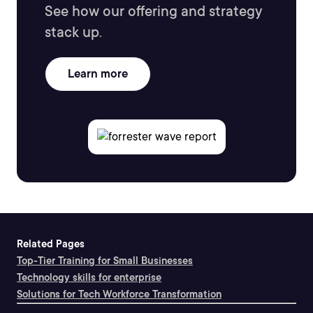
See how our offering and strategy
stack up.
Learn more
Related Pages
Top-Tier Training for Small Businesses
Technology skills for enterprise
Solutions for Tech Workforce Transformation