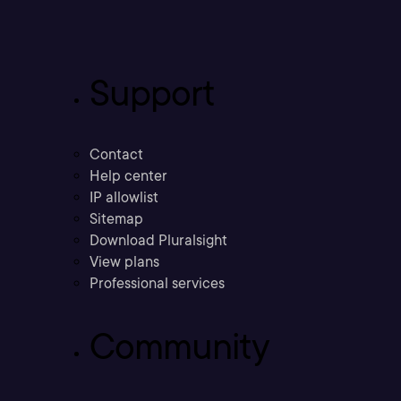
Support
Contact
Help center
IP allowlist
Sitemap
Download Pluralsight
View plans
Professional services
Community