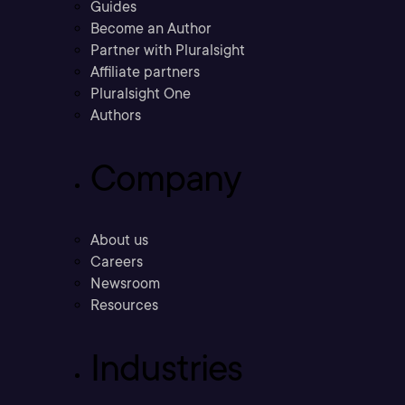
Guides
Become an Author
Partner with Pluralsight
Affiliate partners
Pluralsight One
Authors
Company
About us
Careers
Newsroom
Resources
Industries