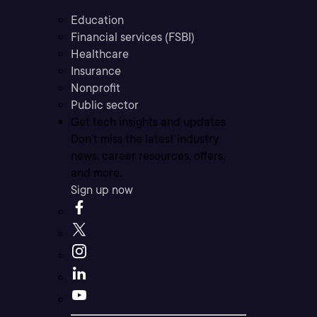
Education
Financial services (FSBI)
Healthcare
Insurance
Nonprofit
Public sector
Get tech insights and updates
Don’t miss the latest industry
news, career resources, offers,
and more.
Sign up now