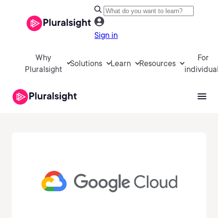
Sign in
Why
For
Solutions
Learn
Resources
Pluralsight
individua