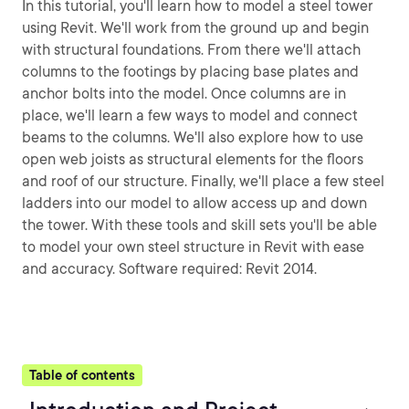
In this tutorial, you'll learn how to model a steel tower
using Revit. We'll work from the ground up and begin
with structural foundations. From there we'll attach
columns to the footings by placing base plates and
anchor bolts into the model. Once columns are in
place, we'll learn a few ways to model and connect
beams to the columns. We'll also explore how to use
open web joists as structural elements for the floors
and roof of our structure. Finally, we'll place a few steel
ladders into our model to allow access up and down
the tower. With these tools and skill sets you'll be able
to model your own steel structure in Revit with ease
and accuracy. Software required: Revit 2014.
Table of contents