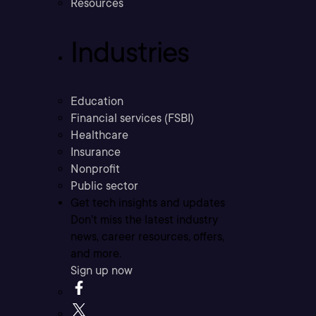
Resources
Industries
Education
Financial services (FSBI)
Healthcare
Insurance
Nonprofit
Public sector
Get tech insights and updates
Don’t miss the latest industry
news, career resources, offers,
and more.
Sign up now