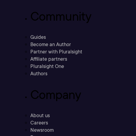
Community
Guides
Become an Author
Partner with Pluralsight
Affiliate partners
Pluralsight One
Authors
Company
About us
Careers
Newsroom