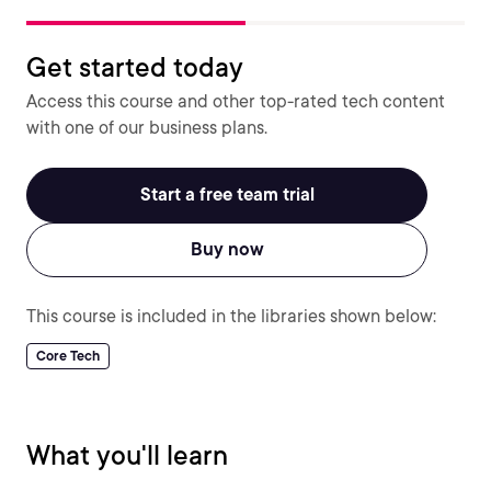
Get started today
Access this course and other top-rated tech content
with one of our business plans.
Start a free team trial
Buy now
This course is included in the libraries shown below:
Core Tech
What you'll learn