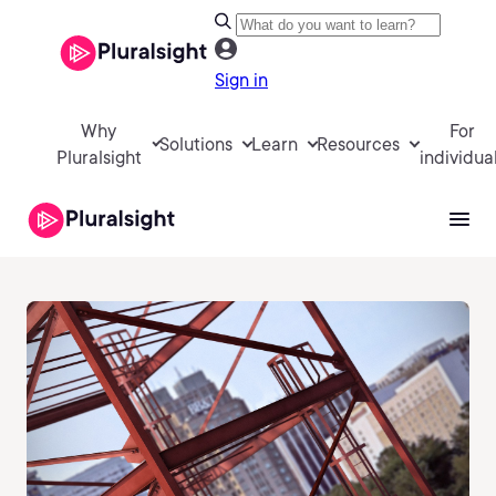
Sign in
Why
For
Solutions
Learn
Resources
Pluralsight
individua