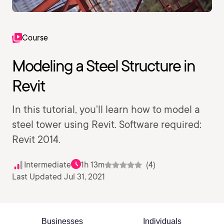
Course
Modeling a Steel Structure in
Revit
In this tutorial, you'll learn how to model a
steel tower using Revit. Software required:
Revit 2014.
Intermediate
1h 13m
(4)
Last Updated Jul 31, 2021
Businesses
Individuals