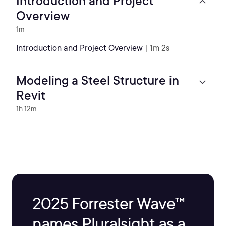
Introduction and Project
Overview
1m
Introduction and Project Overview
| 1m 2s
Modeling a Steel Structure in
Revit
1h 12m
2025 Forrester Wave™
names Pluralsight as a