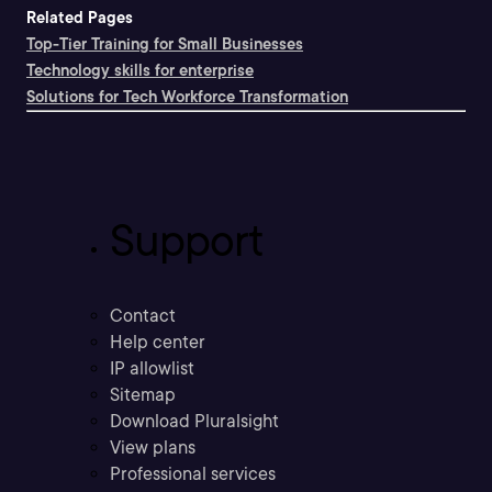
Related Pages
Top-Tier Training for Small Businesses
Technology skills for enterprise
Solutions for Tech Workforce Transformation
Support
Contact
Help center
IP allowlist
Sitemap
Download Pluralsight
View plans
Professional services