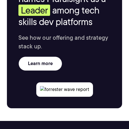
Leader
among tech
skills dev platforms
See how our offering and strategy
stack up.
Learn more