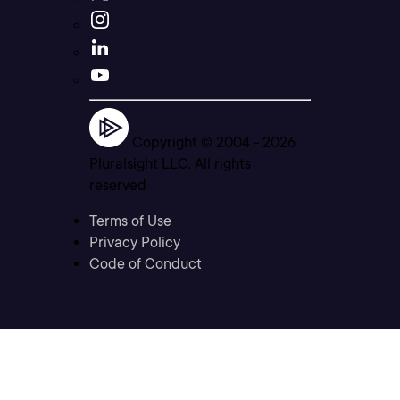
Copyright © 2004 -
2026
Pluralsight LLC. All rights
reserved
Terms of Use
Privacy Policy
Code of Conduct