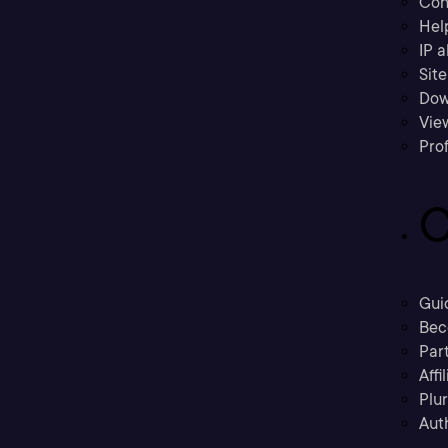
Con
Hel
IP a
Sit
Dow
Vie
Prof
C
Gui
Bec
Part
Affi
Plu
Aut