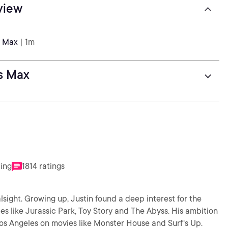
view
s Max
| 1m
ds Max
ting
1814 ratings
lsight. Growing up, Justin found a deep interest for the
s like Jurassic Park, Toy Story and The Abyss. His ambition
os Angeles on movies like Monster House and Surf's Up.