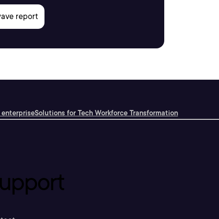
 enterprise
Solutions for Tech Workforce Transformation
upport