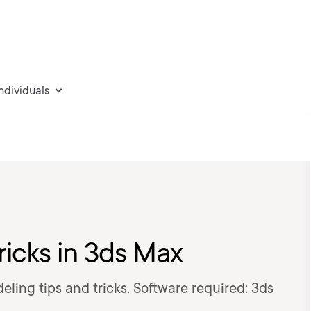
individuals
ricks in 3ds Max
deling tips and tricks. Software required: 3ds