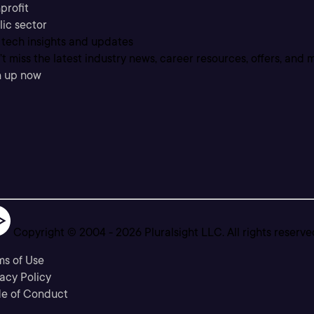
profit
lic sector
 tech insights and updates
t miss the latest industry news, career resources, offers, and 
n up now
Copyright © 2004 -
2026
Pluralsight LLC. All rights reserve
ms of Use
acy Policy
e of Conduct