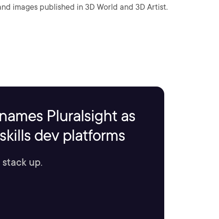
 and images published in 3D World and 3D Artist.
names Pluralsight as
kills dev platforms
 stack up.