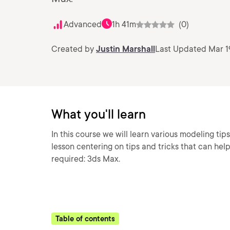
Advanced
1h 41m
(0)
Created by
Justin Marshall
Last Updated Mar 1
What you'll learn
In this course we will learn various modeling tips
lesson centering on tips and tricks that can he
required: 3ds Max.
Table of contents