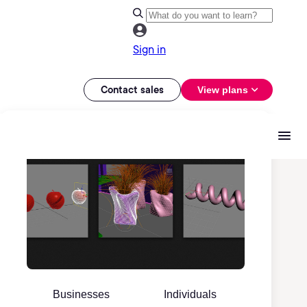
Sign in
Contact sales
View plans
Businesses
Individuals