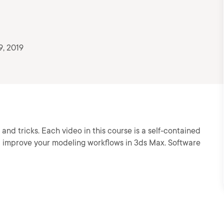
9, 2019
 and tricks. Each video in this course is a self-contained
lp improve your modeling workflows in 3ds Max. Software