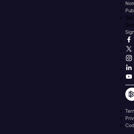
Non
Pub
Get
Don’
Sig
Ter
Priv
Cod