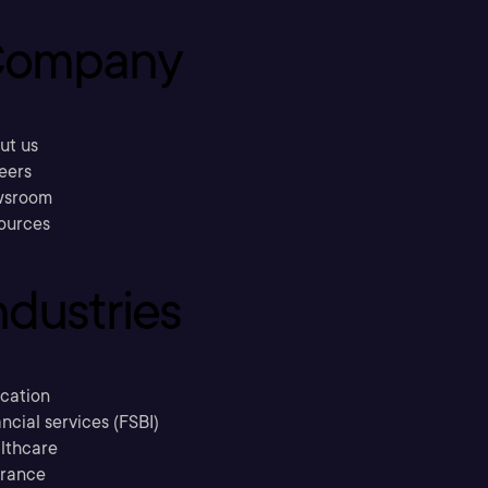
ompany
ut us
eers
sroom
ources
ndustries
cation
ncial services (FSBI)
lthcare
urance