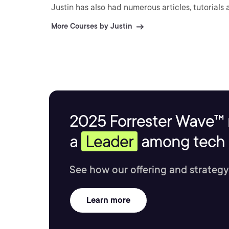
Justin has also had numerous articles, tutorials
More Courses by Justin
2025 Forrester Wave™ 
a
Leader
among tech s
See how our offering and strategy
Learn more