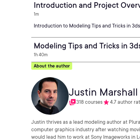
Introduction and Project Over
1m
Introduction to Modeling Tips and Tricks in 3d
Modeling Tips and Tricks in 3
1h 40m
About the author
Justin Marshall
318 courses
4.7 author ra
Justin thrives as a lead modeling author at Plura
computer graphics industry after watching movie
would lead him to work at Sony Imageworks in L