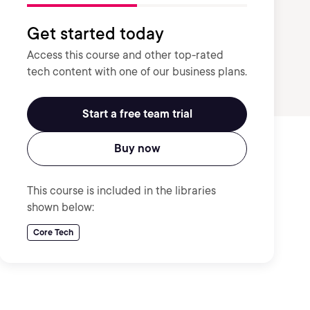
Get started today
Access this course and other top-rated
tech content with one of our business plans.
Start a free team trial
Buy now
This course is included in the libraries
shown below:
Core Tech