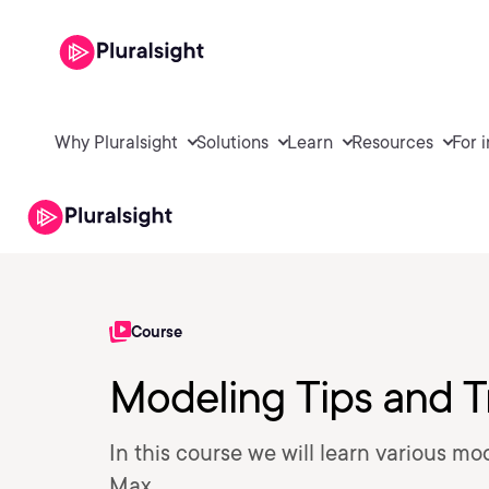
Why Pluralsight
Solutions
Learn
Resources
For 
Course
Modeling Tips and T
In this course we will learn various mo
Max.