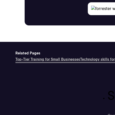
Related Pages
Top-Tier Training for Small Businesses
Technology skills for
S