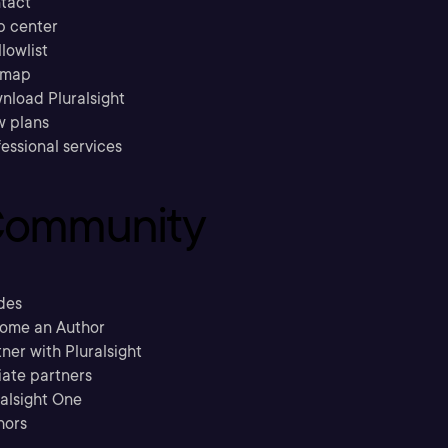
tact
p center
llowlist
emap
nload Pluralsight
w plans
essional services
ommunity
des
ome an Author
ner with Pluralsight
liate partners
ralsight One
hors