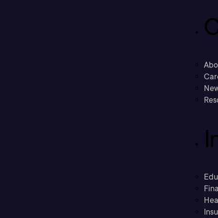
C
Abo
Car
New
Res
I
Edu
Fina
Hea
Ins