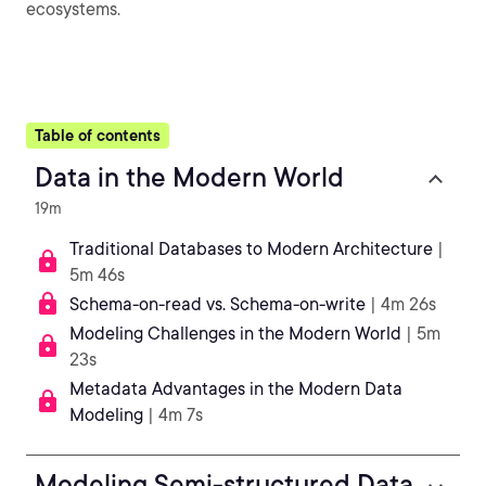
ecosystems.
Table of contents
Data in the Modern World
19m
Traditional Databases to Modern Architecture
|
5m 46s
Schema-on-read vs. Schema-on-write
| 4m 26s
Modeling Challenges in the Modern World
| 5m
23s
Metadata Advantages in the Modern Data
Modeling
| 4m 7s
Modeling Semi-structured Data