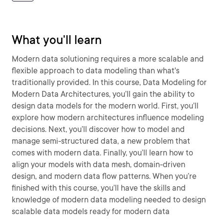
What you'll learn
Modern data solutioning requires a more scalable and
flexible approach to data modeling than what's
traditionally provided. In this course, Data Modeling for
Modern Data Architectures, you’ll gain the ability to
design data models for the modern world. First, you’ll
explore how modern architectures influence modeling
decisions. Next, you’ll discover how to model and
manage semi-structured data, a new problem that
comes with modern data. Finally, you’ll learn how to
align your models with data mesh, domain-driven
design, and modern data flow patterns. When you’re
finished with this course, you’ll have the skills and
knowledge of modern data modeling needed to design
scalable data models ready for modern data