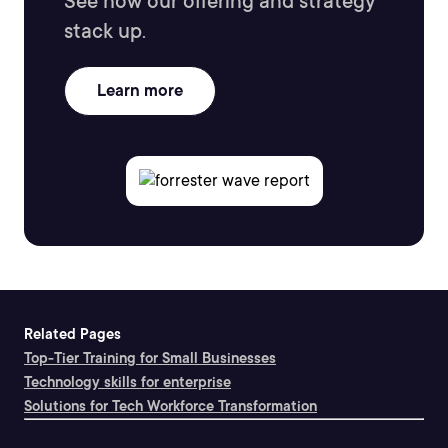
See how our offering and strategy
stack up.
Learn more
Related Pages
Top-Tier Training for Small Businesses
Technology skills for enterprise
Solutions for Tech Workforce Transformation