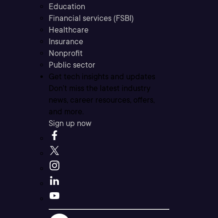
Education
Financial services (FSBI)
Healthcare
Insurance
Nonprofit
Public sector
Get tech insights and updates
Don’t miss the latest industry
news, career resources, offers,
and more.
Sign up now