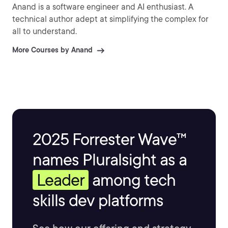
Anand is a software engineer and AI enthusiast. A
technical author adept at simplifying the complex for
all to understand.
More Courses by Anand
2025 Forrester Wave™
names Pluralsight as a
Leader
among tech
skills dev platforms