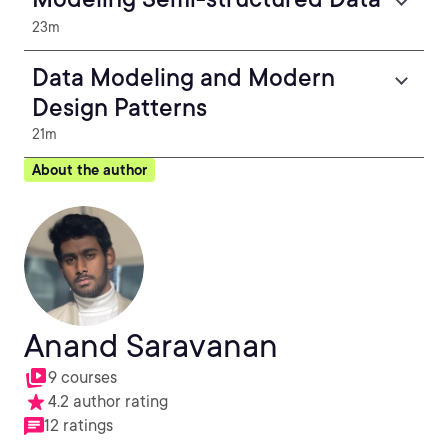
23m
Data Modeling and Modern
Design Patterns
21m
About the author
Anand Saravanan
9 courses
4.2 author rating
12 ratings