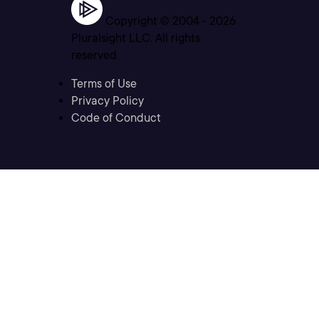
Copyright © 2004 -
2026
Pluralsight LLC. All rights
reserved
Terms of Use
Privacy Policy
Code of Conduct