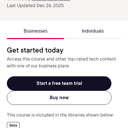
Last Updated Dec 26, 2025
Businesses
Individuals
Get started today
Access this course and other top-rated tech content
with one of our business plans.
Start a free team trial
Buy now
This course is included in the libraries shown below:
Data