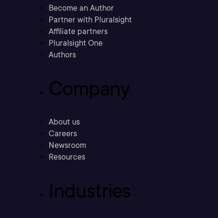
Become an Author
Partner with Pluralsight
Affiliate partners
Pluralsight One
Authors
Company
About us
Careers
Newsroom
Resources
Industries