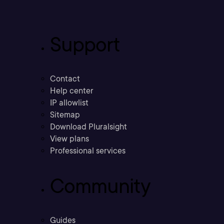
Support
Contact
Help center
IP allowlist
Sitemap
Download Pluralsight
View plans
Professional services
Community
Guides