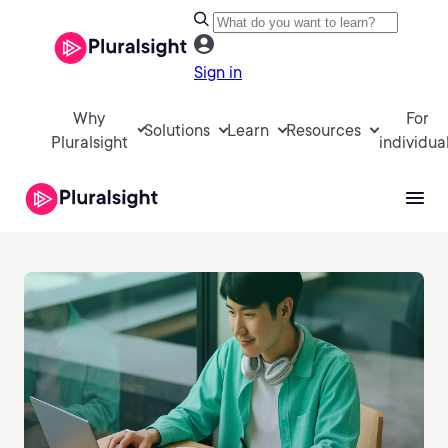
Sign in
Why
For
Solutions
Learn
Resources
Pluralsight
individua