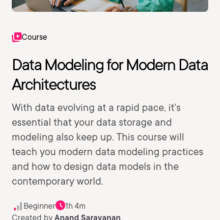
Course
Data Modeling for Modern Data
Architectures
With data evolving at a rapid pace, it's
essential that your data storage and
modeling also keep up. This course will
teach you modern data modeling practices
and how to design data models in the
contemporary world.
Beginner
1h 4m
Created by
Anand Saravanan