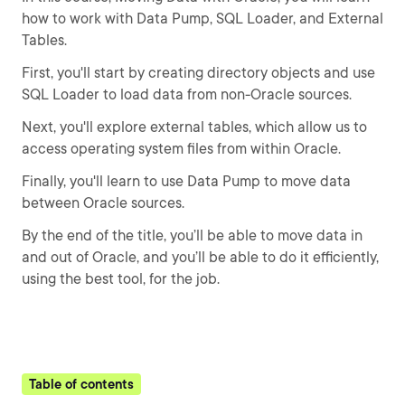
how to work with Data Pump, SQL Loader, and External
Tables.
First, you'll start by creating directory objects and use
SQL Loader to load data from non-Oracle sources.
Next, you'll explore external tables, which allow us to
access operating system files from within Oracle.
Finally, you'll learn to use Data Pump to move data
between Oracle sources.
By the end of the title, you’ll be able to move data in
and out of Oracle, and you’ll be able to do it efficiently,
using the best tool, for the job.
Table of contents