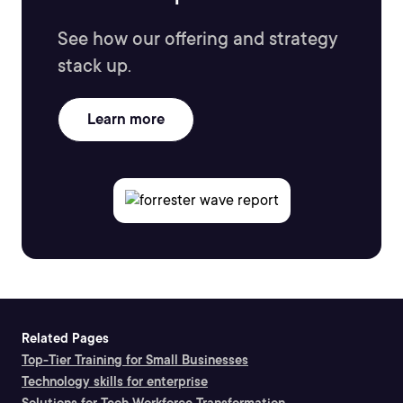
See how our offering and strategy
stack up.
Learn more
Related Pages
Top-Tier Training for Small Businesses
Technology skills for enterprise