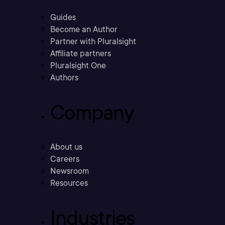
Guides
Become an Author
Partner with Pluralsight
Affiliate partners
Pluralsight One
Authors
Company
About us
Careers
Newsroom
Resources
Industries