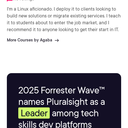
I'm a Linux aficionado. I deploy it to clients looking to
build new solutions or migrate existing services. I teach
it to students about to enter the job market, and I
recommend it to anyone looking to get their start in IT.
More Courses by Agaba
2025 Forrester Wave™
names Pluralsight as a
Leader
among tech
skills dev platforms