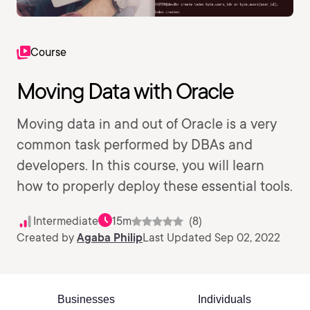
Course
Moving Data with Oracle
Moving data in and out of Oracle is a very
common task performed by DBAs and
developers. In this course, you will learn
how to properly deploy these essential tools.
Intermediate
15m
(8)
Created by
Agaba Philip
Last Updated Sep 02, 2022
Businesses
Individuals