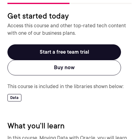
Get started today
Access this course and other top-rated tech content
with one of our business plans.
Start a free team trial
Buy now
This course is included in the libraries shown below:
Data
What you'll learn
In this course, Moving Data with Oracle, you will learn