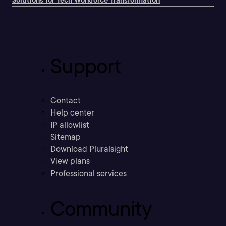
Solutions for Tech Workforce Transformation
Support
Contact
Help center
IP allowlist
Sitemap
Download Pluralsight
View plans
Professional services
Community