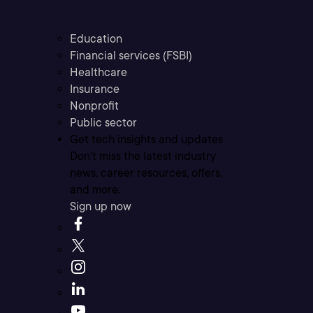
Education
Financial services (FSBI)
Healthcare
Insurance
Nonprofit
Public sector
Get tech insights and updates
Don’t miss the latest industry
news, career resources, offers,
and more.
Sign up now