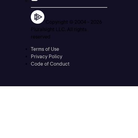
Copyright © 2004 -
2026
Pluralsight LLC. All rights
reserved
Terms of Use
Privacy Policy
Code of Conduct