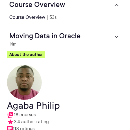
Course Overview
Course Overview
| 53s
Moving Data in Oracle
14m
About the author
Agaba Philip
18 courses
3.4 author rating
118 ratings