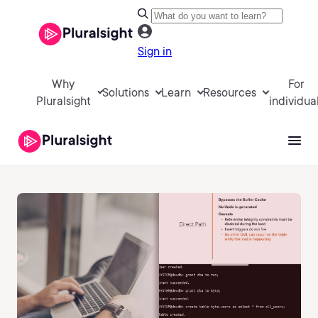
Sign in
Why
For
Solutions
Learn
Resources
Pluralsight
individua