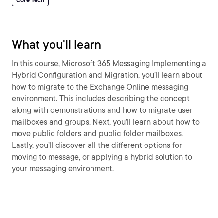
Core Tech
What you'll learn
In this course, Microsoft 365 Messaging Implementing a
Hybrid Configuration and Migration, you’ll learn about
how to migrate to the Exchange Online messaging
environment. This includes describing the concept
along with demonstrations and how to migrate user
mailboxes and groups. Next, you’ll learn about how to
move public folders and public folder mailboxes.
Lastly, you’ll discover all the different options for
moving to message, or applying a hybrid solution to
your messaging environment.