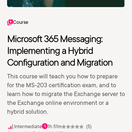
Course
Microsoft 365 Messaging:
Implementing a Hybrid
Configuration and Migration
This course will teach you how to prepare
for the MS-203 certification exam, and to
learn how to migrate the Exchange server to
the Exchange online environment or a
hybrid solution.
Intermediate
1h 51m
(5)