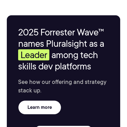
2025 Forrester Wave™
names Pluralsight as a
Leader
among tech
skills dev platforms
See how our offering and strategy
stack up.
Learn more