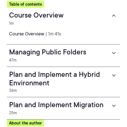
Table of contents
Course Overview
1m
Course Overview
| 1m 41s
Managing Public Folders
47m
Plan and Implement a Hybrid
Environment
36m
Plan and Implement Migration
25m
About the author