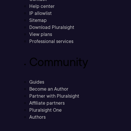
Help center
IP allowlist
Sitemap
Download Pluralsight
View plans
Professional services
Community
Guides
Become an Author
Partner with Pluralsight
Affiliate partners
Pluralsight One
Authors