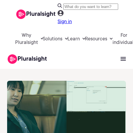
Sign in
Why
For
Solutions
Learn
Resources
Pluralsight
individua