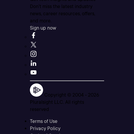
Don’t miss the latest industry
news, career resources, offers,
and more.
Sign up now
Copyright © 2004 -
2026
Pluralsight LLC. All rights
reserved
Terms of Use
Privacy Policy