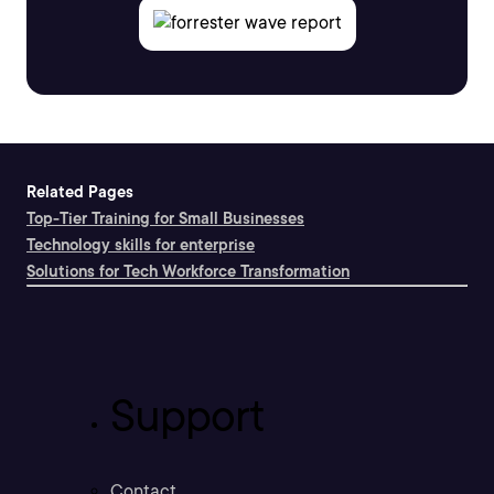
Related Pages
Top-Tier Training for Small Businesses
Technology skills for enterprise
Solutions for Tech Workforce Transformation
Support
Contact