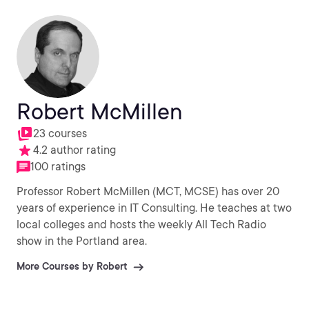
Robert McMillen
23 courses
4.2 author rating
100 ratings
Professor Robert McMillen (MCT, MCSE) has over 20
years of experience in IT Consulting. He teaches at two
local colleges and hosts the weekly All Tech Radio
show in the Portland area.
More Courses by Robert