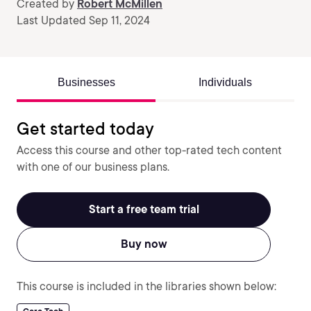
Created by
Robert McMillen
Last Updated Sep 11, 2024
Businesses
Individuals
Get started today
Access this course and other top-rated tech content
with one of our business plans.
Start a free team trial
Buy now
This course is included in the libraries shown below: