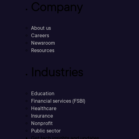
Company
About us
Careers
Newsroom
Resources
Industries
Education
Financial services (FSBI)
Healthcare
Insurance
Nonprofit
Public sector
Get tech insights and updates